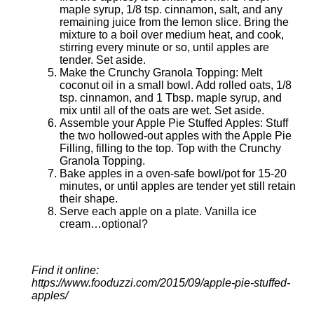
maple syrup, 1/8 tsp. cinnamon, salt, and any
remaining juice from the lemon slice. Bring the
mixture to a boil over medium heat, and cook,
stirring every minute or so, until apples are
tender. Set aside.
Make the Crunchy Granola Topping: Melt
coconut oil in a small bowl. Add rolled oats, 1/8
tsp. cinnamon, and 1 Tbsp. maple syrup, and
mix until all of the oats are wet. Set aside.
Assemble your Apple Pie Stuffed Apples: Stuff
the two hollowed-out apples with the Apple Pie
Filling, filling to the top. Top with the Crunchy
Granola Topping.
Bake apples in a oven-safe bowl/pot for 15-20
minutes, or until apples are tender yet still retain
their shape.
Serve each apple on a plate. Vanilla ice
cream…optional?
Find it online
:
https://www.fooduzzi.com/2015/09/apple-pie-stuffed-
apples/