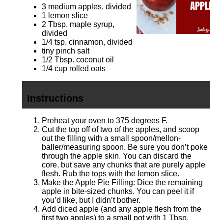
3
medium apples, divided
1
lemon slice
2 Tbsp
. maple syrup,
divided
1/4 tsp
. cinnamon, divided
tiny pinch salt
1/2 Tbsp
. coconut oil
1/4 cup
rolled oats
Instructions
Preheat your oven to 375 degrees F.
Cut the top off of two of the apples, and scoop
out the filling with a small spoon/mellon-
baller/measuring spoon. Be sure you don’t poke
through the apple skin. You can discard the
core, but save any chunks that are purely apple
flesh. Rub the tops with the lemon slice.
Make the Apple Pie Filling: Dice the remaining
apple in bite-sized chunks. You can peel it if
you’d like, but I didn’t bother.
Add diced apple (and any apple flesh from the
first two apples) to a small pot with 1 Tbsp.