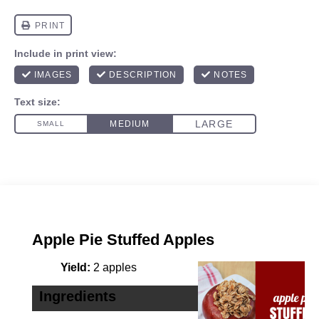
Apple Pie Stuffed Apples
Yield:
2 apples
Ingredients