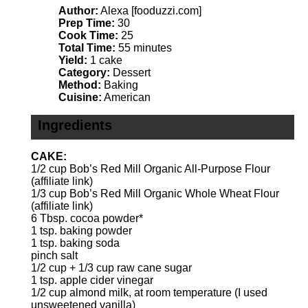
Author:
Alexa [fooduzzi.com]
Prep Time:
30
Cook Time:
25
Total Time:
55 minutes
Yield:
1 cake
Category:
Dessert
Method:
Baking
Cuisine:
American
Ingredients
CAKE:
1/2 cup
Bob’s Red Mill
Organic All-Purpose Flour
(affiliate link)
1/3 cup
Bob’s Red Mill
Organic Whole Wheat Flour
(affiliate link)
6 Tbsp
. cocoa powder*
1 tsp
. baking powder
1 tsp
. baking soda
pinch salt
1/2 cup
+
1/3 cup
raw cane sugar
1 tsp
. apple cider vinegar
1/2 cup
almond milk, at room temperature (I used
unsweetened vanilla)