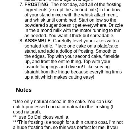
FROSTING
: The next day, add all of the frosting
ingredients (except the almond milk) to the bowl
of your stand mixer with the whisk attachment,
and whisk until combined. Start on low so the
powdered sugar doesn’t get everywhere. Drizzle
in the almond milk with the motor running to thin
as needed. You want it thick but spreadable.
ASSEMBLE
: Carefully level your cakes with a
serrated knife. Place one cake on a plate/cake
stand, and add a dollop of frosting. Smooth to
the edges. Top with your second cake, flat-side
up, and frost the entire thing. Top with your
favorite toppings and dive in! I like serving
straight from the fridge because everything firms
up a bit which makes cutting easy!
Notes
*Use only natural cocoa in the cake. You can use
dutch-processed cocoa or natural in the frosting (I
used natural).
**I use So Delicious vanilla.
***This frosting is enough for a thin crumb coat. I’m not
a huge frosting fan, so this was perfect for me. If you