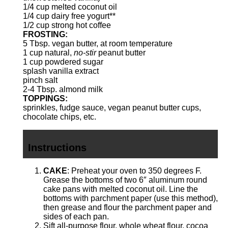
1/4 cup
melted coconut oil
1/4 cup
dairy free yogurt**
1/2 cup
strong hot coffee
FROSTING:
5 Tbsp
. vegan butter, at room temperature
1 cup
natural,
no-stir
peanut butter
1 cup
powdered sugar
splash vanilla extract
pinch salt
2
-
4
Tbsp. almond milk
TOPPINGS:
sprinkles,
fudge sauce
, vegan peanut butter cups,
chocolate chips, etc.
Instructions
CAKE
: Preheat your oven to 350 degrees F.
Grease the bottoms of two 6″ aluminum round
cake pans with melted coconut oil. Line the
bottoms with parchment paper (use
this method
),
then grease and flour the parchment paper and
sides of each pan.
Sift all-purpose flour, whole wheat flour, cocoa