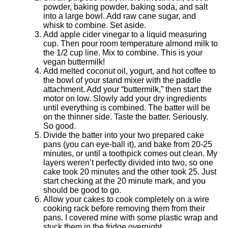
powder, baking powder, baking soda, and salt
into a large bowl. Add raw cane sugar, and
whisk to combine. Set aside.
Add apple cider vinegar to a liquid measuring
cup. Then pour room temperature almond milk to
the 1/2 cup line. Mix to combine. This is your
vegan buttermilk!
Add melted coconut oil, yogurt, and hot coffee to
the bowl of your stand mixer with the paddle
attachment. Add your “buttermilk,” then start the
motor on low. Slowly add your dry ingredients
until everything is combined. The batter will be
on the thinner side. Taste the batter. Seriously.
So good.
Divide the batter into your two prepared cake
pans (you can eye-ball it), and bake from 20-25
minutes, or until a toothpick comes out clean. My
layers weren’t perfectly divided into two, so one
cake took 20 minutes and the other took 25. Just
start checking at the 20 minute mark, and you
should be good to go.
Allow your cakes to cook completely on a wire
cooking rack before removing them from their
pans. I covered mine with some plastic wrap and
stuck them in the fridge overnight.