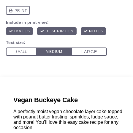
Vegan Buckeye Cake
A perfectly moist vegan chocolate layer cake topped
with peanut butter frosting, sprinkles, fudge sauce,
and more! You’ll love this easy cake recipe for any
occasion!