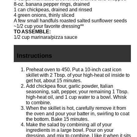
8
-oz. banana pepper rings, drained
1
can chickpeas, drained and rinsed
4
green onions, thinly sliced
A few small handfuls roasted salted sunflower seeds
~1/2 cup your favorite dressing**
TO ASSEMBLE:
1/2 cup
marinara/pizza sauce
Instructions
Preheat oven to 450. Put a 10-inch cast icon
skillet with 2 Tbsp. of your high-heat oil inside to
get hot, about 15 minutes.
Add chickpea flour, garlic powder, Italian
seasoning, salt, pepper, your remaining 1 Tbsp.
high-heat oil, and 1 cup water to a bowl. Whisk
to combine.
When the skillet is hot, carefully remove it from
the oven and pour your batter in, swirling to coat
the bottom. Bake 15 minutes.
Make the salad by combining all of your
ingredients in a large bowl. Pour on your
dressing, and mix to combine. I like it when it sits