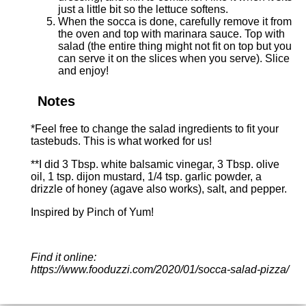
just a little bit so the lettuce softens.
When the socca is done, carefully remove it from
the oven and top with marinara sauce. Top with
salad (the entire thing might not fit on top but you
can serve it on the slices when you serve). Slice
and enjoy!
Notes
*Feel free to change the salad ingredients to fit your
tastebuds. This is what worked for us!
**I did 3 Tbsp. white balsamic vinegar, 3 Tbsp. olive
oil, 1 tsp. dijon mustard, 1/4 tsp. garlic powder, a
drizzle of honey (agave also works), salt, and pepper.
Inspired by
Pinch of Yum
!
Find it online
:
https://www.fooduzzi.com/2020/01/socca-salad-pizza/