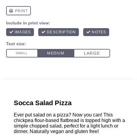
Socca Salad Pizza
Ever put salad on a pizza? Now you can! This
chickpea flour-based flatbread is topped high with a
simple chopped salad, perfect for a light lunch or
dinner. Naturally vegan and gluten free!