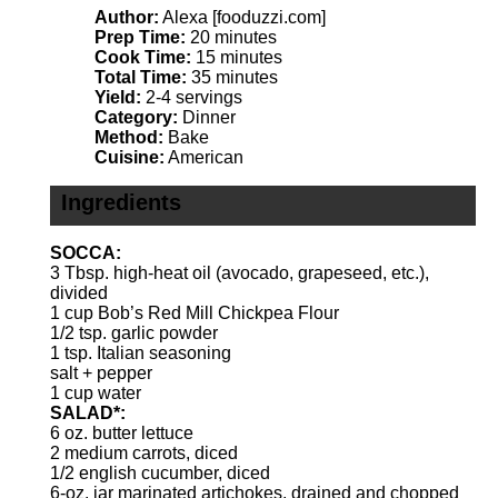
Author:
Alexa [fooduzzi.com]
Prep Time:
20 minutes
Cook Time:
15 minutes
Total Time:
35 minutes
Yield:
2-4 servings
Category:
Dinner
Method:
Bake
Cuisine:
American
Ingredients
SOCCA:
3 Tbsp
. high-heat oil (avocado, grapeseed, etc.),
divided
1 cup
Bob’s Red Mill Chickpea Flour
1/2 tsp
. garlic powder
1 tsp
. Italian seasoning
salt + pepper
1 cup
water
SALAD*:
6 oz
. butter lettuce
2
medium carrots, diced
1/2
english cucumber, diced
6
-oz. jar marinated artichokes, drained and chopped