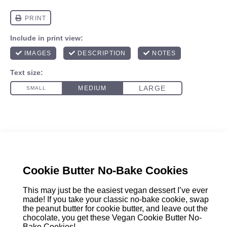
Cookie Butter No-Bake Cookies
This may just be the easiest vegan dessert I’ve ever
made! If you take your classic no-bake cookie, swap
the peanut butter for cookie butter, and leave out the
chocolate, you get these Vegan Cookie Butter No-
Bake Cookies!