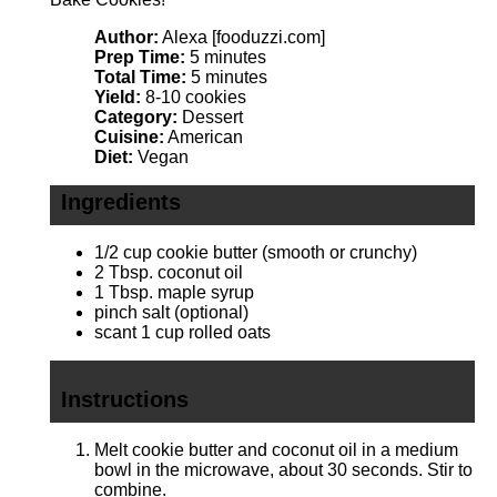
Author:
Alexa [fooduzzi.com]
Prep Time:
5 minutes
Total Time:
5 minutes
Yield:
8-10 cookies
Category:
Dessert
Cuisine:
American
Diet:
Vegan
Ingredients
1/2 cup
cookie butter (smooth or crunchy)
2 Tbsp
. coconut oil
1 Tbsp
. maple syrup
pinch salt (optional)
scant
1 cup
rolled oats
Instructions
Melt cookie butter and coconut oil in a medium
bowl in the microwave, about 30 seconds. Stir to
combine.