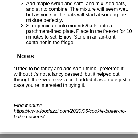
Add maple syrup and salt*, and mix. Add oats,
and stir to combine. The mixture will seem wet,
but as you stir, the oats will start absorbing the
mixture perfectly.
Scoop mixture into mounds/balls onto a
parchment-lined plate. Place in the freezer for 10
minutes to set. Enjoy! Store in an air-tight
container in the fridge.
Notes
*I tried to be fancy and add salt. I think I preferred it
without (it’s not a fancy dessert), but it helped cut
through the sweetness a bit. I added it as a note just in
case you’re interested in trying it.
Find it online
:
https://www.fooduzzi.com/2020/06/cookie-butter-no-
bake-cookies/