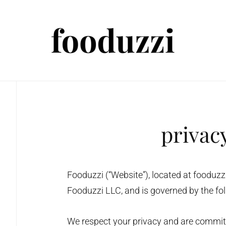
privac
Fooduzzi (“Website”), located at fooduz
Fooduzzi LLC, and is governed by the fol
We respect your privacy and are committe