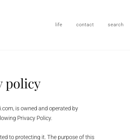
life
contact
search
y policy
zi.com, is owned and operated by
lowing Privacy Policy.
d to protecting it. The purpose of this