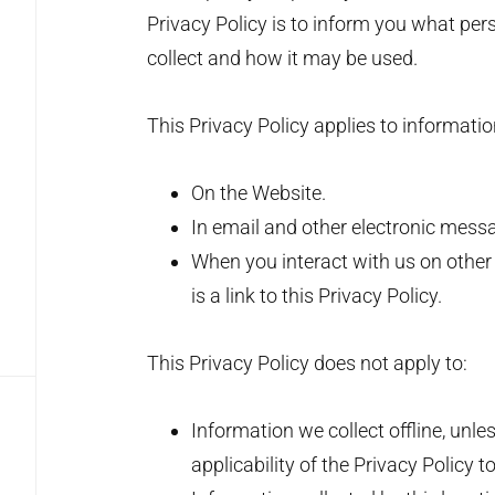
Privacy Policy is to inform you what per
collect and how it may be used.
This Privacy Policy applies to informatio
On the Website.
In email and other electronic mes
When you interact with us on other 
is a link to this Privacy Policy.
This Privacy Policy does not apply to:
Information we collect offline, unle
applicability of the Privacy Policy t