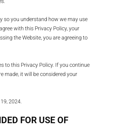
es.
licy so you understand how we may use
agree with this Privacy Policy, your
essing the Website, you are agreeing to
.
to this Privacy Policy. If you continue
e made, it will be considered your
 19, 2024.
NDED FOR USE OF