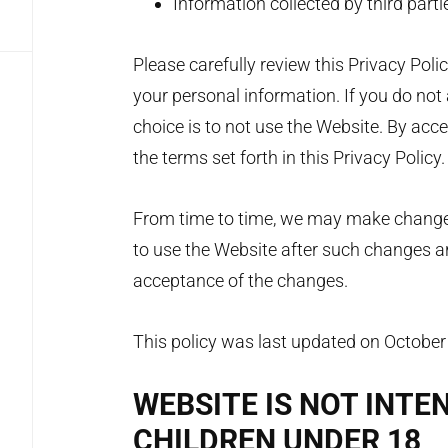
Information collected by third parti
Please carefully review this Privacy Po
your personal information. If you do not 
choice is to not use the Website. By acc
the terms set forth in this Privacy Policy
From time to time, we may make changes 
to use the Website after such changes ar
acceptance of the changes.
This policy was last updated on October
WEBSITE IS NOT INTE
CHILDREN UNDER 18