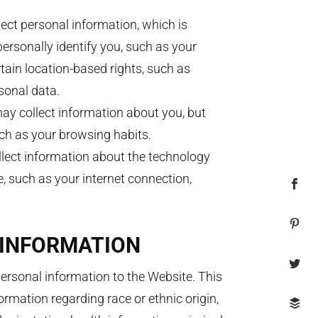
ect personal information, which is
ersonally identify you, such as your
ain location-based rights, such as
sonal data.
y collect information about you, but
uch as your browsing habits.
lect information about the technology
, such as your internet connection,
 INFORMATION
ersonal information to the Website. This
ormation regarding race or ethnic origin,