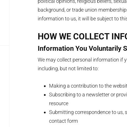
political opinions, religious beliefs, sexu
background, or trade union memberships.
information to us, it will be subject to th
HOW WE COLLECT IN
Information You Voluntarily 
We may collect personal information if yo
including, but not limited to:
Making a contribution to the websi
Subscribing to a newsletter or prov
resource
Submitting correspondence to us, s
contact form