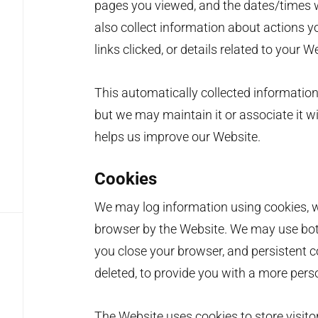
pages you viewed, and the dates/times
also collect information about actions 
links clicked, or details related to your W
This automatically collected information
but we may maintain it or associate it w
helps us improve our Website.
Cookies
We may log information using cookies, wh
browser by the Website. We may use bot
you close your browser, and persistent c
deleted, to provide you with a more pers
The Website uses cookies to store visitor