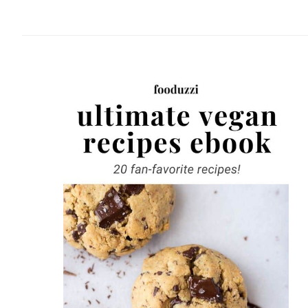
website