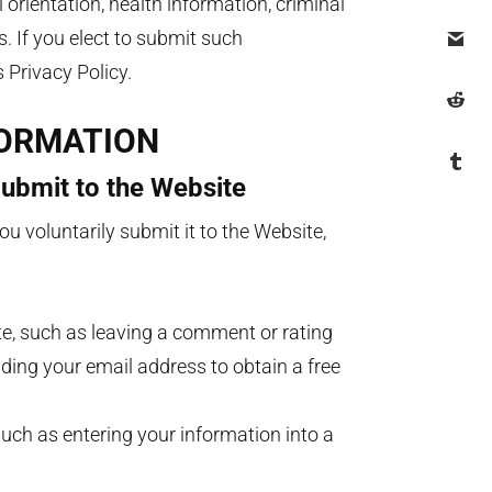
al orientation, health information, criminal
 If you elect to submit such
is Privacy Policy.
FORMATION
Submit to the Website
u voluntarily submit it to the Website,
te, such as leaving a comment or rating
iding your email address to obtain a free
uch as entering your information into a