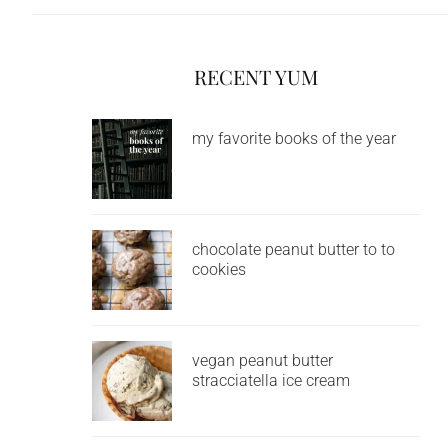
RECENT YUM
my favorite books of the year
chocolate peanut butter to to
cookies
vegan peanut butter
stracciatella ice cream