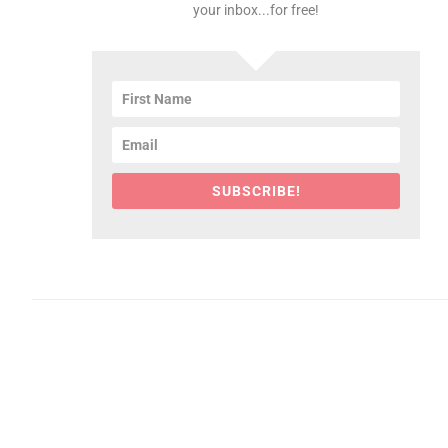
your inbox...for free!
SUBSCRIBE!