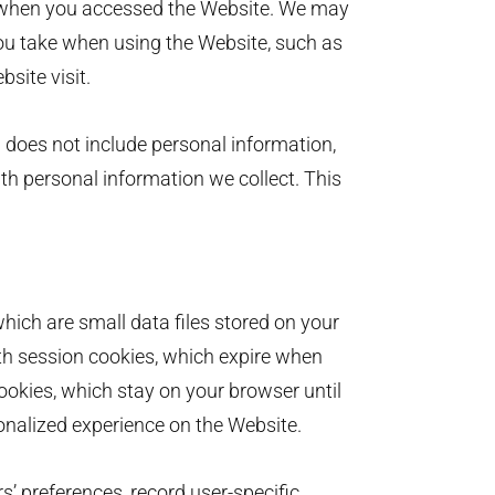
 when you accessed the Website. We may
you take when using the Website, such as
ebsite visit.
 does not include personal information,
ith personal information we collect. This
ich are small data files stored on your
h session cookies, which expire when
ookies, which stay on your browser until
onalized experience on the Website.
s’ preferences, record user-specific