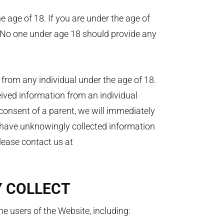
e age of 18. If you are under the age of
 No one under age 18 should provide any
from any individual under the age of 18.
eived information from an individual
 consent of a parent, we will immediately
e have unknowingly collected information
please contact us at
Y COLLECT
e users of the Website, including: