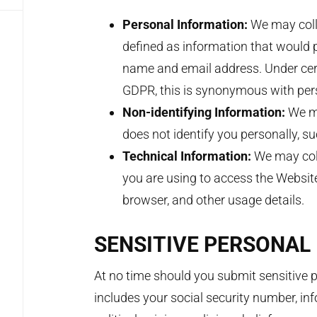
Personal Information:
We may coll
defined as information that would p
name and email address. Under cert
GDPR, this is synonymous with per
Non-identifying Information:
We ma
does not identify you personally, s
Technical Information:
We may col
you are using to access the Website
browser, and other usage details.
SENSITIVE PERSONAL
At no time should you submit sensitive p
includes your social security number, inf