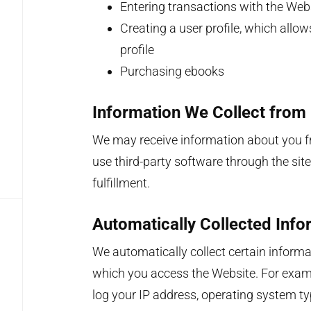
Entering transactions with the Web
Creating a user profile, which allo
profile
Purchasing ebooks
Information We Collect from
We may receive information about you fr
use third-party software through the site
fulfillment.
Automatically Collected Info
We automatically collect certain inform
which you access the Website. For examp
log your IP address, operating system typ