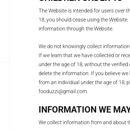
The Website is intended for users over th
18, you should cease using the Website.
information through the Website.
We do not knowingly collect information 
If we learn that we have collected or rec
under the age of 18, without the verified
delete the information. If you believe w
from an individual under the age of 18, 
fooduzzi@gmail.com.
INFORMATION WE MA
We collect information from and about th