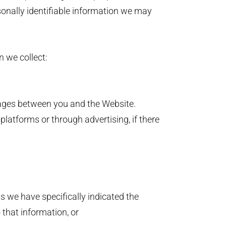
sonally identifiable information we may
n we collect:
sages between you and the Website.
platforms or through advertising, if there
ss we have specifically indicated the
o that information, or