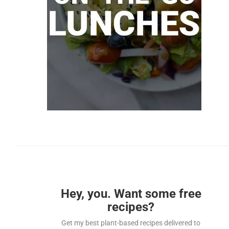
Hey, you. Want some free
recipes?
Get my best plant-based recipes delivered to