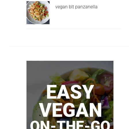
vegan blt panzanella