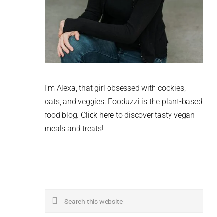
I'm Alexa, that girl obsessed with cookies,
oats, and veggies. Fooduzzi is the plant-based
food blog.
Click here
to discover tasty vegan
meals and treats!
Search
this