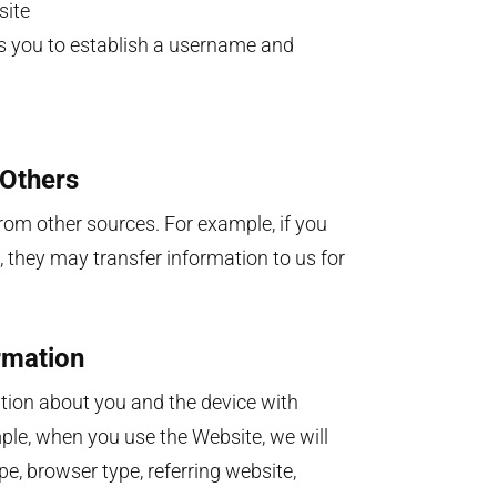
site
ws you to establish a username and
 Others
om other sources. For example, if you
, they may transfer information to us for
rmation
ation about you and the device with
le, when you use the Website, we will
e, browser type, referring website,