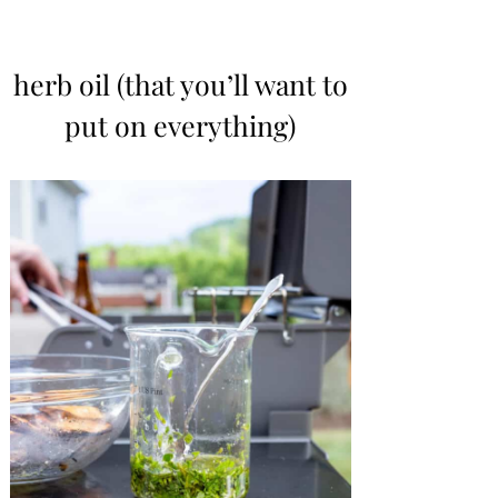
herb oil (that you’ll want to
put on everything)