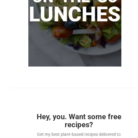
Hey, you. Want some free
recipes?
Get my best plant-based recipes delivered to