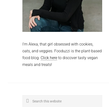
I'm Alexa, that girl obsessed with cookies,
oats, and veggies. Fooduzzi is the plant-based
food blog.
Click here
to discover tasty vegan
meals and treats!
Search
this