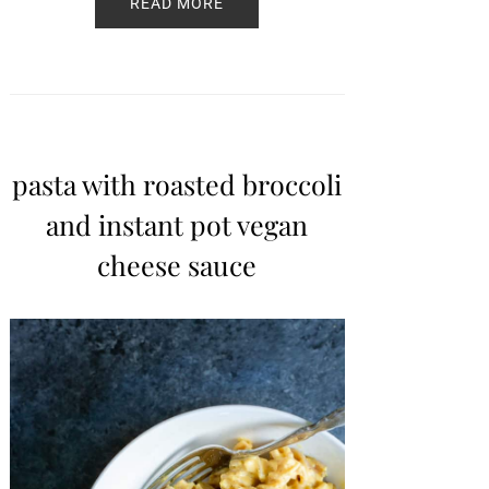
READ MORE
pasta with roasted broccoli
and instant pot vegan
cheese sauce