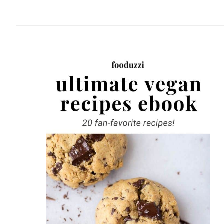
website