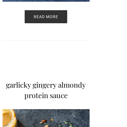
READ MORE
garlicky gingery almondy
protein sauce