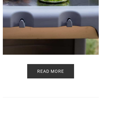
READ MORE