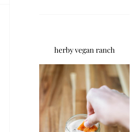
herby vegan ranch