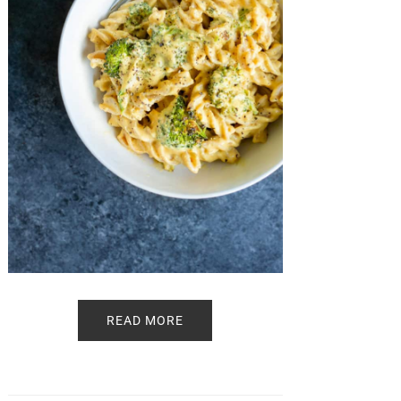
READ MORE