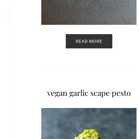
READ MORE
vegan garlic scape pesto