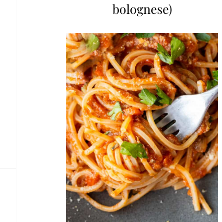
bolognese)