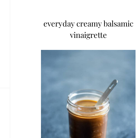
everyday creamy balsamic
vinaigrette