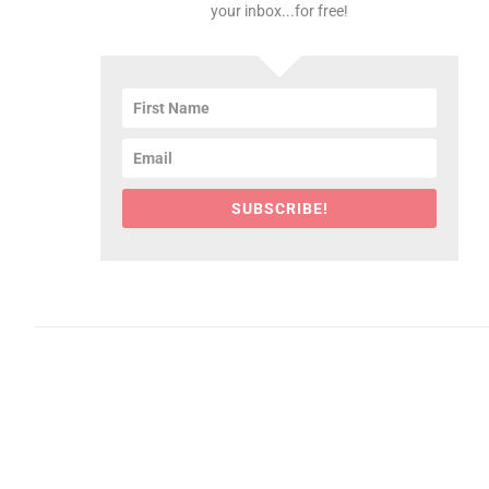
your inbox...for free!
SUBSCRIBE!