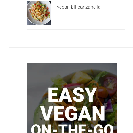
vegan blt panzanella