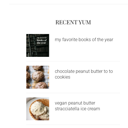
RECENT YUM
my favorite books of the year
chocolate peanut butter to to
cookies
vegan peanut butter
stracciatella ice cream