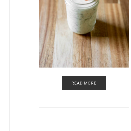
READ MORE