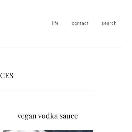
life
contact
search
UCES
vegan vodka sauce