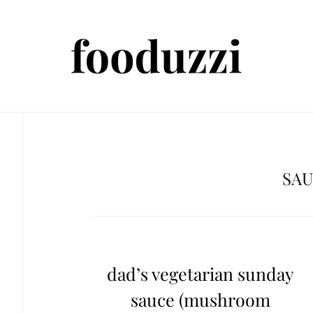
SA
dad’s vegetarian sunday
sauce (mushroom