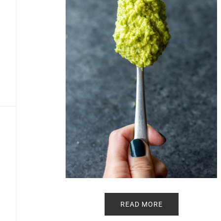
READ MORE