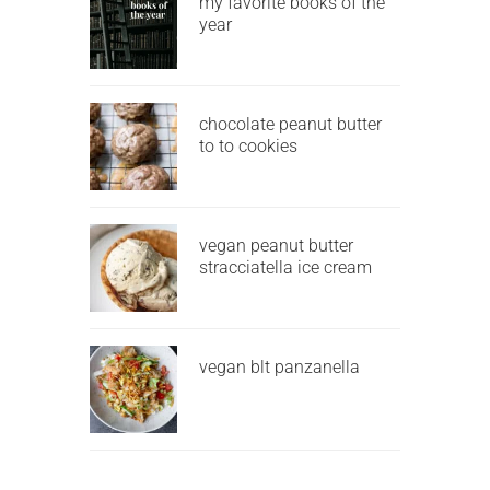
my favorite books of the
year
chocolate peanut butter
to to cookies
vegan peanut butter
stracciatella ice cream
vegan blt panzanella