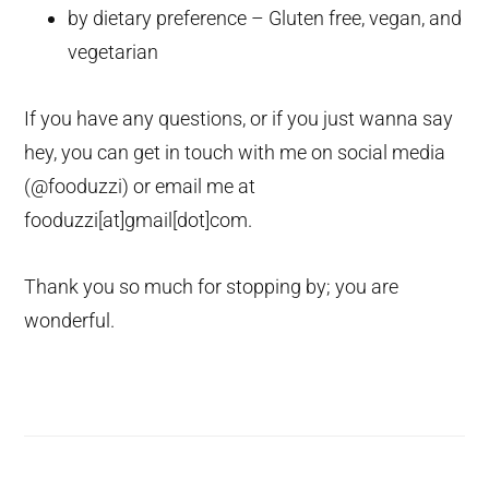
by dietary preference – Gluten free, vegan, and
vegetarian
If you have any questions, or if you just wanna say
hey, you can get in touch with me on social media
(@fooduzzi) or email me at
fooduzzi[at]gmail[dot]com.
Thank you so much for stopping by; you are
wonderful.