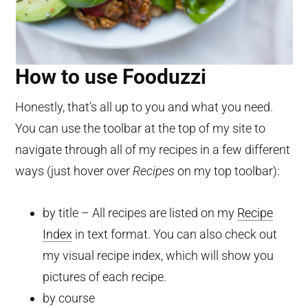
How to use Fooduzzi
Honestly, that’s all up to you and what you need.
You can use the toolbar at the top of my site to
navigate through all of my recipes in a few different
ways (just hover over
Recipes
on my top toolbar):
by title – All recipes are listed on my
Recipe
Index
in text format. You can also check out
my visual recipe index, which will show you
pictures of each recipe.
by course