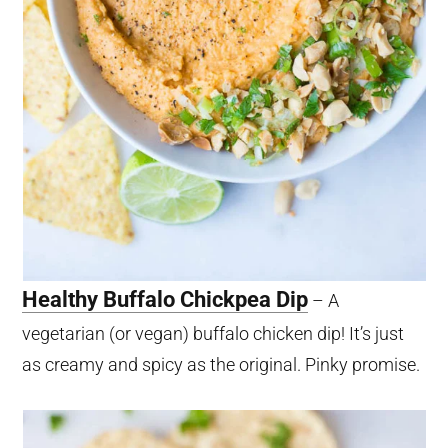
Healthy Buffalo Chickpea Dip
– A
vegetarian (or vegan) buffalo chicken dip! It’s just
as creamy and spicy as the original. Pinky promise.