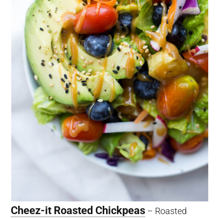
Cheez-it Roasted Chickpeas
– Roasted