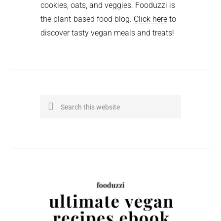
cookies, oats, and veggies. Fooduzzi is
the plant-based food blog.
Click here
to
discover tasty vegan meals and treats!
Search
this
website