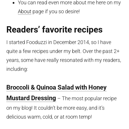
You can read even more about me here on my
About
page if you so desire!
Readers’ favorite recipes
I started Fooduzzi in December 2014, so I have
quite a few recipes under my belt. Over the past 2+
years, some have really resonated with my readers,
including:
Broccoli & Quinoa Salad with Honey
Mustard Dressing
– The most popular recipe
on my blog! It couldn’t be more easy, and it’s
delicious warm, cold, or at room temp!