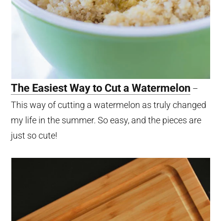
The Easiest Way to Cut a Watermelon
–
This way of cutting a watermelon as truly changed
my life in the summer. So easy, and the pieces are
just so cute!