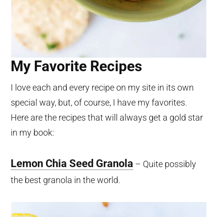
My Favorite Recipes
I love each and every recipe on my site in its own
special way, but, of course, I have my favorites.
Here are the recipes that will always get a gold star
in my book:
Lemon Chia Seed Granola
– Quite possibly
the best granola in the world.