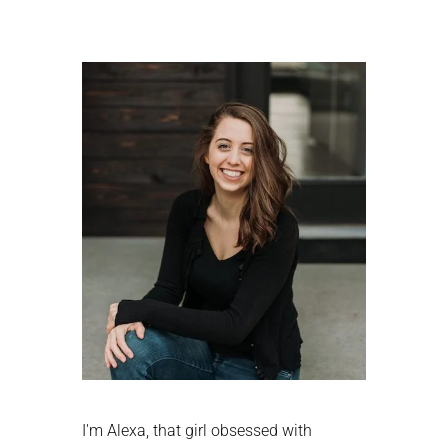
Primary
Sidebar
I'm Alexa, that girl obsessed with