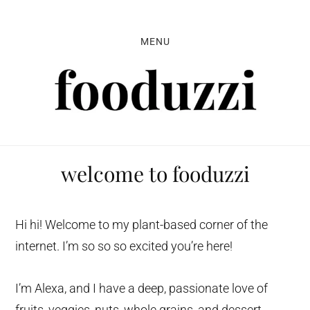
Skip
Skip
Skip
to
to
to
MENU
primary
main
primary
navigation
content
sidebar
welcome to fooduzzi
Hi hi! Welcome to my plant-based corner of the
internet. I’m so so so excited you’re here!
I’m Alexa, and I have a deep, passionate love of
fruits, veggies, nuts, whole grains, and dessert.