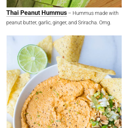
Thai Peanut Hummus
– Hummus made with
peanut butter, garlic, ginger, and Sriracha. Omg.