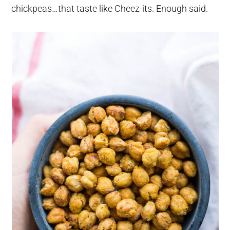
chickpeas…that taste like Cheez-its. Enough said.