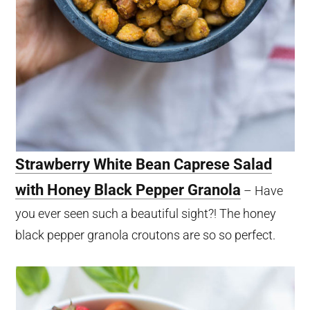
Strawberry White Bean Caprese Salad
with Honey Black Pepper Granola
– Have
you ever seen such a beautiful sight?! The honey
black pepper granola croutons are so so perfect.