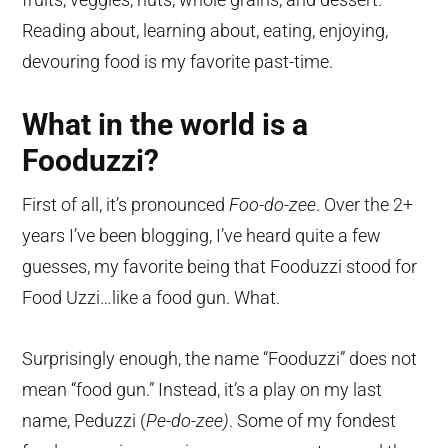
Reading about, learning about, eating, enjoying,
devouring food is my favorite past-time.
What in the world is a
Fooduzzi?
First of all, it’s pronounced
Foo-do-zee
. Over the 2+
years I’ve been blogging, I’ve heard quite a few
guesses, my favorite being that Fooduzzi stood for
Food Uzzi…like a food gun. What.
Surprisingly enough, the name “Fooduzzi” does not
mean “food gun.” Instead, it’s a play on my last
name, Peduzzi (
Pe-do-zee)
. Some of my fondest