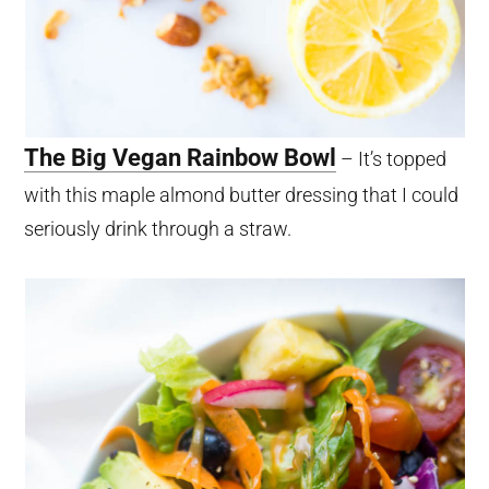
The Big Vegan Rainbow Bowl
– It’s topped
with this maple almond butter dressing that I could
seriously drink through a straw.