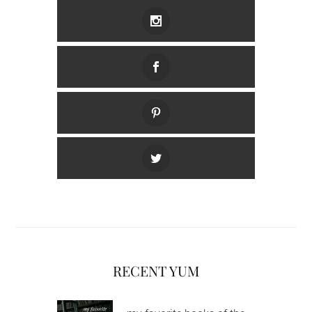
RECENT YUM