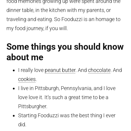
food memories growing up were spent around the
dinner table, in the kitchen with my parents, or
traveling and eating. So Fooduzzi is an homage to
my food journey, if you will.
Some things you should know
about me
I really love
peanut butter
. And
chocolate
. And
cookies
.
I live in Pittsburgh, Pennsylvania, and I love
love love it. It’s such a great time to be a
Pittsburgher.
Starting Fooduzzi was the best thing I ever
did.