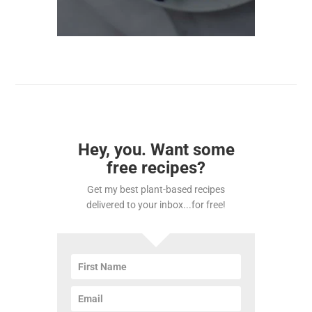
Hey, you. Want some
free recipes?
Get my best plant-based recipes
delivered to your inbox...for free!