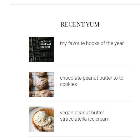
RECENT YUM
my favorite books of the year
chocolate peanut butter to to
cookies
vegan peanut butter
stracciatella ice cream