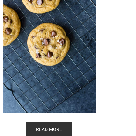
READ MORE