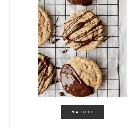
READ MORE