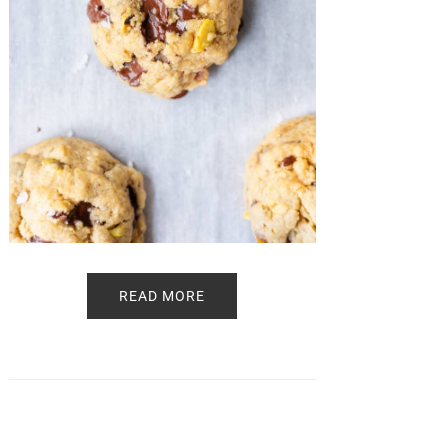
READ MORE