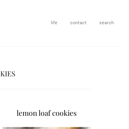
life
contact
search
KIES
lemon loaf cookies