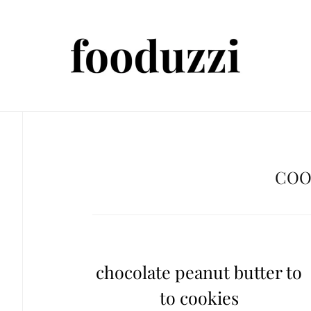
COO
chocolate peanut butter to
to cookies