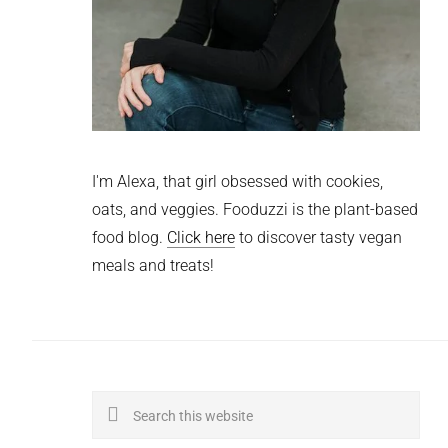
I'm Alexa, that girl obsessed with cookies,
oats, and veggies. Fooduzzi is the plant-based
food blog.
Click here
to discover tasty vegan
meals and treats!
Search
this