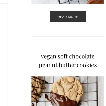
READ MORE
vegan soft chocolate
peanut butter cookies