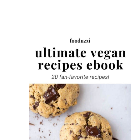
website