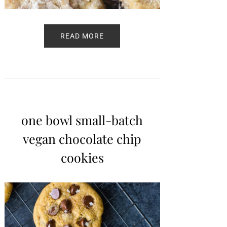
READ MORE
one bowl small-batch
vegan chocolate chip
cookies