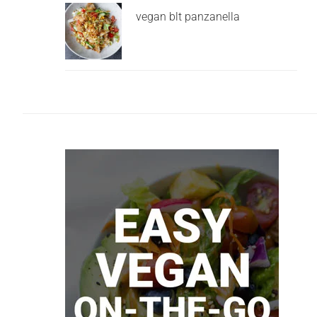
vegan blt panzanella