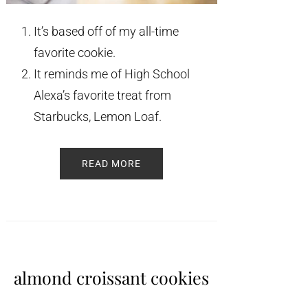
It’s based off of my all-time
favorite cookie.
It reminds me of High School
Alexa’s favorite treat from
Starbucks, Lemon Loaf.
READ MORE
almond croissant cookies