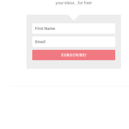
your inbox...for free!
SUBSCRIBE!