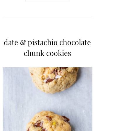
date & pistachio chocolate
chunk cookies