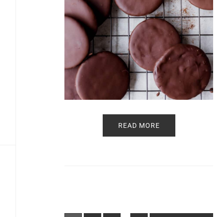
READ MORE