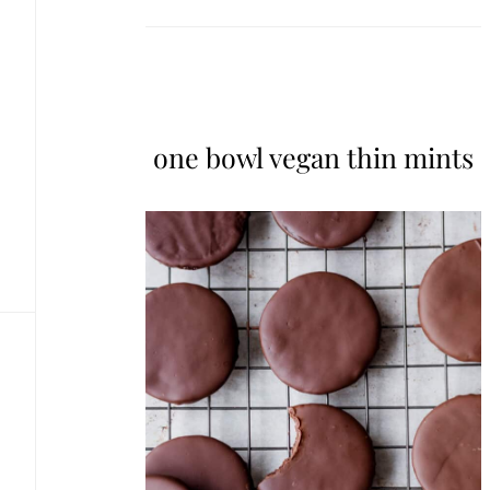
one bowl vegan thin mints