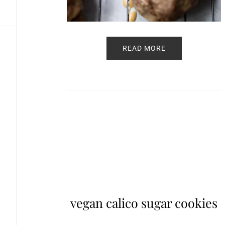
READ MORE
vegan calico sugar cookies