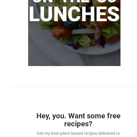
Hey, you. Want some free
recipes?
Get my best plant-based recipes delivered to