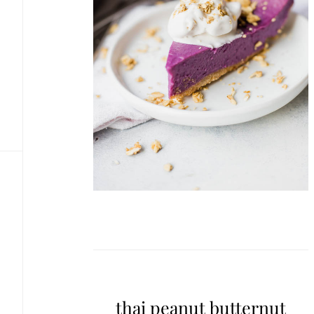
thai peanut butternut