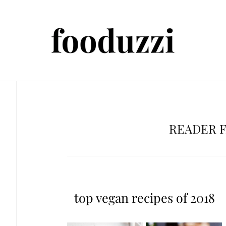
READER 
top vegan recipes of 2018