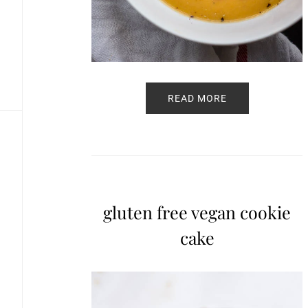
READ MORE
gluten free vegan cookie
cake