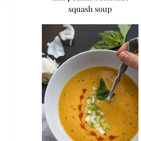
squash soup