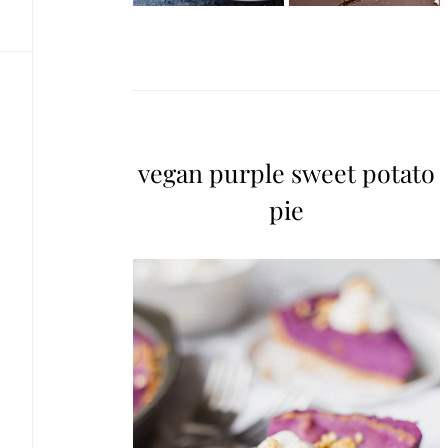
vegan purple sweet potato
pie