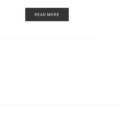
READ MORE