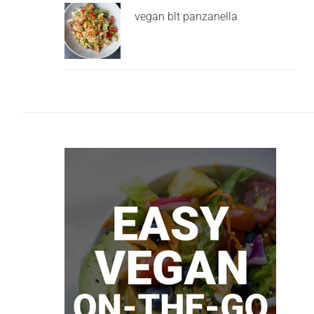
vegan blt panzanella