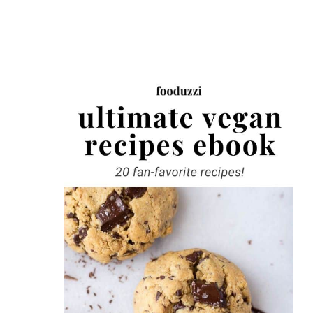
website