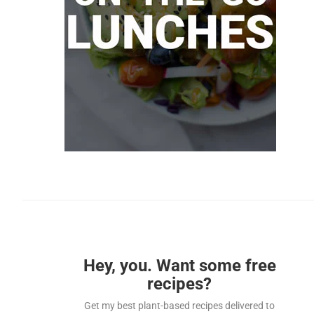
Hey, you. Want some free
recipes?
Get my best plant-based recipes delivered to