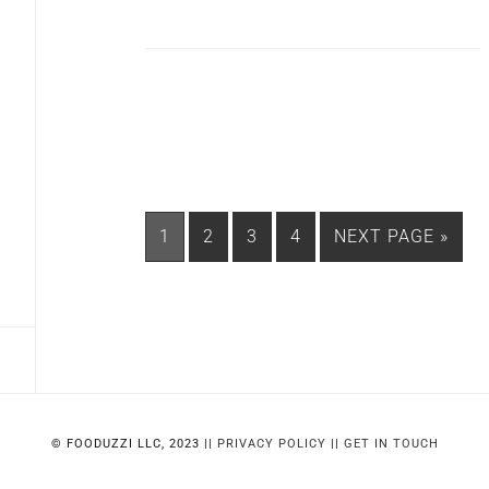
PAGE
PAGE
PAGE
PAGE
GO
1
2
3
4
NEXT PAGE »
TO
© FOODUZZI LLC, 2023 ||
PRIVACY POLICY
||
GET IN TOUCH