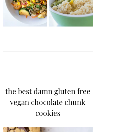
the best damn gluten free
vegan chocolate chunk
cookies