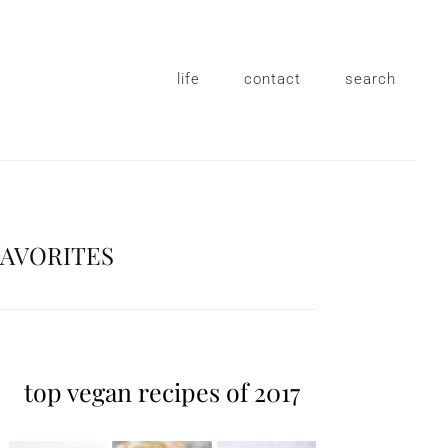
life
contact
search
FAVORITES
top vegan recipes of 2017