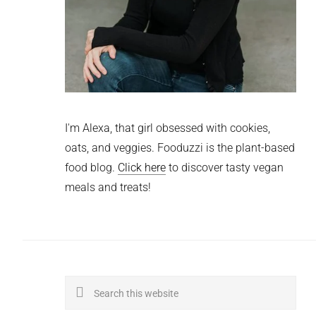
I'm Alexa, that girl obsessed with cookies,
oats, and veggies. Fooduzzi is the plant-based
food blog.
Click here
to discover tasty vegan
meals and treats!
Search
this