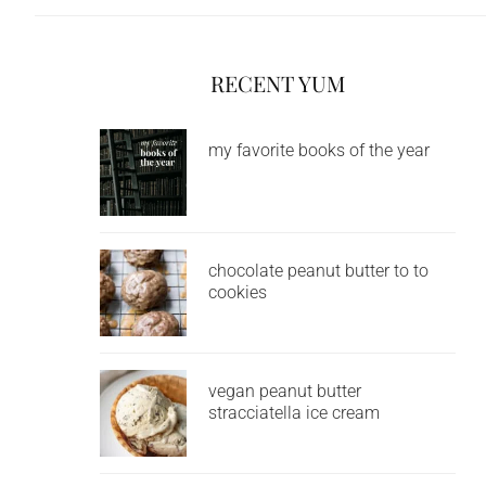
RECENT YUM
my favorite books of the year
chocolate peanut butter to to
cookies
vegan peanut butter
stracciatella ice cream