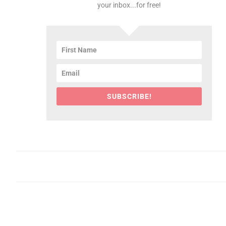
your inbox...for free!
SUBSCRIBE!