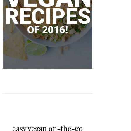
easy vegan on-the-go