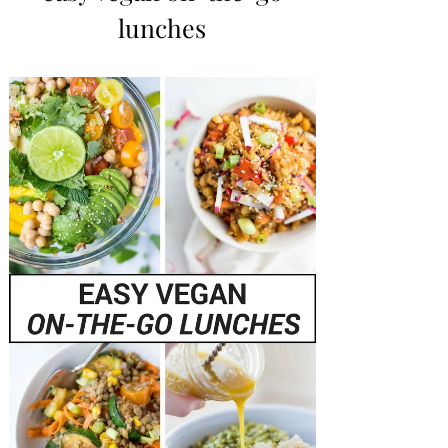
lunches