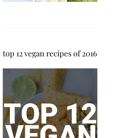
top 12 vegan recipes of 2016