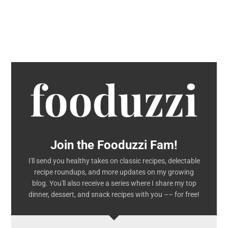
Join the Fooduzzi Fam!
I'll send you healthy takes on classic recipes, delectable
recipe roundups, and more updates on my growing
blog. You'll also receive a series where I share my top
dinner, dessert, and snack recipes with you –– for free!