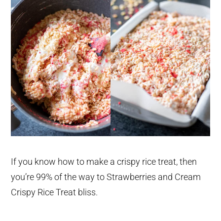
If you know how to make a crispy rice treat, then
you’re 99% of the way to Strawberries and Cream
Crispy Rice Treat bliss.