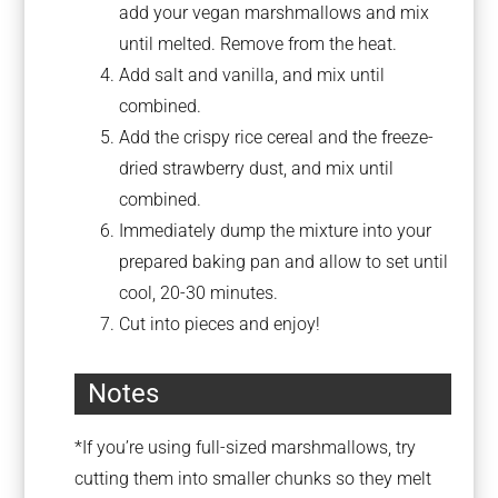
add your vegan marshmallows and mix
until melted. Remove from the heat.
Add salt and vanilla, and mix until
combined.
Add the crispy rice cereal and the freeze-
dried strawberry dust, and mix until
combined.
Immediately dump the mixture into your
prepared baking pan and allow to set until
cool, 20-30 minutes.
Cut into pieces and enjoy!
Notes
*If you’re using full-sized marshmallows, try
cutting them into smaller chunks so they melt