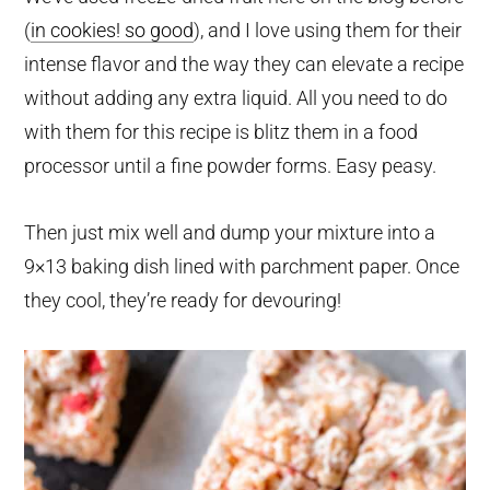
(
in cookies! so good
), and I love using them for their
intense flavor and the way they can elevate a recipe
without adding any extra liquid. All you need to do
with them for this recipe is blitz them in a food
processor until a fine powder forms. Easy peasy.
Then just mix well and dump your mixture into a
9×13 baking dish lined with parchment paper. Once
they cool, they’re ready for devouring!