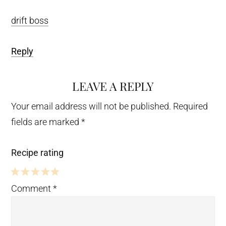
drift boss
Reply
LEAVE A REPLY
Your email address will not be published.
Required
fields are marked
*
Recipe rating
5
4
3
2
1
Comment
*
Stars
Stars
Stars
Stars
Star