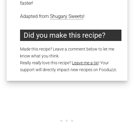
faster!
Adapted from
Shugary Sweets
!
Did you make this recipe?
Made this recipe? Leave a comment below to let me
know what you think.
Really
really
love this recipe?
Leave me a tip
! Your
support will directly impact new recipes on Fooduzzi.