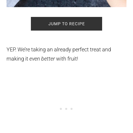
JUMP TO RECIPE
YEP. We’re taking an already perfect treat and
making it
even better
with fruit!