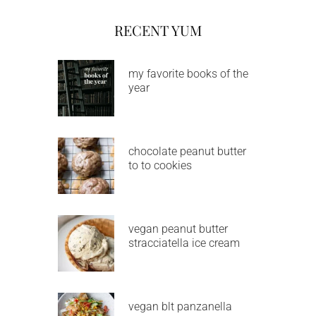
RECENT YUM
my favorite books of the
year
chocolate peanut butter
to to cookies
vegan peanut butter
stracciatella ice cream
vegan blt panzanella