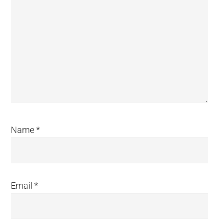
Name
*
Email
*