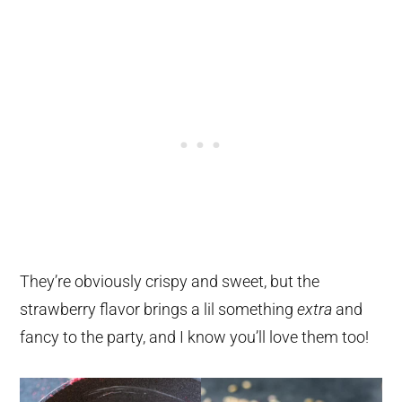
They’re obviously crispy and sweet, but the
strawberry flavor brings a lil something
extra
and
fancy to the party, and I know you’ll love them too!