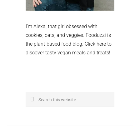
I'm Alexa, that girl obsessed with
cookies, oats, and veggies. Fooduzzi is
the plant-based food blog.
Click here
to
discover tasty vegan meals and treats!
Search
this
website