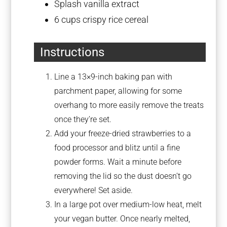
Splash vanilla extract
6 cups
crispy rice cereal
Instructions
Line a 13×9-inch baking pan with
parchment paper, allowing for some
overhang to more easily remove the treats
once they’re set.
Add your freeze-dried strawberries to a
food processor and blitz until a fine
powder forms. Wait a minute before
removing the lid so the dust doesn’t go
everywhere! Set aside.
In a large pot over medium-low heat, melt
your vegan butter. Once nearly melted,