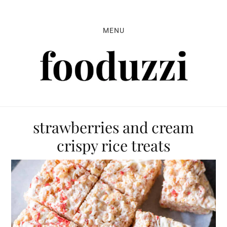
Skip
Skip
Skip
to
to
to
MENU
primary
main
primary
navigation
content
sidebar
strawberries and cream
crispy rice treats