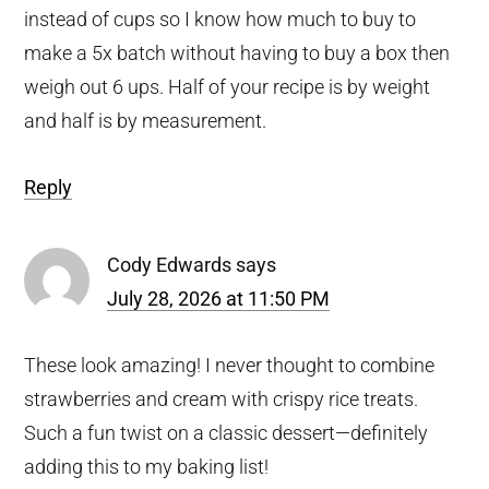
instead of cups so I know how much to buy to
make a 5x batch without having to buy a box then
weigh out 6 ups. Half of your recipe is by weight
and half is by measurement.
Reply
Cody Edwards
says
July 28, 2026 at 11:50 PM
These look amazing! I never thought to combine
strawberries and cream with crispy rice treats.
Such a fun twist on a classic dessert—definitely
adding this to my baking list!