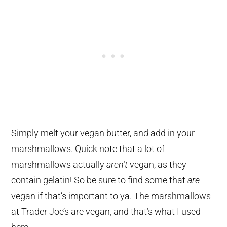
Simply melt your vegan butter, and add in your
marshmallows. Quick note that a lot of
marshmallows actually
aren’t
vegan, as they
contain gelatin! So be sure to find some that
are
vegan if that’s important to ya. The marshmallows
at Trader Joe’s are vegan, and that’s what I used