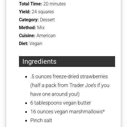
Total Time:
20 minutes
Yield:
24 squares
Category:
Dessert
Method:
Mix
Cuisine:
American
Diet:
Vegan
Ingredients
.5 ounces freeze-dried strawberries
(half a pack from Trader Joe’s if you
have one around you!)
6 tablespoons
vegan butter
16 ounces
vegan marshmallows*
Pinch salt