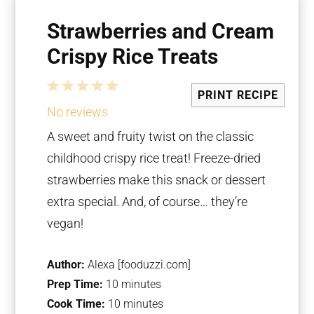
Strawberries and Cream
Crispy Rice Treats
1
2
3
4
5
PRINT RECIPE
Star
Stars
Stars
Stars
Stars
No reviews
A sweet and fruity twist on the classic
childhood crispy rice treat! Freeze-dried
strawberries make this snack or dessert
extra special. And, of course… they’re
vegan!
Author:
Alexa [fooduzzi.com]
Prep Time:
10 minutes
Cook Time:
10 minutes