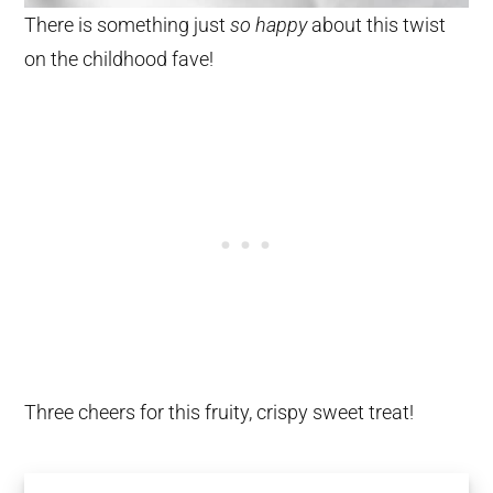
There is something just
so happy
about this twist
on the childhood fave!
Three cheers for this fruity, crispy sweet treat!