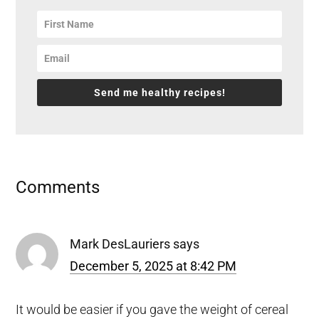
Send me healthy recipes!
Reader
Comments
Interactions
Mark DesLauriers
says
December 5, 2025 at 8:42 PM
It would be easier if you gave the weight of cereal