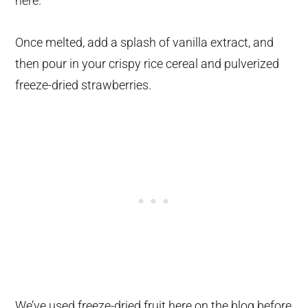
here.
Once melted, add a splash of vanilla extract, and
then pour in your crispy rice cereal and pulverized
freeze-dried strawberries.
We’ve used freeze-dried fruit here on the blog before