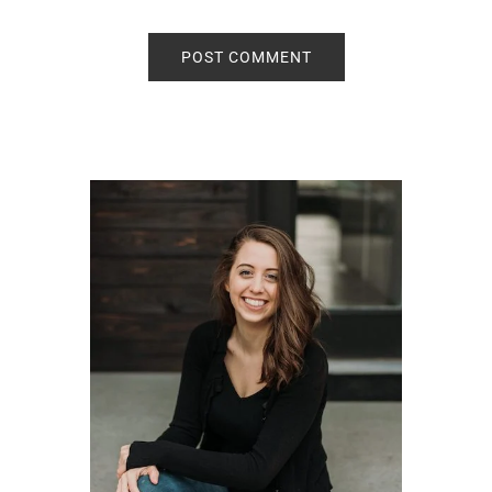
Primary
Sidebar