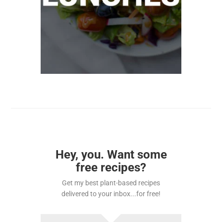
Hey, you. Want some
free recipes?
Get my best plant-based recipes
delivered to your inbox...for free!