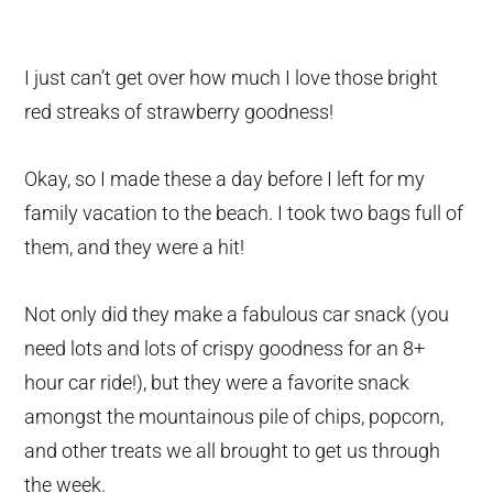
I just can’t get over how much I love those bright
red streaks of strawberry goodness!
Okay, so I made these a day before I left for my
family vacation to the beach. I took two bags full of
them, and they were a hit!
Not only did they make a fabulous car snack (you
need lots and lots of crispy goodness for an 8+
hour car ride!), but they were a favorite snack
amongst the mountainous pile of chips, popcorn,
and other treats we all brought to get us through
the week.