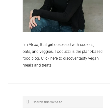
I'm Alexa, that girl obsessed with cookies,
oats, and veggies. Fooduzzi is the plant-based
food blog.
Click here
to discover tasty vegan
meals and treats!
Search
this