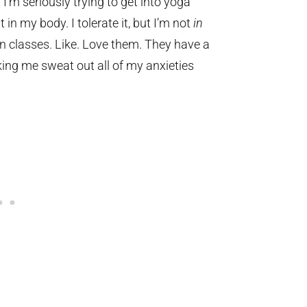
 I’m seriously trying to get into yoga
in my body. I tolerate it, but I’m not
in
in classes. Like. Love them. They have a
ing me sweat out all of my anxieties