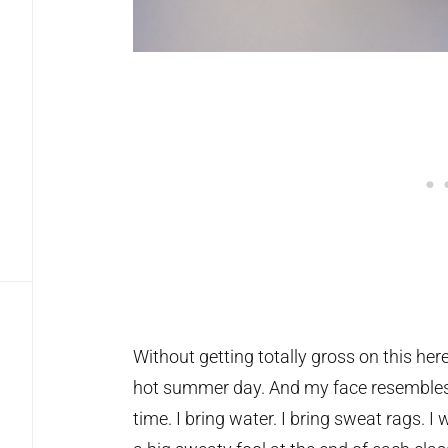
Without getting totally gross on this here 
hot summer day. And my face resembles t
time. I bring water. I bring sweat rags. I 