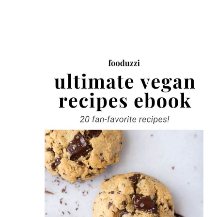
website