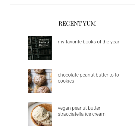
RECENT YUM
my favorite books of the year
chocolate peanut butter to to
cookies
vegan peanut butter
stracciatella ice cream