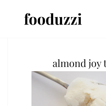
almond joy