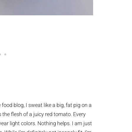
food blog, I sweat like a big, fat pig on a
he flesh of a juicy red tomato. Every
wear light colors. Nothing helps. I am just