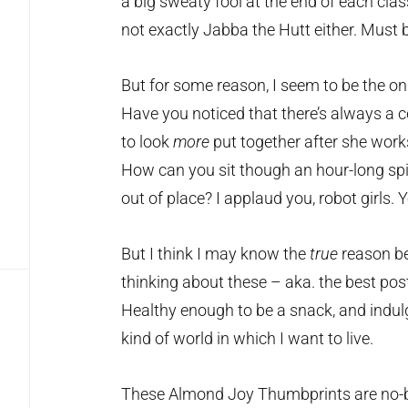
a big sweaty fool at the end of each class.
not exactly Jabba the Hutt either. Must 
But for some reason, I seem to be the onl
Have you noticed that there’s always a c
to look
more
put together after she works
How can you sit though an hour-long spi
out of place? I applaud you, robot girls
But I think I may know the
true
reason be
thinking about these – aka. the best po
Healthy enough to be a snack, and indulg
kind of world in which I want to live.
These Almond Joy Thumbprints are no-b