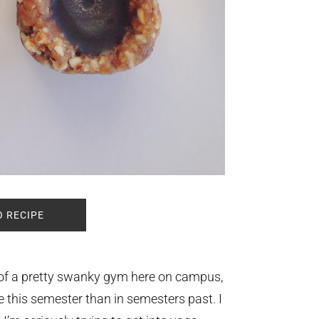
O RECIPE
 of a pretty swanky gym here on campus,
e this semester than in semesters past. I