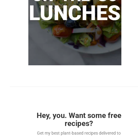
Hey, you. Want some free
recipes?
Get my best plant-based recipes delivered to