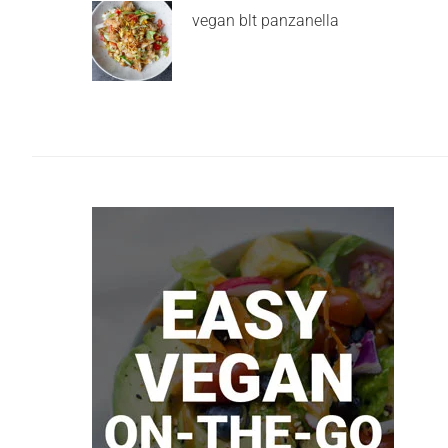
vegan blt panzanella