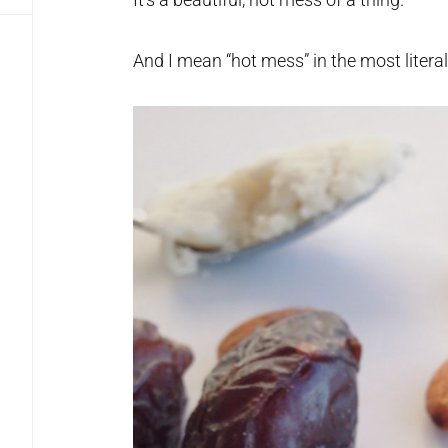
And I mean “hot mess” in the most litera