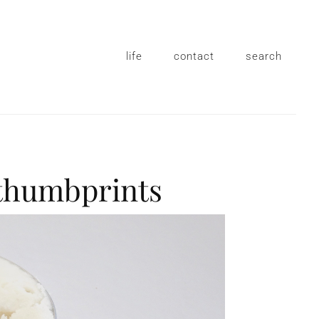
life
contact
search
 thumbprints