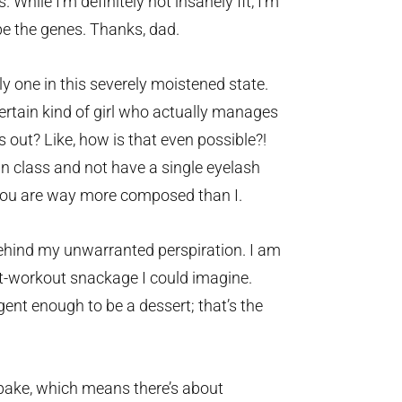
 While I’m definitely not insanely fit, I’m
be the genes. Thanks, dad.
y one in this severely moistened state.
ertain kind of girl who actually manages
 out? Like, how is that even possible?!
n class and not have a single eyelash
. You are way more composed than I.
hind my unwarranted perspiration. I am
st-workout snackage I could imagine.
ent enough to be a dessert; that’s the
ake, which means there’s about