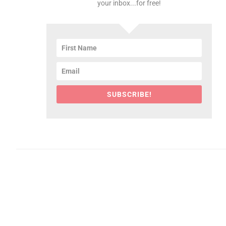
your inbox...for free!
SUBSCRIBE!