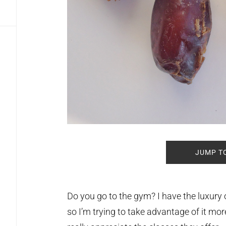
JUMP T
Do you go to the gym? I have the luxury
so I’m trying to take advantage of it mor