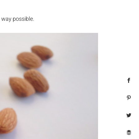
l way possible.