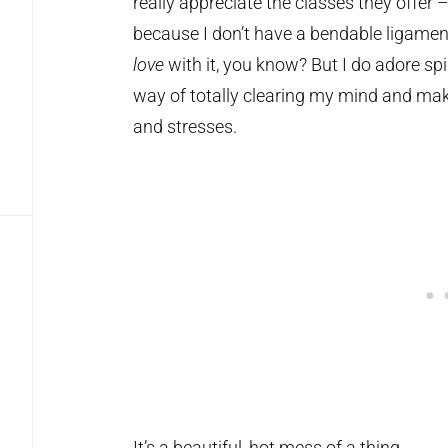
really appreciate the classes they offer –
because I don’t have a bendable ligament 
love
with it, you know? But I do adore sp
way of totally clearing my mind and mak
and stresses.
It’s a beautiful, hot mess of a thing.