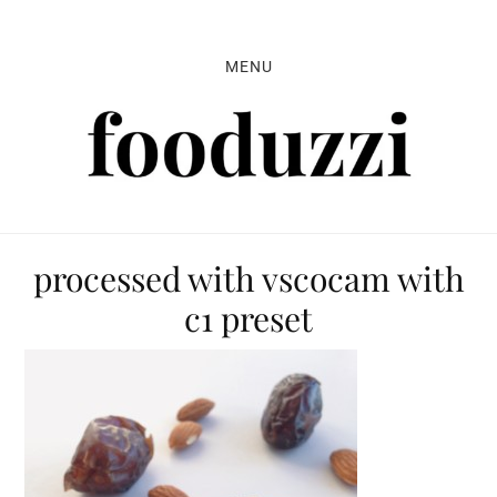
Skip
Skip
Skip
to
to
to
MENU
primary
main
primary
navigation
content
sidebar
processed with vscocam with
c1 preset