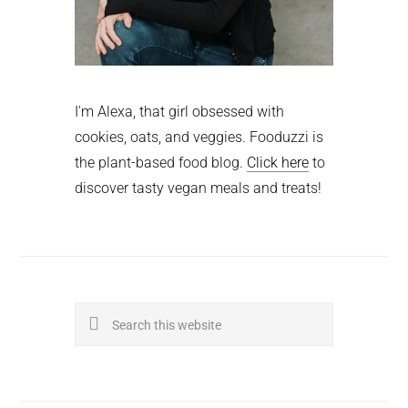
I'm Alexa, that girl obsessed with
cookies, oats, and veggies. Fooduzzi is
the plant-based food blog.
Click here
to
discover tasty vegan meals and treats!
Search
this
website