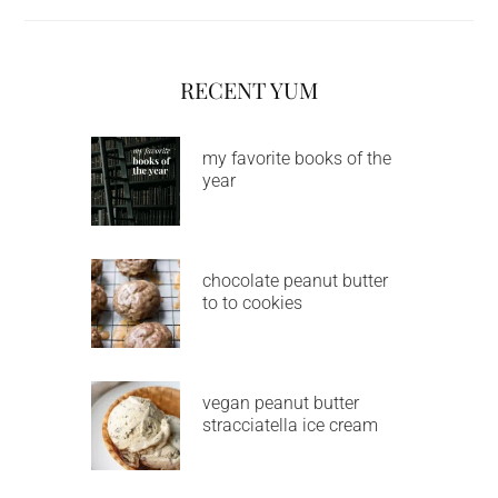
RECENT YUM
my favorite books of the
year
chocolate peanut butter
to to cookies
vegan peanut butter
stracciatella ice cream