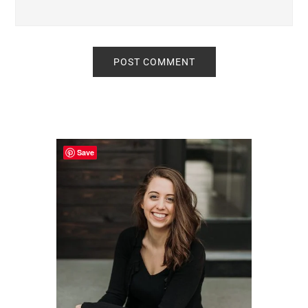
Primary
Sidebar
Save