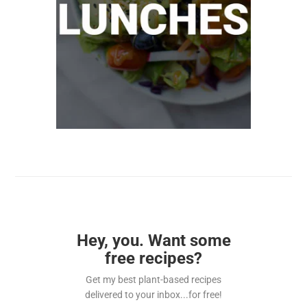
Hey, you. Want some
free recipes?
Get my best plant-based recipes
delivered to your inbox...for free!