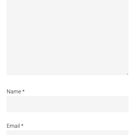
Name
*
Email
*