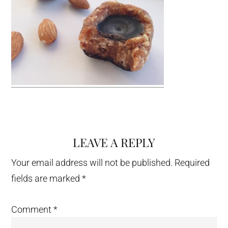
LEAVE A REPLY
Reader
Interactions
Your email address will not be published.
Required
fields are marked
*
Comment
*