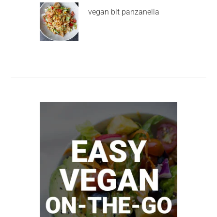
vegan blt panzanella