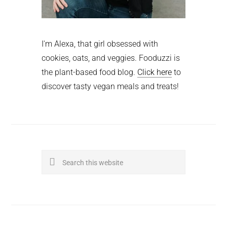
I'm Alexa, that girl obsessed with
cookies, oats, and veggies. Fooduzzi is
the plant-based food blog.
Click here
to
discover tasty vegan meals and treats!
Search
this
website