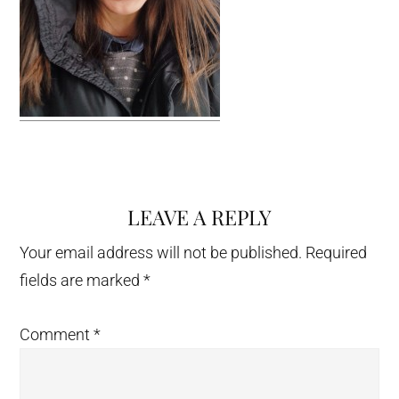
LEAVE A REPLY
Reader
Interactions
Your email address will not be published.
Required
fields are marked
*
Comment
*