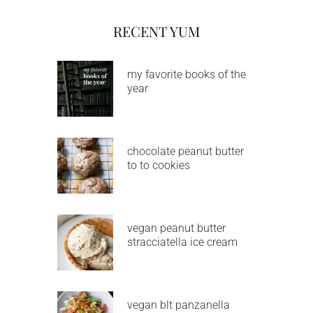
RECENT YUM
my favorite books of the
year
chocolate peanut butter
to to cookies
vegan peanut butter
stracciatella ice cream
vegan blt panzanella