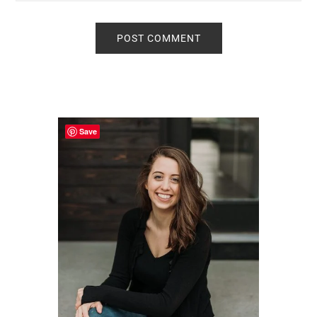
Primary
Sidebar
Save