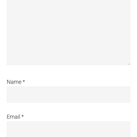
Name
*
Email
*