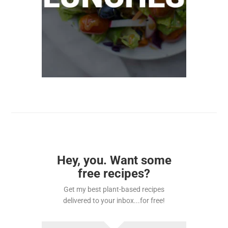
Hey, you. Want some
free recipes?
Get my best plant-based recipes
delivered to your inbox...for free!