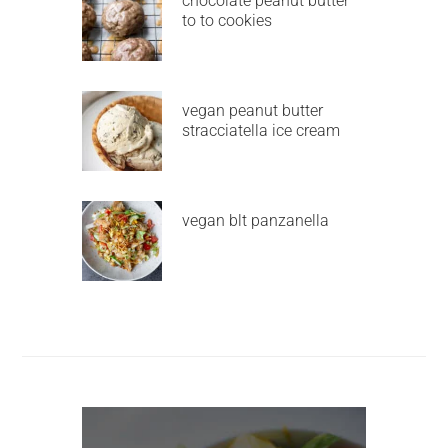
chocolate peanut butter
to to cookies
vegan peanut butter
stracciatella ice cream
vegan blt panzanella