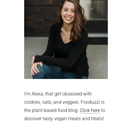
I'm Alexa, that girl obsessed with
cookies, oats, and veggies. Fooduzzi is
the plant-based food blog.
Click here
to
discover tasty vegan meals and treats!