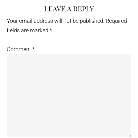
LEAVE A REPLY
Reader
Interactions
Your email address will not be published.
Required
fields are marked
*
Comment
*