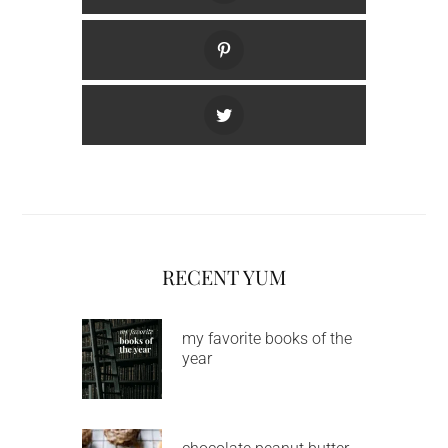
RECENT YUM
my favorite books of the
year