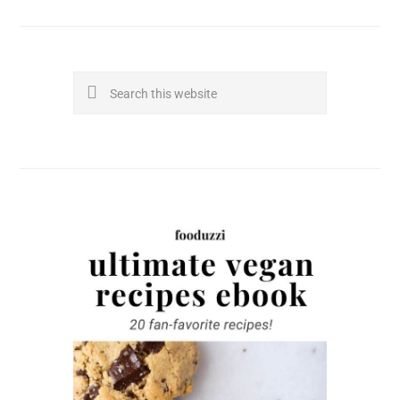
Search
this
website