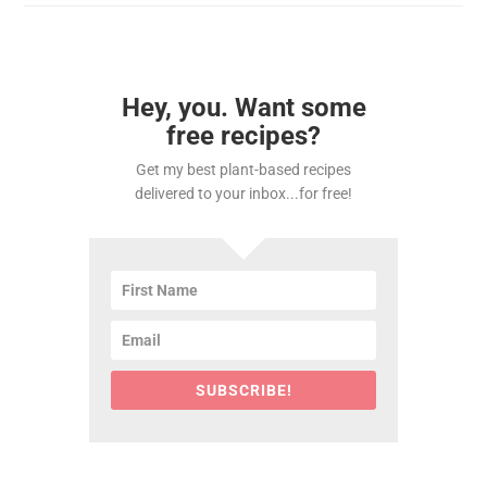
Hey, you. Want some
free recipes?
Get my best plant-based recipes
delivered to your inbox...for free!
SUBSCRIBE!