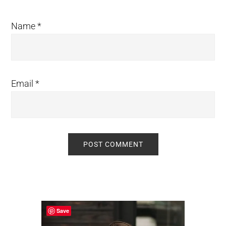
Name
*
Email
*
Primary
Sidebar
Save