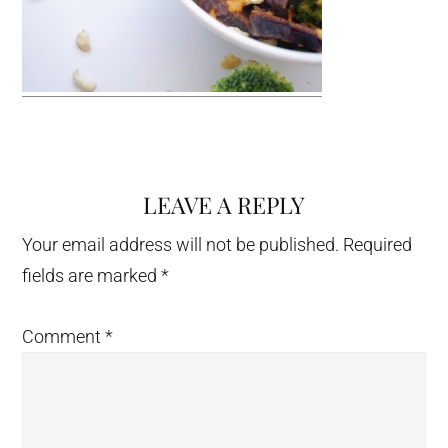
LEAVE A REPLY
Reader
Interactions
Your email address will not be published.
Required
fields are marked
*
Comment
*