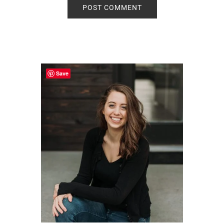
Primary
Sidebar
Save