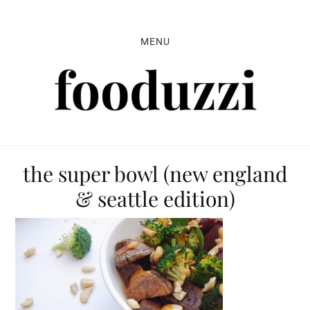
Skip
Skip
Skip
to
to
to
MENU
primary
main
primary
navigation
content
sidebar
the super bowl (new england
& seattle edition)