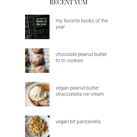
RECENT YUM
my favorite books of the
year
chocolate peanut butter
to to cookies
vegan peanut butter
stracciatella ice cream
vegan blt panzanella