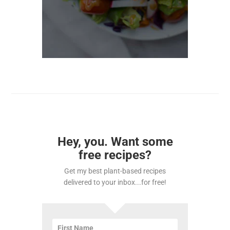
Hey, you. Want some
free recipes?
Get my best plant-based recipes
delivered to your inbox...for free!