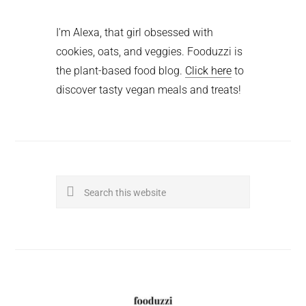
I'm Alexa, that girl obsessed with
cookies, oats, and veggies. Fooduzzi is
the plant-based food blog.
Click here
to
discover tasty vegan meals and treats!
Search
this
website