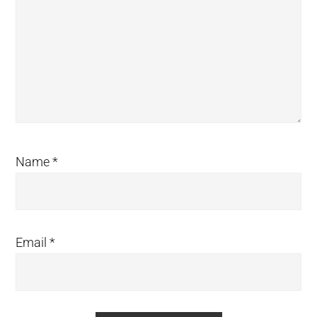
Name
*
Email
*