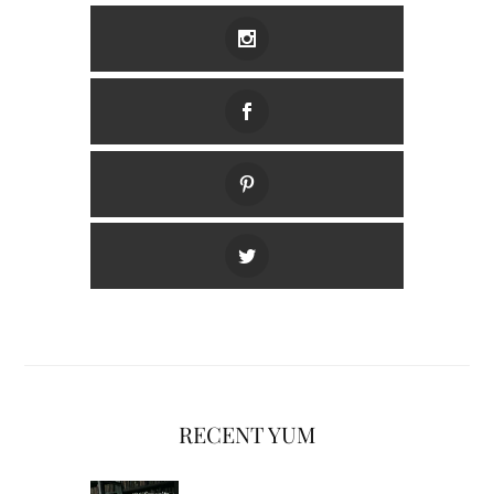
RECENT YUM