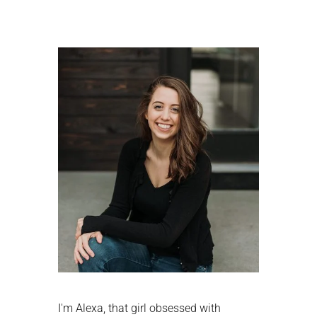
Primary
Sidebar
I'm Alexa, that girl obsessed with