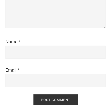
Name
*
Email
*