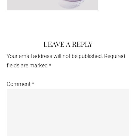
LEAVE A REPLY
Reader
Interactions
Your email address will not be published.
Required
fields are marked
*
Comment
*