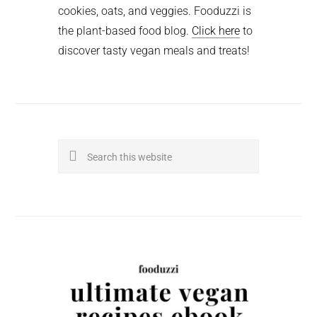
cookies, oats, and veggies. Fooduzzi is
the plant-based food blog.
Click here
to
discover tasty vegan meals and treats!
Search
this
website