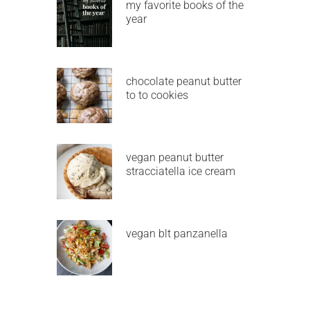
my favorite books of the
year
chocolate peanut butter
to to cookies
vegan peanut butter
stracciatella ice cream
vegan blt panzanella