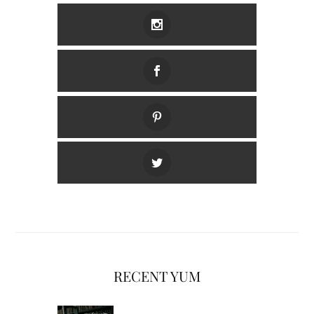
RECENT YUM