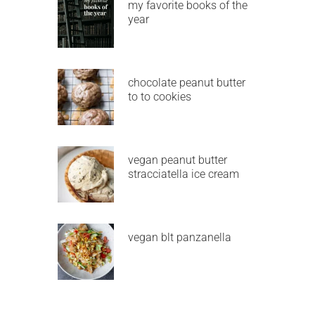
my favorite books of the
year
chocolate peanut butter
to to cookies
vegan peanut butter
stracciatella ice cream
vegan blt panzanella