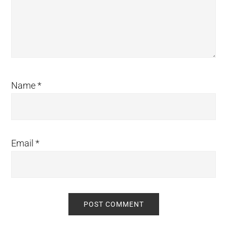
Name
*
Email
*