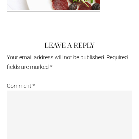
LEAVE A REPLY
Reader
Interactions
Your email address will not be published.
Required
fields are marked
*
Comment
*