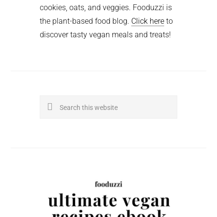
cookies, oats, and veggies. Fooduzzi is
the plant-based food blog.
Click here
to
discover tasty vegan meals and treats!
Search
this
website