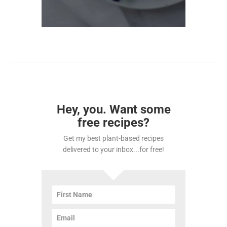
Hey, you. Want some
free recipes?
Get my best plant-based recipes
delivered to your inbox...for free!