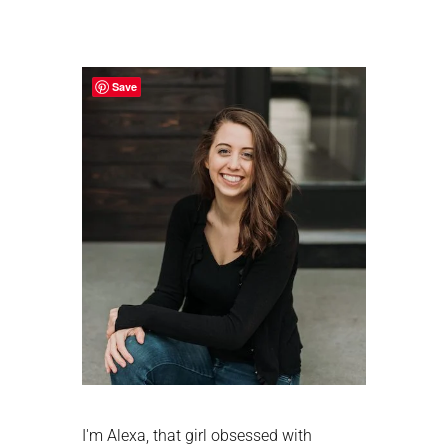
Primary
Sidebar
Save
I'm Alexa, that girl obsessed with