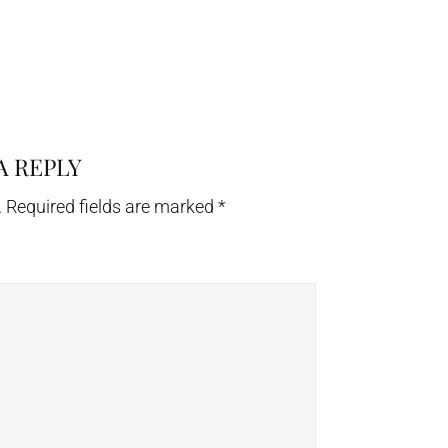
A REPLY
.
Required fields are marked
*