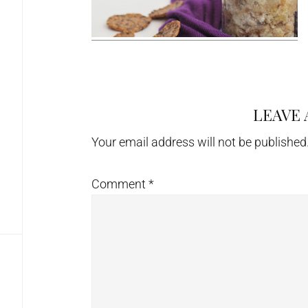
LEAVE 
Reader
Interactions
Your email address will not be published
Comment
*