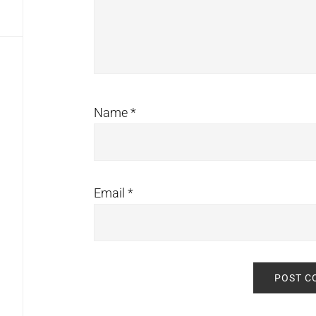
Name
*
Email
*