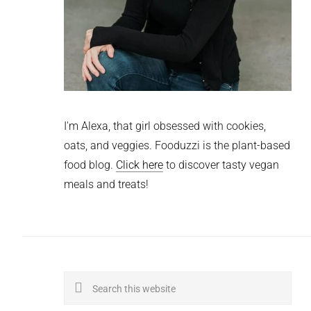
I'm Alexa, that girl obsessed with cookies,
oats, and veggies. Fooduzzi is the plant-based
food blog.
Click here
to discover tasty vegan
meals and treats!
Search
this