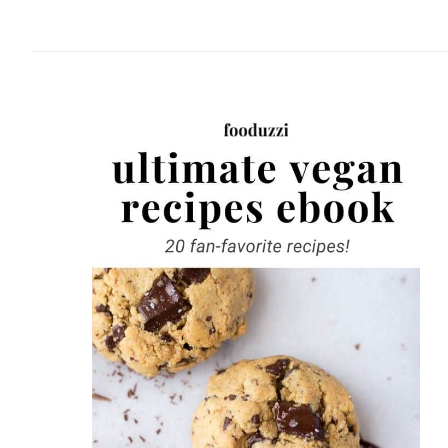
website