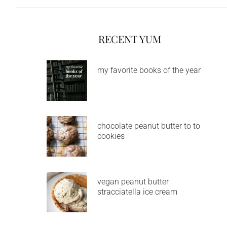
RECENT YUM
my favorite books of the year
chocolate peanut butter to to
cookies
vegan peanut butter
stracciatella ice cream