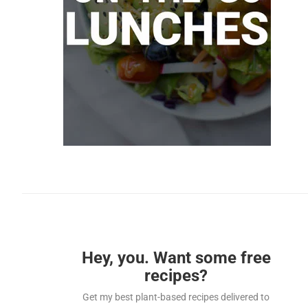
Hey, you. Want some free
recipes?
Get my best plant-based recipes delivered to