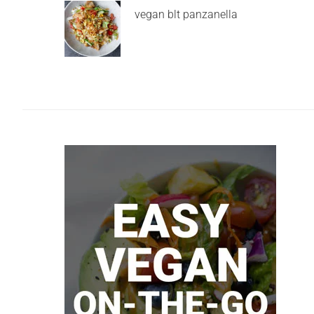
vegan blt panzanella