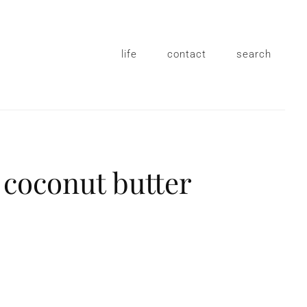
life
contact
search
 coconut butter