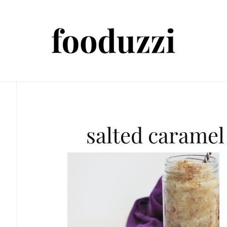
salted caramel