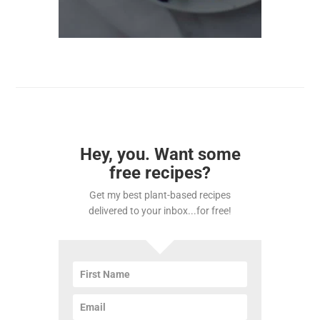
Hey, you. Want some
free recipes?
Get my best plant-based recipes
delivered to your inbox...for free!