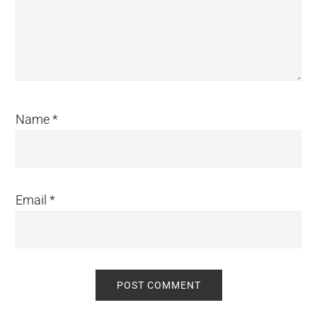
Name
*
Email
*