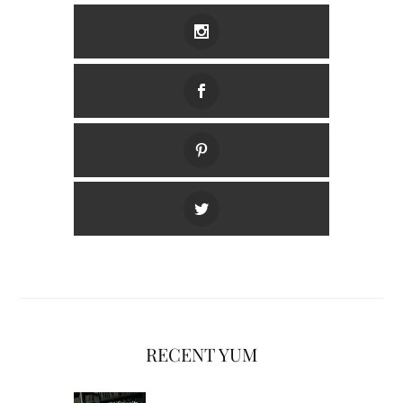
RECENT YUM