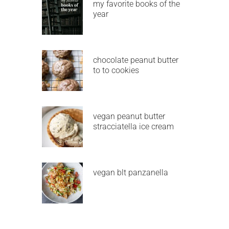
my favorite books of the
year
chocolate peanut butter
to to cookies
vegan peanut butter
stracciatella ice cream
vegan blt panzanella