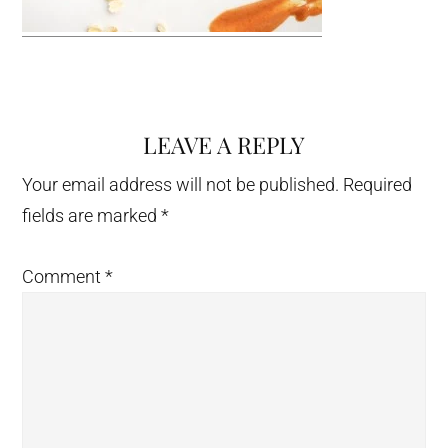
LEAVE A REPLY
Reader
Interactions
Your email address will not be published.
Required
fields are marked
*
Comment
*