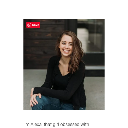
Primary
Sidebar
Save
I'm Alexa, that girl obsessed with