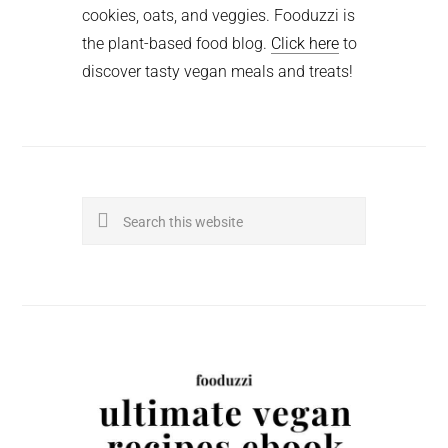
cookies, oats, and veggies. Fooduzzi is
the plant-based food blog.
Click here
to
discover tasty vegan meals and treats!
Search
this
website