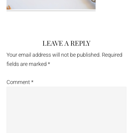
LEAVE A REPLY
Reader
Interactions
Your email address will not be published.
Required
fields are marked
*
Comment
*