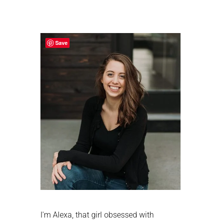
Primary
Sidebar
Save
I'm Alexa, that girl obsessed with