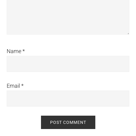
Name
*
Email
*