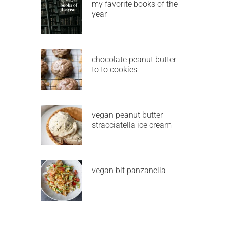
my favorite books of the
year
chocolate peanut butter
to to cookies
vegan peanut butter
stracciatella ice cream
vegan blt panzanella