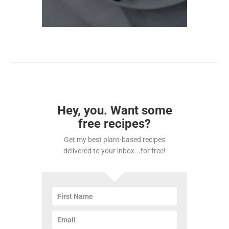
Hey, you. Want some
free recipes?
Get my best plant-based recipes
delivered to your inbox...for free!