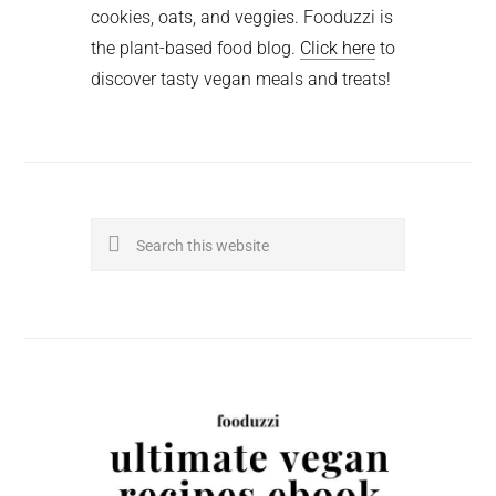
cookies, oats, and veggies. Fooduzzi is
the plant-based food blog.
Click here
to
discover tasty vegan meals and treats!
Search
this
website