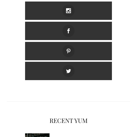
RECENT YUM