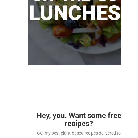
Hey, you. Want some free
recipes?
Get my best plant-based recipes delivered to