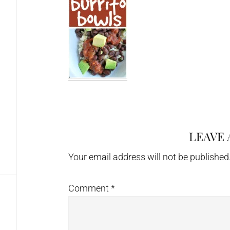
LEAVE 
Reader
Interactions
Your email address will not be published
Comment
*