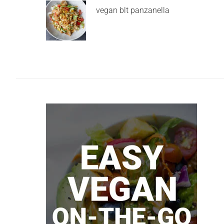
vegan blt panzanella