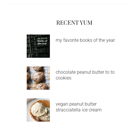
RECENT YUM
my favorite books of the year
chocolate peanut butter to to
cookies
vegan peanut butter
stracciatella ice cream