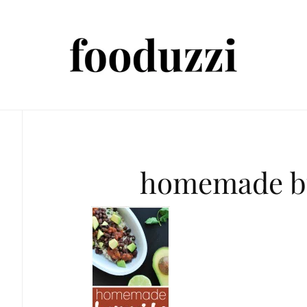
homemade bu