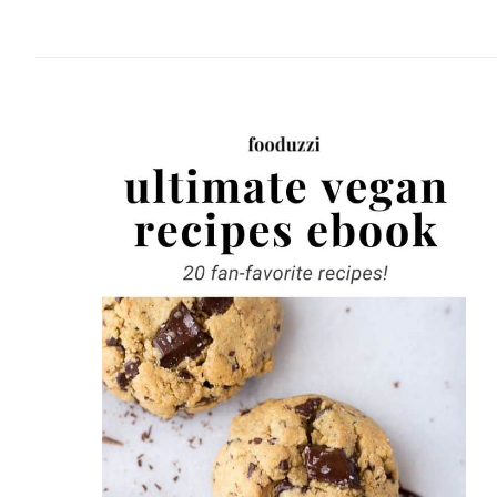
website