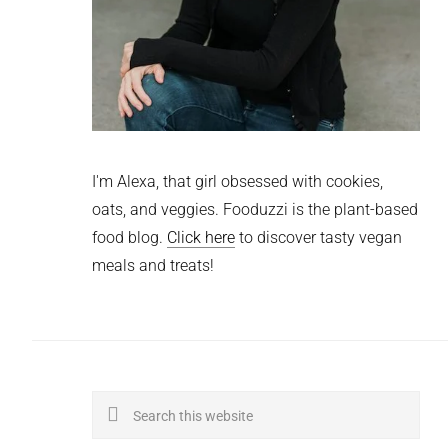
I'm Alexa, that girl obsessed with cookies,
oats, and veggies. Fooduzzi is the plant-based
food blog.
Click here
to discover tasty vegan
meals and treats!
Search
this