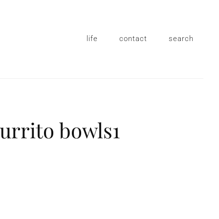
life
contact
search
rrito bowls1