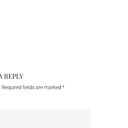
A REPLY
.
Required fields are marked
*