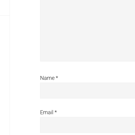
Name
*
Email
*