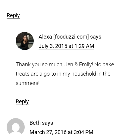
Reply
Alexa [fooduzzi.com]
says
July 3, 2015 at 1:29 AM
Thank you so much, Jen & Emily! No bake
treats are a go-to in my household in the
summers!
Reply
Beth
says
March 27, 2016 at 3:04 PM