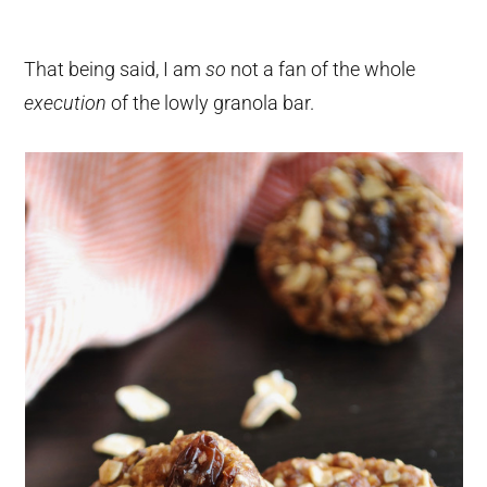
That being said, I am
so
not a fan of the whole
execution
of the lowly granola bar.