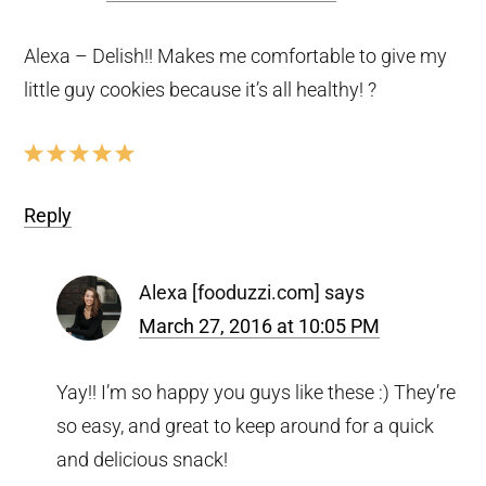
Alexa – Delish!! Makes me comfortable to give my
little guy cookies because it’s all healthy! ?
Reply
Alexa [fooduzzi.com]
says
March 27, 2016 at 10:05 PM
Yay!! I’m so happy you guys like these :) They’re
so easy, and great to keep around for a quick
and delicious snack!