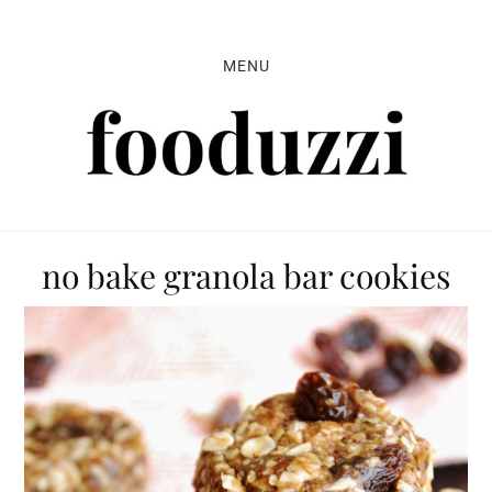
Skip
Skip
Skip
to
to
to
MENU
primary
main
primary
navigation
content
sidebar
no bake granola bar cookies