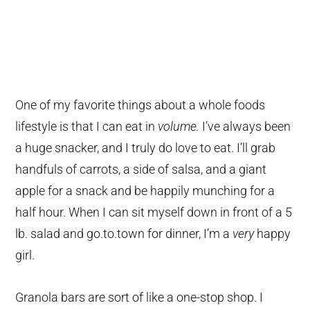
One of my favorite things about a whole foods
lifestyle is that I can eat in
volume.
I’ve always been
a huge snacker, and I truly do love to eat. I’ll grab
handfuls of carrots, a side of salsa, and a giant
apple for a snack and be happily munching for a
half hour. When I can sit myself down in front of a 5
lb. salad and go.to.town for dinner, I’m a
very
happy
girl.
Granola bars are sort of like a one-stop shop. I