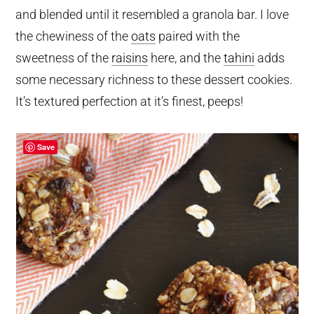
and blended until it resembled a granola bar. I love
the chewiness of the
oats
paired with the
sweetness of the
raisins
here, and the
tahini
adds
some necessary richness to these dessert cookies.
It’s textured perfection at it’s finest, peeps!
Save