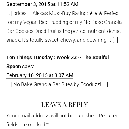
September 3, 2015 at 11:52 AM
[…] prices – Alexa’s Must-Buy Rating: ★★★ Perfect
for: my Vegan Rice Pudding or my No-Bake Granola
Bar Cookies Dried fruit is the perfect nutrient-dense
snack. It’s totally sweet, chewy, and down-right […]
Ten Things Tuesday : Week 33 ~ The Soulful
Spoon
says:
February 16, 2016 at 3:07 AM
[…] No Bake Granola Bar Bites by Fooduzzi […]
LEAVE A REPLY
Your email address will not be published.
Required
fields are marked
*