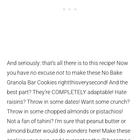
And seriously: that’s all there is to this recipe! Now
you have
no
excuse
not
to make these No Bake
Granola Bar Cookies rightthisverysecond! And the
best part? They’re COMPLETELY adaptable! Hate
raisins? Throw in some dates! Want some crunch?
Throw in some chopped almonds or pistachios!
Not a fan of tahini? I’m sure that peanut butter or
almond butter would do
wonders
here! Make these