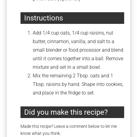
Instructions
Add 1/4 cup oats, 1/4 cup raisins, nut
butter, cinnamon, vanilla, and salt to a
small blender or food processor and blend
until it comes together into a ball. Remove
mixture and set in a small bowl.
Mix the remaining 2 Tbsp. oats and 1
Tbsp. raisins by hand. Shape into cookies,
and place in the fridge to set.
Did you make this recipe?
Made this recipe? Leave a comment below to let me
know what you think.