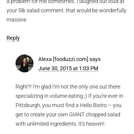
a problem for me sometimes. I laughed out loud at
your 5lb salad comment. that would be wonderfully
massive
Reply
Alexa [fooduzzi.com]
says
June 30, 2015 at 1:03 PM
Right?! I’m glad I’m not the only one out there
specializing in volume eating ;) If you’re ever in
Pittsburgh, you must find a Hello Bistro – you
get to create your own GIANT chopped salad
with unlimited ingredients. It’s heaven!