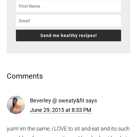
Send me healthy recipes!
Reader
Comments
Interactions
Beverley @ sweaty&fit
says
June 29, 2015 at 8:33 PM
yum! im the same, i LOVE to sit and eat and its such