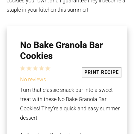
cookies your own, and I guarantee they’ll become a
staple in your kitchen this summer!
No Bake Granola Bar
Cookies
1
2
3
4
5
PRINT RECIPE
Star
Stars
Stars
Stars
Stars
No reviews
Turn that classic snack bar into a sweet
treat with these No Bake Granola Bar
Cookies! They’re a quick and easy summer
dessert!