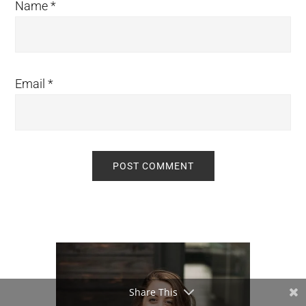
Name
*
Email
*
Primary
Sidebar
Share This