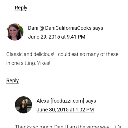
Reply
Dani @ DaniCaliforniaCooks
says
June 29, 2015 at 9:41 PM
Classic and delicious! I could eat so many of these
in one sitting. Yikes!
Reply
Alexa [fooduzzi.com]
says
June 30, 2015 at 1:02 PM
Thanks so much, Dani! I am the same way – it’s