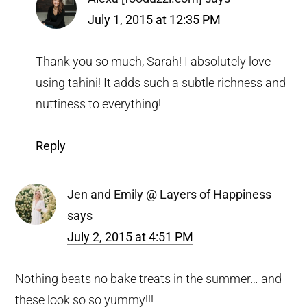
July 1, 2015 at 12:35 PM
Thank you so much, Sarah! I absolutely love
using tahini! It adds such a subtle richness and
nuttiness to everything!
Reply
Jen and Emily @ Layers of Happiness
says
July 2, 2015 at 4:51 PM
Nothing beats no bake treats in the summer… and
these look so so yummy!!!