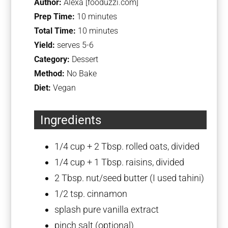
Author:
Alexa [fooduzzi.com]
Prep Time:
10 minutes
Total Time:
10 minutes
Yield:
serves 5-6
Category:
Dessert
Method:
No Bake
Diet:
Vegan
Ingredients
1/4 cup
+
2 Tbsp
. rolled oats, divided
1/4 cup
+
1 Tbsp
. raisins, divided
2 Tbsp
. nut/seed butter (I used tahini)
1/2 tsp
. cinnamon
splash pure vanilla extract
pinch salt (optional)