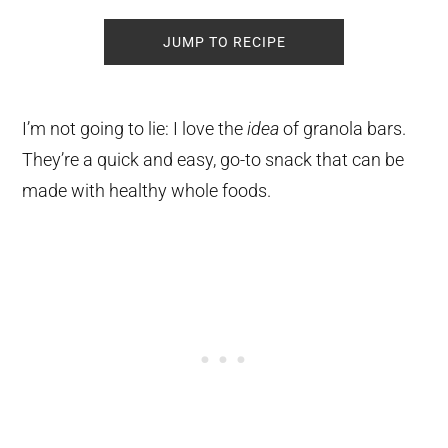
JUMP TO RECIPE
I’m not going to lie: I love the
idea
of granola bars.
They’re a quick and easy, go-to snack that can be
made with healthy whole foods.