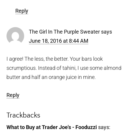
Reply
The Girl In The Purple Sweater
says
June 18, 2016 at 8:44 AM
I agree! The less, the better. Your bars look
scrumptious. Instead of tahini, I use some almond
butter and half an orange juice in mine.
Reply
Trackbacks
What to Buy at Trader Joe's - Fooduzzi
says: