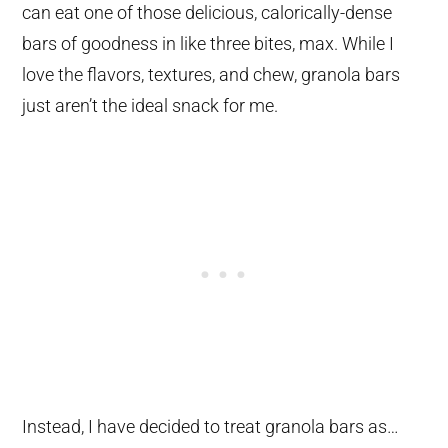
can eat one of those delicious, calorically-dense
bars of goodness in like three bites, max. While I
love the flavors, textures, and chew, granola bars
just aren’t the ideal snack for me.
Instead, I have decided to treat granola bars as…