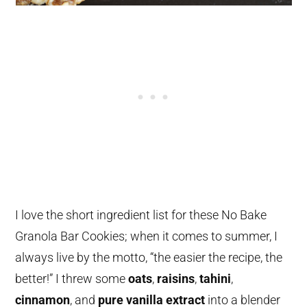
I love the short ingredient list for these No Bake
Granola Bar Cookies; when it comes to summer, I
always live by the motto, “the easier the recipe, the
better!” I threw some
oats
,
raisins
,
tahini
,
cinnamon
, and
pure vanilla extract
into a blender