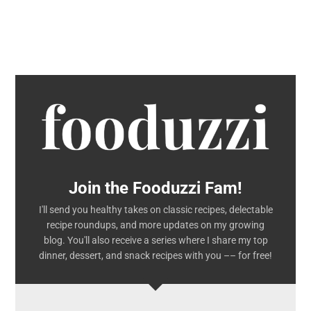
Join the Fooduzzi Fam!
I'll send you healthy takes on classic recipes, delectable
recipe roundups, and more updates on my growing
blog. You'll also receive a series where I share my top
dinner, dessert, and snack recipes with you –– for free!