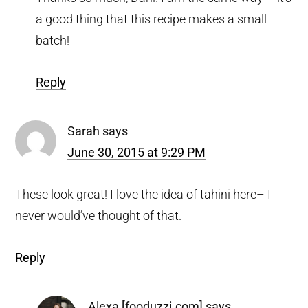
a good thing that this recipe makes a small
batch!
Reply
Sarah
says
June 30, 2015 at 9:29 PM
These look great! I love the idea of tahini here– I
never would’ve thought of that.
Reply
Alexa [fooduzzi.com]
says