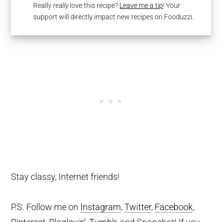
Really
really
love this recipe?
Leave me a tip
! Your
support will directly impact new recipes on Fooduzzi.
Stay classy, Internet friends!
P.S. Follow me on
Instagram
,
Twitter
,
Facebook
,