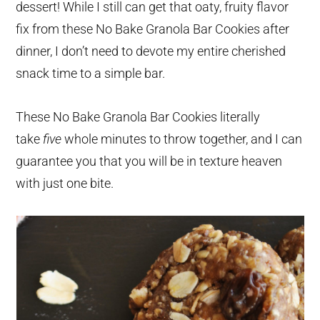
dessert! While I still can get that oaty, fruity flavor
fix from these No Bake Granola Bar Cookies after
dinner, I don’t need to devote my entire cherished
snack time to a simple bar.
These No Bake Granola Bar Cookies literally
take
five
whole minutes to throw together, and I can
guarantee you that you will be in texture heaven
with just one bite.