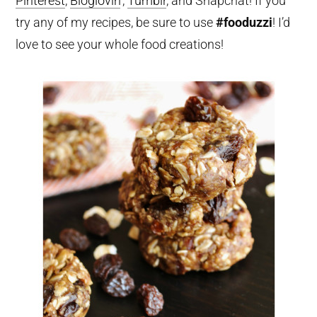
Pinterest
,
Bloglovin
‘,
Tumblr
, and Snapchat! If you
try any of my recipes, be sure to use
#fooduzzi
! I’d
love to see your whole food creations!