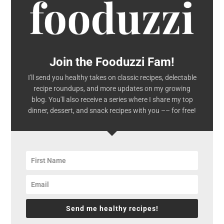
Join the Fooduzzi Fam!
I'll send you healthy takes on classic recipes, delectable
recipe roundups, and more updates on my growing
blog. You'll also receive a series where I share my top
dinner, dessert, and snack recipes with you –– for free!
Send me healthy recipes!