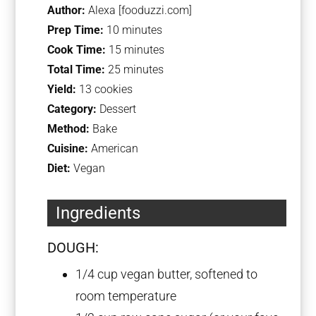
Author:
Alexa [fooduzzi.com]
Prep Time:
10 minutes
Cook Time:
15 minutes
Total Time:
25 minutes
Yield:
13 cookies
Category:
Dessert
Method:
Bake
Cuisine:
American
Diet:
Vegan
Ingredients
DOUGH:
1/4 cup
vegan butter, softened to
room temperature