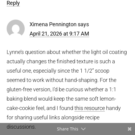
Reply
Ximena Pennington
says
April 21, 2026 at 9:17 AM
Lynne’s question about whether the light oil coating
actually changes the finished texture is such a
useful one, especially since the 1 1/2” scoop
seemed to work without hand-shaping. For the
gluten-free version, I’d be curious whether a 1:1
baking blend would keep the same soft lemon-
cake-cookie feel, and I found
this resource
handy
for sharing useful links alongside recipe
discussions.
Share This