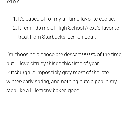
Why?
It’s based off of my all-time favorite cookie.
It reminds me of High School Alexa’s favorite
treat from Starbucks, Lemon Loaf.
I’m choosing a chocolate dessert 99.9% of the time,
but…I love citrusy things this time of year.
Pittsburgh is impossibly grey most of the late
winter/early spring, and nothing puts a pep in my
step like a lil lemony baked good.