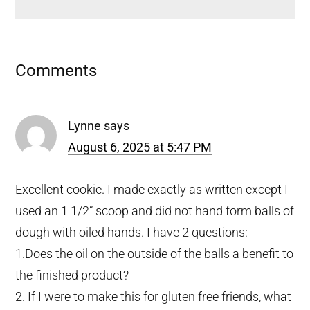
Reader
Comments
Interactions
Lynne
says
August 6, 2025 at 5:47 PM
Excellent cookie. I made exactly as written except I
used an 1 1/2” scoop and did not hand form balls of
dough with oiled hands. I have 2 questions:
1.Does the oil on the outside of the balls a benefit to
the finished product?
2. If I were to make this for gluten free friends, what