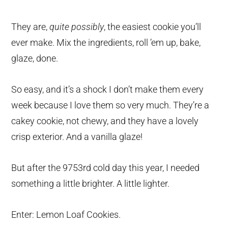
They are,
quite possibly
, the easiest cookie you’ll
ever make. Mix the ingredients, roll ’em up, bake,
glaze, done.
So easy, and it’s a shock I don’t make them every
week because I love them so very much. They’re a
cakey cookie, not chewy, and they have a lovely
crisp exterior. And a vanilla glaze!
But after the 9753rd cold day this year, I needed
something a little brighter. A little lighter.
Enter: Lemon Loaf Cookies.