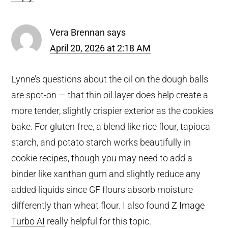
Vera Brennan
says
April 20, 2026 at 2:18 AM
Lynne’s questions about the oil on the dough balls
are spot-on — that thin oil layer does help create a
more tender, slightly crispier exterior as the cookies
bake. For gluten-free, a blend like rice flour, tapioca
starch, and potato starch works beautifully in
cookie recipes, though you may need to add a
binder like xanthan gum and slightly reduce any
added liquids since GF flours absorb moisture
differently than wheat flour. I also found
Z Image
Turbo AI
really helpful for this topic.