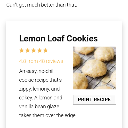
Can’t get much better than that.
Lemon Loaf Cookies
1
2
3
4
5
Star
Stars
Stars
Stars
Stars
4.8
from
48
reviews
An easy, no-chill
cookie recipe that’s
zippy, lemony, and
cakey. A lemon and
PRINT RECIPE
vanilla bean glaze
takes them over the edge!