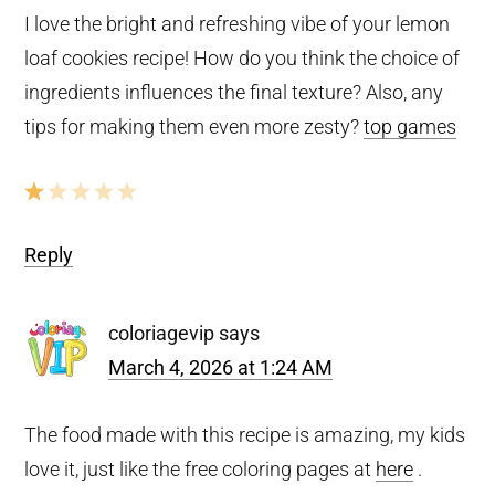
I love the bright and refreshing vibe of your lemon
loaf cookies recipe! How do you think the choice of
ingredients influences the final texture? Also, any
tips for making them even more zesty?
top games
Reply
coloriagevip
says
March 4, 2026 at 1:24 AM
The food made with this recipe is amazing, my kids
love it, just like the free coloring pages at
here
.