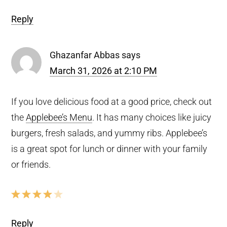
Reply
Ghazanfar Abbas
says
March 31, 2026 at 2:10 PM
If you love delicious food at a good price, check out
the
Applebee’s Menu
. It has many choices like juicy
burgers, fresh salads, and yummy ribs. Applebee’s
is a great spot for lunch or dinner with your family
or friends.
Reply