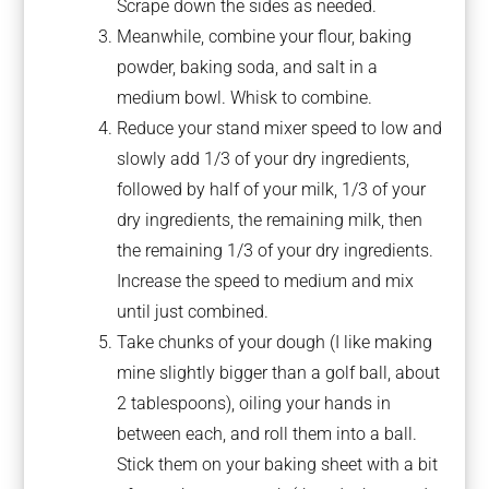
Scrape down the sides as needed.
Meanwhile, combine your flour, baking
powder, baking soda, and salt in a
medium bowl. Whisk to combine.
Reduce your stand mixer speed to low and
slowly add 1/3 of your dry ingredients,
followed by half of your milk, 1/3 of your
dry ingredients, the remaining milk, then
the remaining 1/3 of your dry ingredients.
Increase the speed to medium and mix
until just combined.
Take chunks of your dough (I like making
mine slightly bigger than a golf ball, about
2 tablespoons), oiling your hands in
between each, and roll them into a ball.
Stick them on your baking sheet with a bit