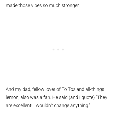
made those vibes so much stronger.
And my dad, fellow lover of To Tos and all-things
lemon, also was a fan. He said (and I quote) “They
are excellent! I wouldn’t change anything.”