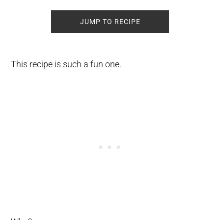
JUMP TO RECIPE
This recipe is such a fun one.