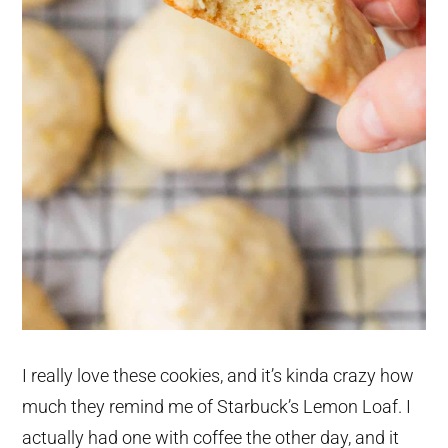
I really love these cookies, and it’s kinda crazy how
much they remind me of Starbuck’s Lemon Loaf. I
actually had one with coffee the other day, and it