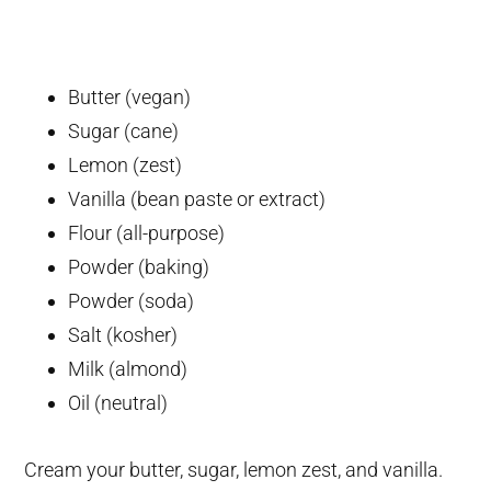
Butter (vegan)
Sugar (cane)
Lemon (zest)
Vanilla (bean paste or extract)
Flour (all-purpose)
Powder (baking)
Powder (soda)
Salt (kosher)
Milk (almond)
Oil (neutral)
Cream your butter, sugar, lemon zest, and vanilla.