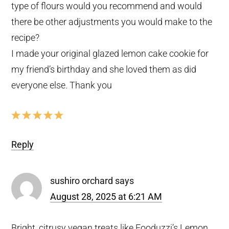
type of flours would you recommend and would
there be other adjustments you would make to the
recipe?
I made your original glazed lemon cake cookie for
my friend’s birthday and she loved them as did
everyone else. Thank you
Reply
sushiro orchard
says
August 28, 2025 at 6:21 AM
Bright, citrusy vegan treats like Fooduzzi’s Lemon