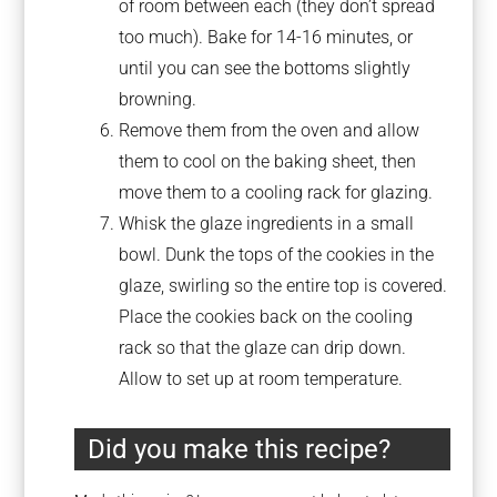
of room between each (they don’t spread
too much). Bake for 14-16 minutes, or
until you can see the bottoms slightly
browning.
Remove them from the oven and allow
them to cool on the baking sheet, then
move them to a cooling rack for glazing.
Whisk the glaze ingredients in a small
bowl. Dunk the tops of the cookies in the
glaze, swirling so the entire top is covered.
Place the cookies back on the cooling
rack so that the glaze can drip down.
Allow to set up at room temperature.
Did you make this recipe?