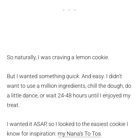
So naturally, I was craving a lemon cookie.
But I wanted something
quick
. And easy. I didn’t
want to use a million ingredients, chill the dough, do
a little dance, or wait 24-48 hours until I enjoyed my
treat.
I wanted it ASAP, so I looked to the easiest cookie I
know for inspiration:
my Nana’s To Tos
.