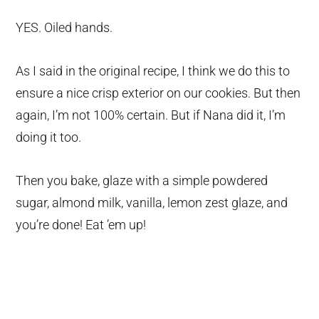
YES. Oiled hands.
As I said in the original recipe, I think we do this to
ensure a nice crisp exterior on our cookies. But then
again, I’m not 100% certain. But if Nana did it, I’m
doing it too.
Then you bake, glaze with a simple powdered
sugar, almond milk, vanilla, lemon zest glaze, and
you’re done! Eat ’em up!