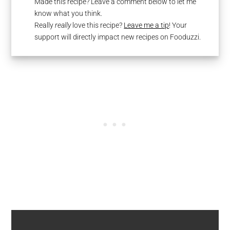
Made this recipe? Leave a comment below to let me
know what you think.
Really
really
love this recipe?
Leave me a tip
! Your
support will directly impact new recipes on Fooduzzi.