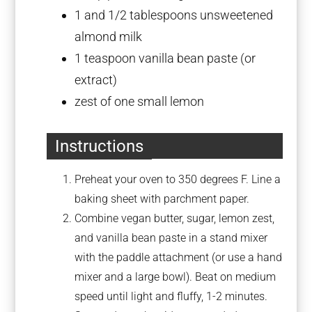
1
and 1/2 tablespoons unsweetened
almond milk
1 teaspoon
vanilla bean paste (or
extract)
zest of
one
small lemon
Instructions
Preheat your oven to 350 degrees F. Line a
baking sheet with parchment paper.
Combine vegan butter, sugar, lemon zest,
and vanilla bean paste in a stand mixer
with the paddle attachment (or use a hand
mixer and a large bowl). Beat on medium
speed until light and fluffy, 1-2 minutes.