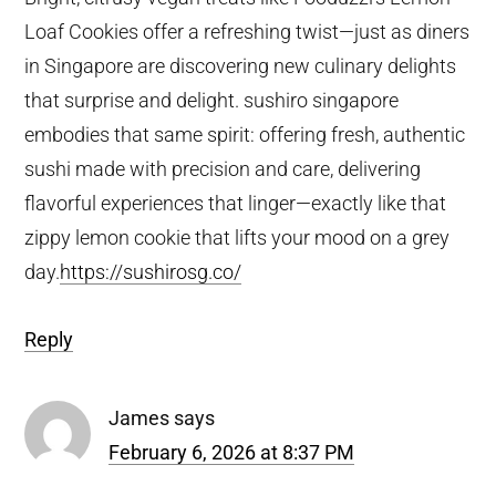
Loaf Cookies offer a refreshing twist—just as diners
in Singapore are discovering new culinary delights
that surprise and delight. sushiro singapore
embodies that same spirit: offering fresh, authentic
sushi made with precision and care, delivering
flavorful experiences that linger—exactly like that
zippy lemon cookie that lifts your mood on a grey
day.
https://sushirosg.co/
Reply
James
says
February 6, 2026 at 8:37 PM