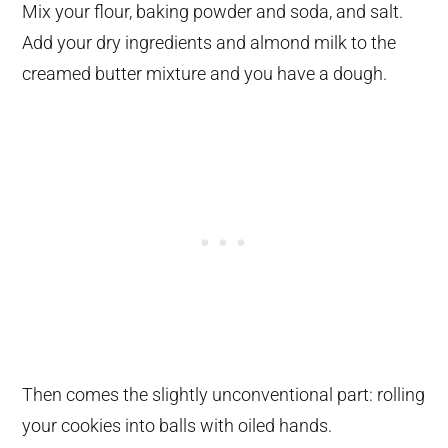
Mix your flour, baking powder and soda, and salt.
Add your dry ingredients and almond milk to the
creamed butter mixture and you have a dough.
Then comes the slightly unconventional part: rolling
your cookies into balls with oiled hands.