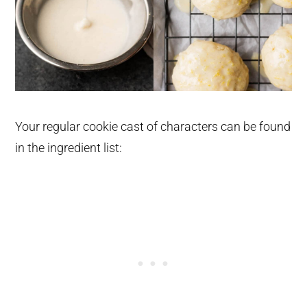
Your regular cookie cast of characters can be found
in the ingredient list: