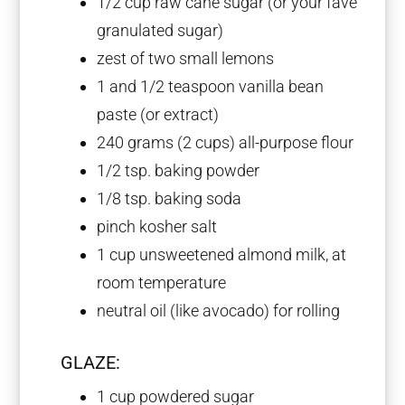
1/2 cup
raw cane sugar (or your fave
granulated sugar)
zest of
two
small lemons
1
and 1/2 teaspoon vanilla bean
paste (or extract)
240 grams
(
2 cups
) all-purpose flour
1/2 tsp
. baking powder
1/8 tsp
. baking soda
pinch kosher salt
1 cup
unsweetened almond milk, at
room temperature
neutral oil (like avocado) for rolling
GLAZE:
1 cup
powdered sugar