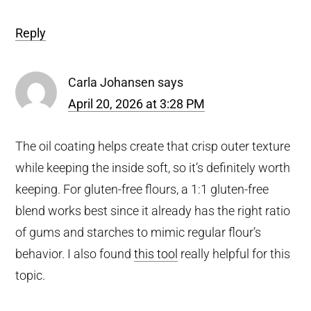
Reply
Carla Johansen
says
April 20, 2026 at 3:28 PM
The oil coating helps create that crisp outer texture
while keeping the inside soft, so it’s definitely worth
keeping. For gluten-free flours, a 1:1 gluten-free
blend works best since it already has the right ratio
of gums and starches to mimic regular flour’s
behavior. I also found
this tool
really helpful for this
topic.