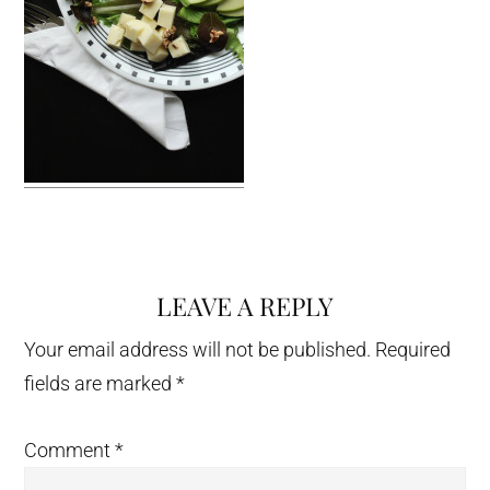
LEAVE A REPLY
Reader
Interactions
Your email address will not be published.
Required
fields are marked
*
Comment
*