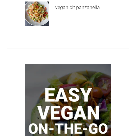
vegan blt panzanella