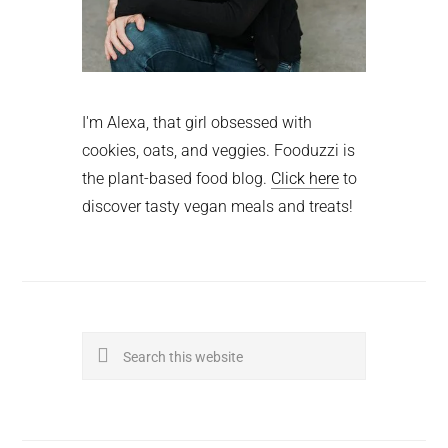
I'm Alexa, that girl obsessed with
cookies, oats, and veggies. Fooduzzi is
the plant-based food blog.
Click here
to
discover tasty vegan meals and treats!
Search
this
website