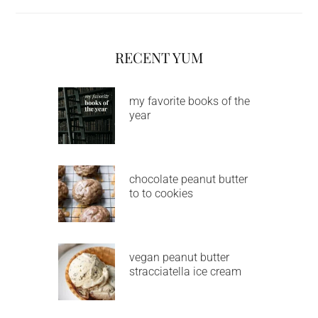
RECENT YUM
my favorite books of the
year
chocolate peanut butter
to to cookies
vegan peanut butter
stracciatella ice cream