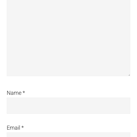
Name
*
Email
*