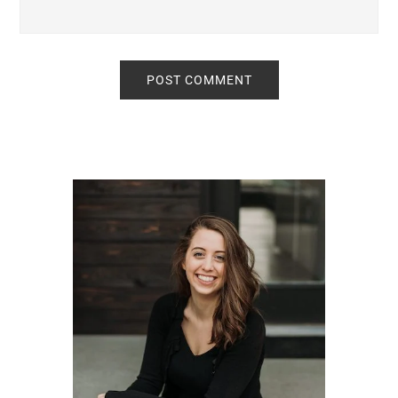
Primary
Sidebar