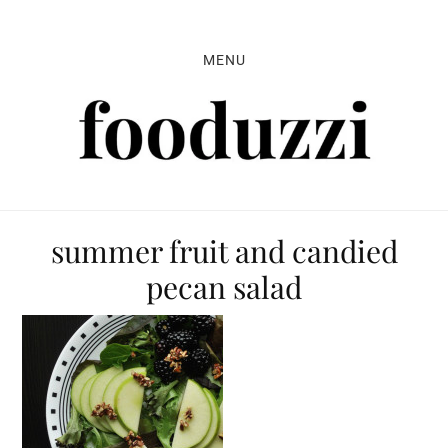
Skip
Skip
Skip
to
to
to
MENU
primary
main
primary
navigation
content
sidebar
summer fruit and candied
pecan salad