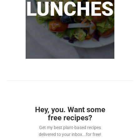
Hey, you. Want some
free recipes?
Get my best plant-based recipes
delivered to your inbox...for free!