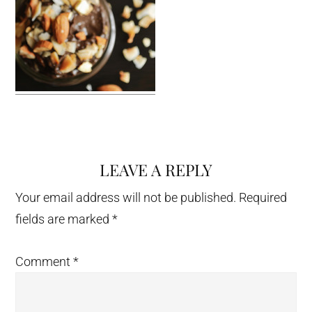
LEAVE A REPLY
Reader
Interactions
Your email address will not be published.
Required
fields are marked
*
Comment
*