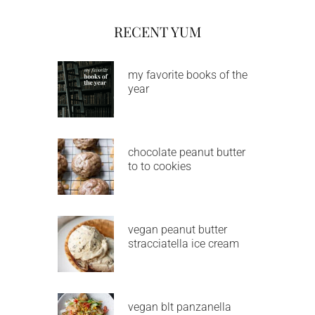
RECENT YUM
my favorite books of the
year
chocolate peanut butter
to to cookies
vegan peanut butter
stracciatella ice cream
vegan blt panzanella