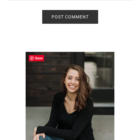
Primary
Sidebar
Save