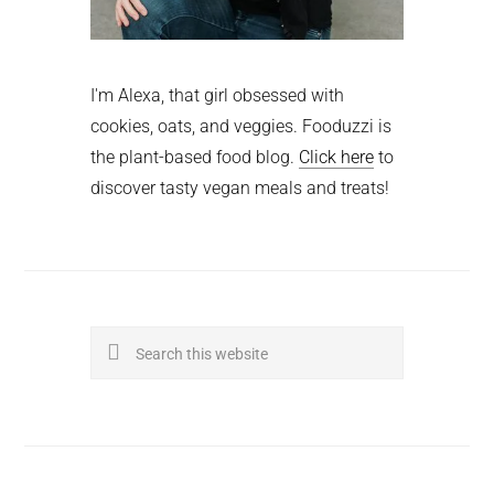
I'm Alexa, that girl obsessed with
cookies, oats, and veggies. Fooduzzi is
the plant-based food blog.
Click here
to
discover tasty vegan meals and treats!
Search
this
website