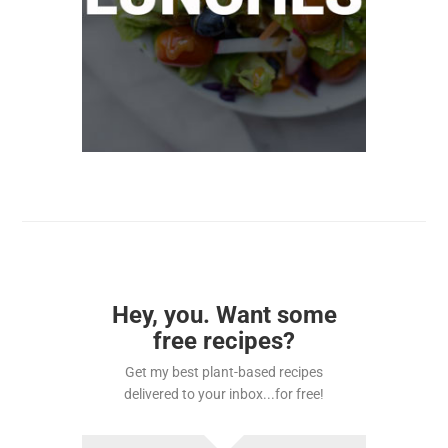
Hey, you. Want some
free recipes?
Get my best plant-based recipes
delivered to your inbox...for free!