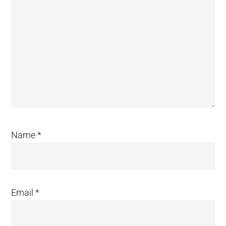
Name
*
Email
*