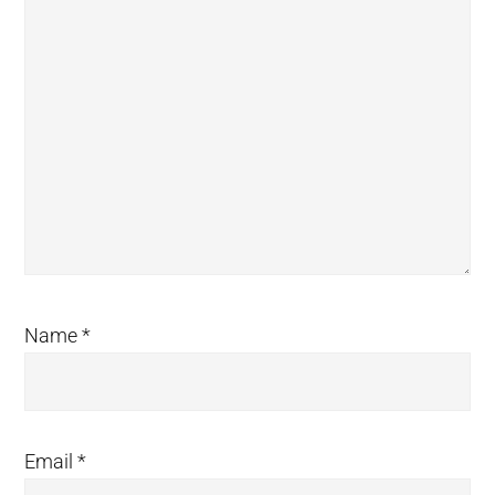
Name
*
Email
*