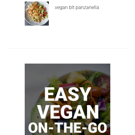
vegan blt panzanella