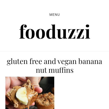
Skip
Skip
Skip
to
to
to
MENU
primary
main
primary
navigation
content
sidebar
gluten free and vegan banana
nut muffins