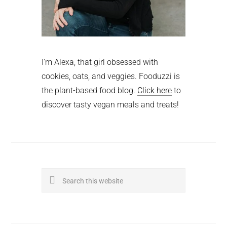
I'm Alexa, that girl obsessed with
cookies, oats, and veggies. Fooduzzi is
the plant-based food blog.
Click here
to
discover tasty vegan meals and treats!
Search
this
website