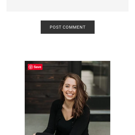
Primary
Sidebar
Save