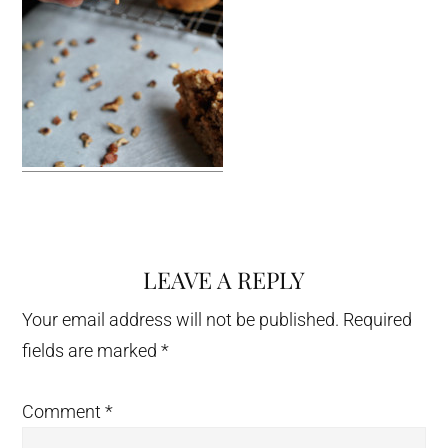
LEAVE A REPLY
Reader
Interactions
Your email address will not be published.
Required
fields are marked
*
Comment
*