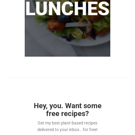
Hey, you. Want some
free recipes?
Get my best plant-based recipes
delivered to your inbox...for free!