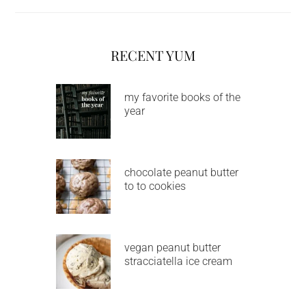
RECENT YUM
my favorite books of the
year
chocolate peanut butter
to to cookies
vegan peanut butter
stracciatella ice cream