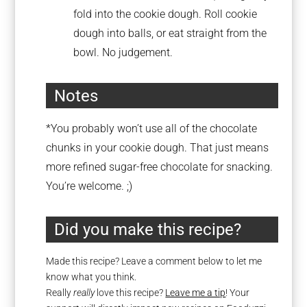
fold into the cookie dough. Roll cookie
dough into balls, or eat straight from the
bowl. No judgement.
Notes
*You probably won’t use all of the chocolate
chunks in your cookie dough. That just means
more refined sugar-free chocolate for snacking.
You’re welcome. ;)
Did you make this recipe?
Made this recipe? Leave a comment below to let me
know what you think.
Really
really
love this recipe?
Leave me a tip
! Your