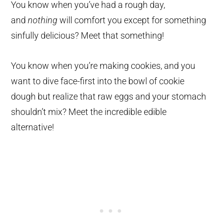
You know when you’ve had a rough day,
and
nothing
will comfort you except for something
sinfully delicious? Meet that something!
You know when you’re making cookies, and you
want to dive face-first into the bowl of cookie
dough but realize that raw eggs and your stomach
shouldn’t mix? Meet the incredible edible
alternative!