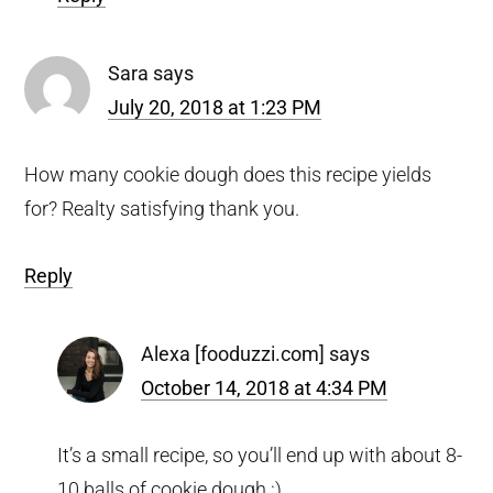
Sara
says
July 20, 2018 at 1:23 PM
How many cookie dough does this recipe yields
for? Realty satisfying thank you.
Reply
Alexa [fooduzzi.com]
says
October 14, 2018 at 4:34 PM
It’s a small recipe, so you’ll end up with about 8-
10 balls of cookie dough :)