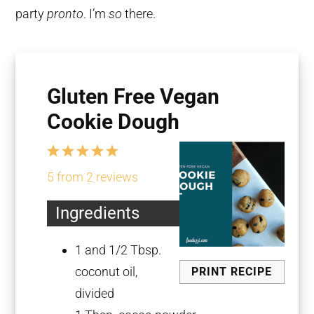
party
pronto
. I’m
so
there.
Gluten Free Vegan
Cookie Dough
1
2
3
4
5
Star
Stars
Stars
Stars
Stars
5
from
2
reviews
Ingredients
1
and 1/2 Tbsp.
coconut oil,
PRINT RECIPE
divided