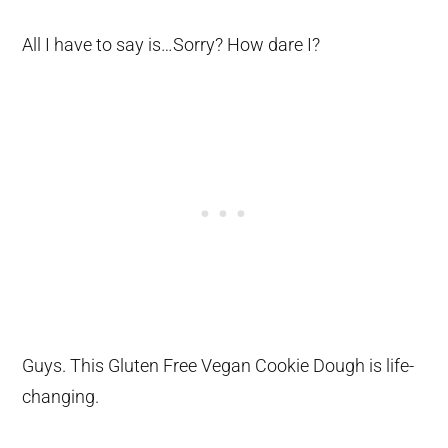
All I have to say is…Sorry? How dare I?
Guys. This Gluten Free Vegan Cookie Dough is life-
changing.