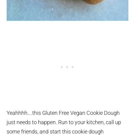
Yeahhhh….this Gluten Free Vegan Cookie Dough
just needs to happen. Run to your kitchen, call up
some friends, and start this cookie dough