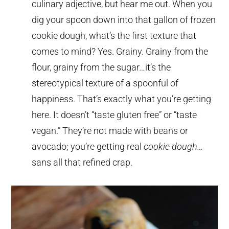
culinary adjective, but hear me out. When you
dig your spoon down into that gallon of frozen
cookie dough, what’s the first texture that
comes to mind? Yes. Grainy. Grainy from the
flour, grainy from the sugar…it’s the
stereotypical texture of a spoonful of
happiness. That’s exactly what you’re getting
here. It doesn’t “taste gluten free” or “taste
vegan.” They’re not made with beans or
avocado; you’re getting real
cookie dough…
sans all that refined crap.