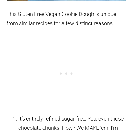
This Gluten Free Vegan Cookie Dough is unique
from similar recipes for a few distinct reasons:
It’s entirely refined sugar-free: Yep, even those
chocolate chunks! How? We MAKE ’em! I’m