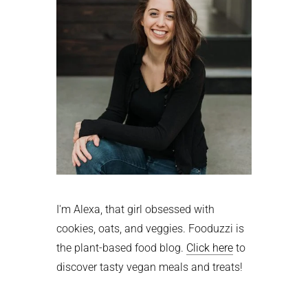
I'm Alexa, that girl obsessed with
cookies, oats, and veggies. Fooduzzi is
the plant-based food blog.
Click here
to
discover tasty vegan meals and treats!