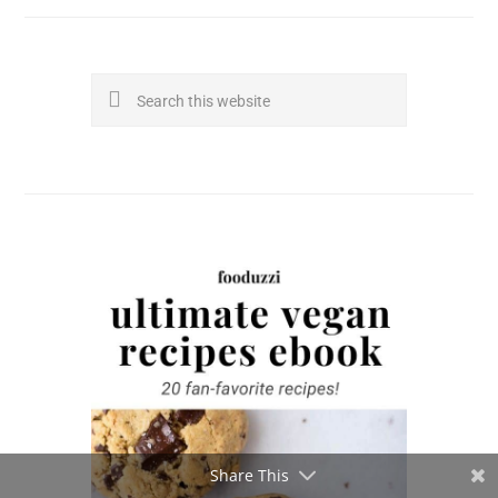
Search
this
website
Share This