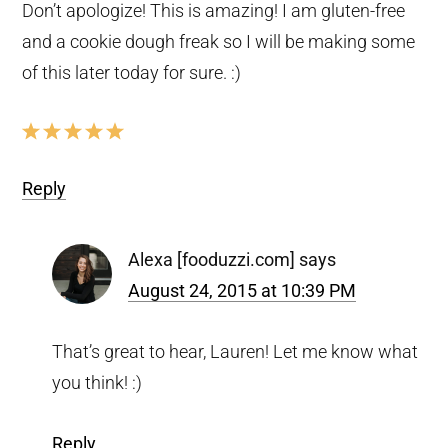
Don’t apologize! This is amazing! I am gluten-free
and a cookie dough freak so I will be making some
of this later today for sure. :)
Reply
Alexa [fooduzzi.com]
says
August 24, 2015 at 10:39 PM
That’s great to hear, Lauren! Let me know what
you think! :)
Reply