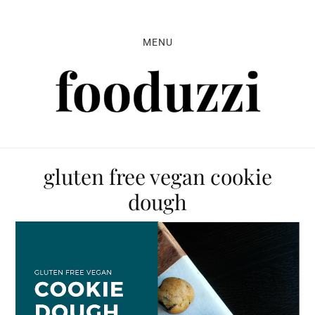
Skip
Skip
Skip
to
to
to
MENU
primary
main
primary
navigation
content
sidebar
gluten free vegan cookie
dough