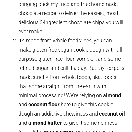
bringing back my tried and true homemade
chocolate recipe to deliver the easiest, most
delicious 3-ingredient chocolate chips you will
ever make.
It’s made from whole foods: Yes, you can
make gluten free vegan cookie dough with all-
purpose gluten free flour, some oil, and some
refined sugar, and call it a day. But
my
recipe is
made strictly from whole foods, aka. foods
that some straight from the earth with
minimal processing! We’re relying on
almond
and
coconut flour
here to give this cookie
dough an addictive chewiness and
coconut oil
and
almond butter
to give it some richness.
Add a little
maple syrup
for sweetness, and