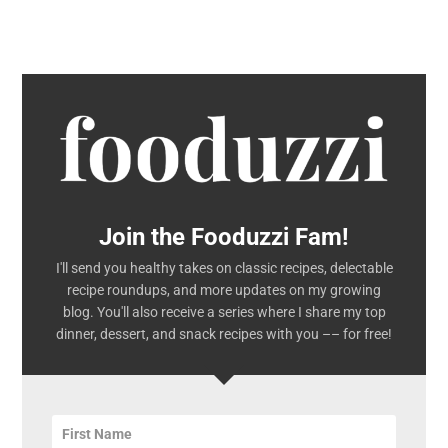
Join the Fooduzzi Fam!
I'll send you healthy takes on classic recipes, delectable
recipe roundups, and more updates on my growing
blog. You'll also receive a series where I share my top
dinner, dessert, and snack recipes with you –– for free!