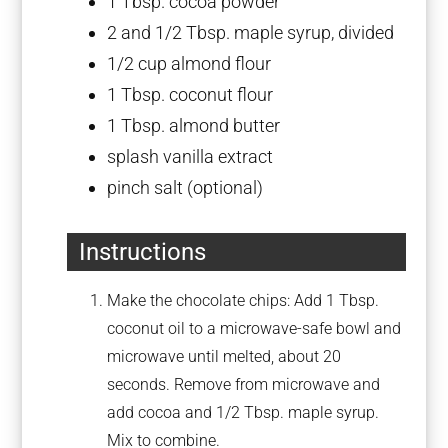
1 Tbsp
. cocoa powder
2
and 1/2 Tbsp. maple syrup, divided
1/2 cup
almond flour
1 Tbsp
. coconut flour
1 Tbsp
. almond butter
splash vanilla extract
pinch salt (optional)
Instructions
Make the chocolate chips: Add 1 Tbsp.
coconut oil to a microwave-safe bowl and
microwave until melted, about 20
seconds. Remove from microwave and
add cocoa and 1/2 Tbsp. maple syrup.
Mix to combine.