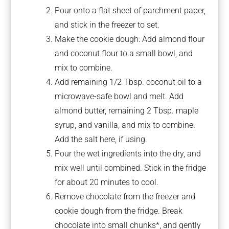
Pour onto a flat sheet of parchment paper,
and stick in the freezer to set.
Make the cookie dough: Add almond flour
and coconut flour to a small bowl, and
mix to combine.
Add remaining 1/2 Tbsp. coconut oil to a
microwave-safe bowl and melt. Add
almond butter, remaining 2 Tbsp. maple
syrup, and vanilla, and mix to combine.
Add the salt here, if using.
Pour the wet ingredients into the dry, and
mix well until combined. Stick in the fridge
for about 20 minutes to cool.
Remove chocolate from the freezer and
cookie dough from the fridge. Break
chocolate into small chunks*, and gently