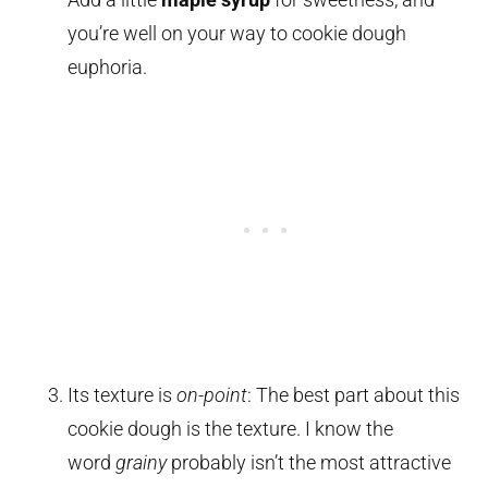
you’re well on your way to cookie dough
euphoria.
Its texture is
on-point
: The best part about this
cookie dough is the texture. I know the
word
grainy
probably isn’t the most attractive