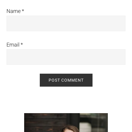
Name
*
Email
*
Primary
Sidebar