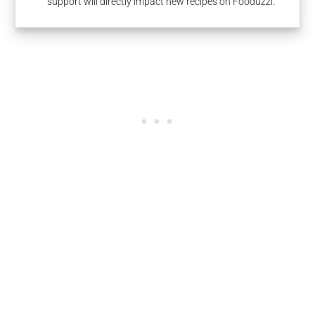
support will directly impact new recipes on Fooduzzi.