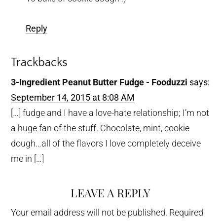
Reply
Trackbacks
3-Ingredient Peanut Butter Fudge - Fooduzzi
says:
September 14, 2015 at 8:08 AM
[…] fudge and I have a love-hate relationship; I’m not
a huge fan of the stuff. Chocolate, mint, cookie
dough…all of the flavors I love completely deceive
me in […]
LEAVE A REPLY
Your email address will not be published.
Required