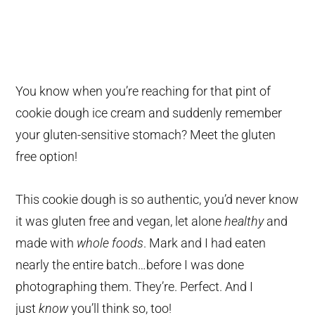
You know when you’re reaching for that pint of
cookie dough ice cream and suddenly remember
your gluten-sensitive stomach? Meet the gluten
free option!
This cookie dough is so authentic, you’d never know
it was gluten free and vegan, let alone
healthy
and
made with
whole foods
. Mark and I had eaten
nearly the entire batch…before I was done
photographing them. They’re. Perfect. And I
just
know
you’ll think so, too!