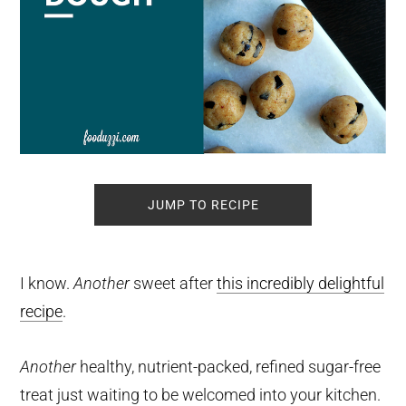
JUMP TO RECIPE
I know.
Another
sweet after
this incredibly delightful
recipe
.
Another
healthy, nutrient-packed, refined sugar-free
treat just waiting to be welcomed into your kitchen.