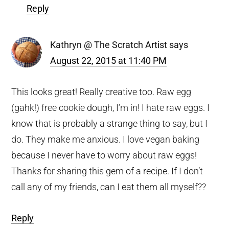
Reply
Kathryn @ The Scratch Artist
says
August 22, 2015 at 11:40 PM
This looks great! Really creative too. Raw egg
(gahk!) free cookie dough, I’m in! I hate raw eggs. I
know that is probably a strange thing to say, but I
do. They make me anxious. I love vegan baking
because I never have to worry about raw eggs!
Thanks for sharing this gem of a recipe. If I don’t
call any of my friends, can I eat them all myself??
Reply