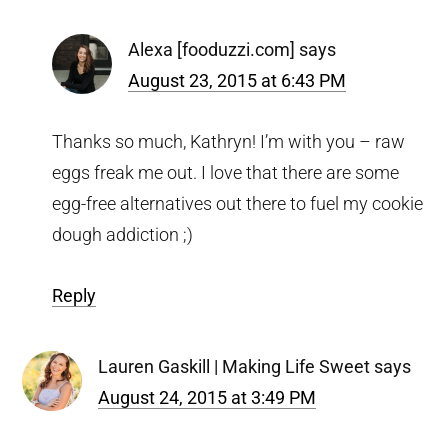
Alexa [fooduzzi.com]
says
August 23, 2015 at 6:43 PM
Thanks so much, Kathryn! I’m with you – raw
eggs freak me out. I love that there are some
egg-free alternatives out there to fuel my cookie
dough addiction ;)
Reply
Lauren Gaskill | Making Life Sweet
says
August 24, 2015 at 3:49 PM