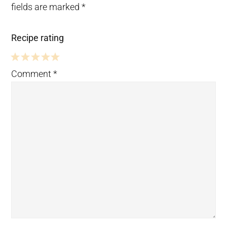
fields are marked
*
Recipe rating
5
4
3
2
1
Comment
*
Stars
Stars
Stars
Stars
Star