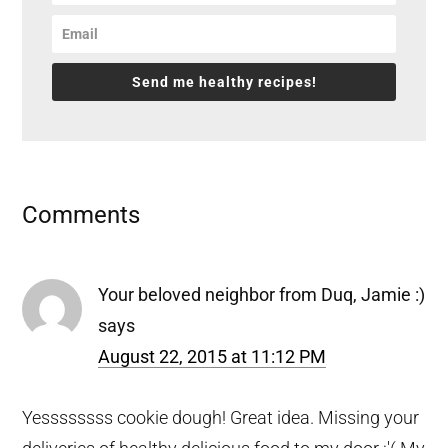
Send me healthy recipes!
Reader
Comments
Interactions
Your beloved neighbor from Duq, Jamie :)
says
August 22, 2015 at 11:12 PM
Yessssssss cookie dough! Great idea. Missing your