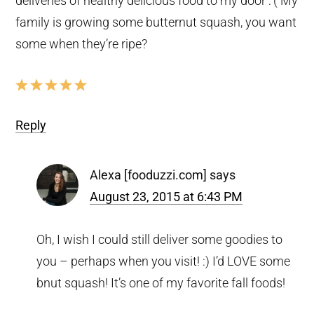
deliveries of healthy delicious food to my door :'( My
family is growing some butternut squash, you want
some when they’re ripe?
Reply
Alexa [fooduzzi.com]
says
August 23, 2015 at 6:43 PM
Oh, I wish I could still deliver some goodies to
you – perhaps when you visit! :) I’d LOVE some
bnut squash! It’s one of my favorite fall foods!