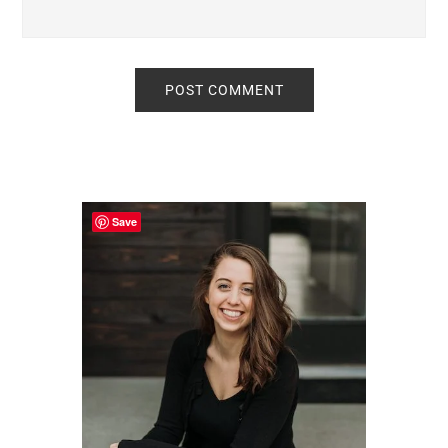
Primary
Sidebar
Save