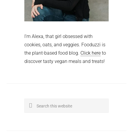
I'm Alexa, that girl obsessed with
cookies, oats, and veggies. Fooduzzi is
the plant-based food blog.
Click here
to
discover tasty vegan meals and treats!
Search
this
website