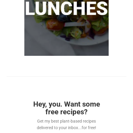
Hey, you. Want some
free recipes?
Get my best plant-based recipes
delivered to your inbox...for free!