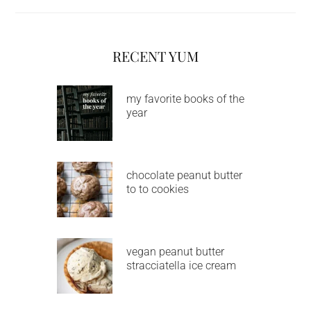
RECENT YUM
my favorite books of the
year
chocolate peanut butter
to to cookies
vegan peanut butter
stracciatella ice cream