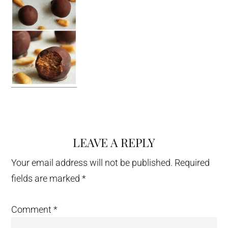
LEAVE A REPLY
Reader
Interactions
Your email address will not be published.
Required
fields are marked
*
Comment
*