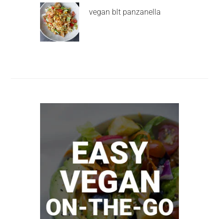
vegan blt panzanella