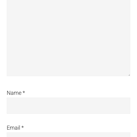
Name
*
Email
*