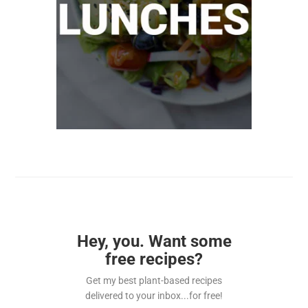
Hey, you. Want some
free recipes?
Get my best plant-based recipes
delivered to your inbox...for free!