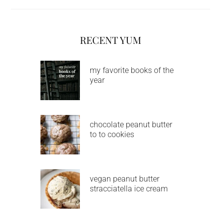
RECENT YUM
my favorite books of the
year
chocolate peanut butter
to to cookies
vegan peanut butter
stracciatella ice cream