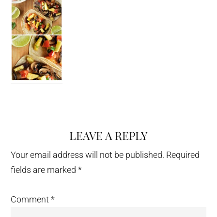
LEAVE A REPLY
Reader
Interactions
Your email address will not be published.
Required
fields are marked
*
Comment
*