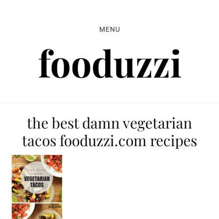
Skip
Skip
Skip
to
to
to
MENU
primary
main
primary
navigation
content
sidebar
the best damn vegetarian
tacos fooduzzi.com recipes