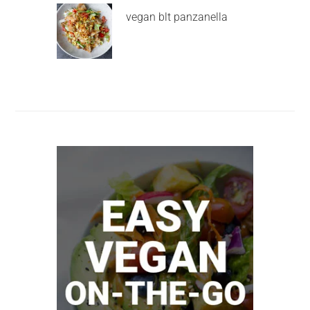
vegan blt panzanella