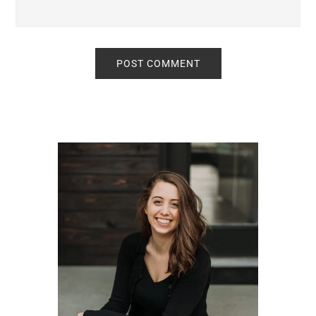
Primary
Sidebar