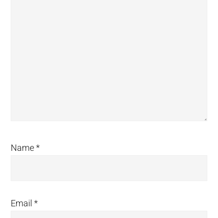
Name
*
Email
*