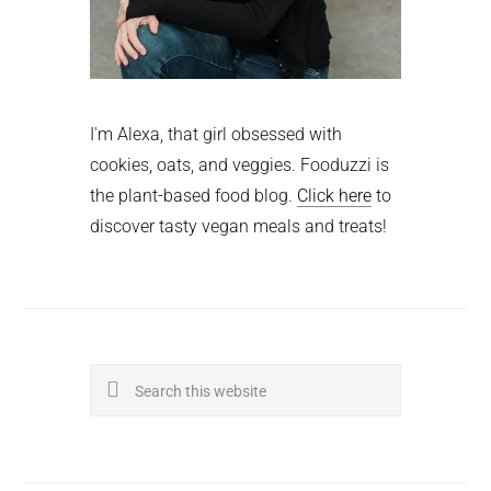
I'm Alexa, that girl obsessed with
cookies, oats, and veggies. Fooduzzi is
the plant-based food blog.
Click here
to
discover tasty vegan meals and treats!
Search
this
website