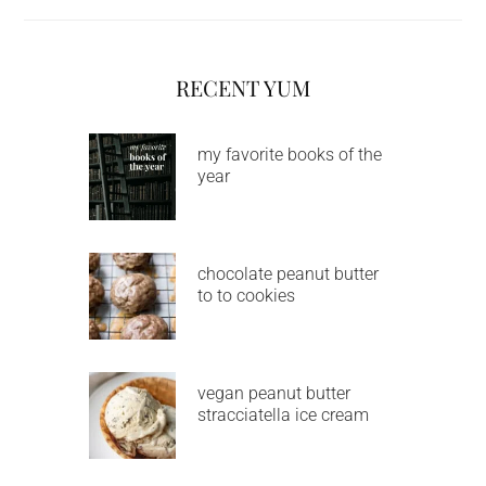
RECENT YUM
my favorite books of the
year
chocolate peanut butter
to to cookies
vegan peanut butter
stracciatella ice cream