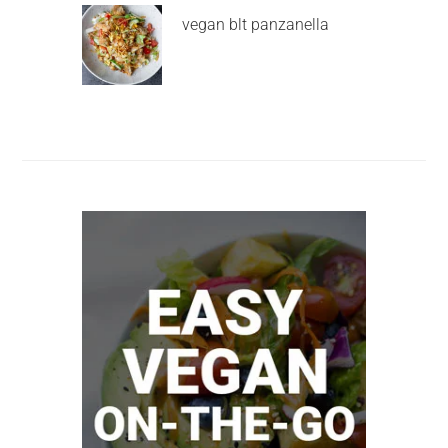
vegan blt panzanella