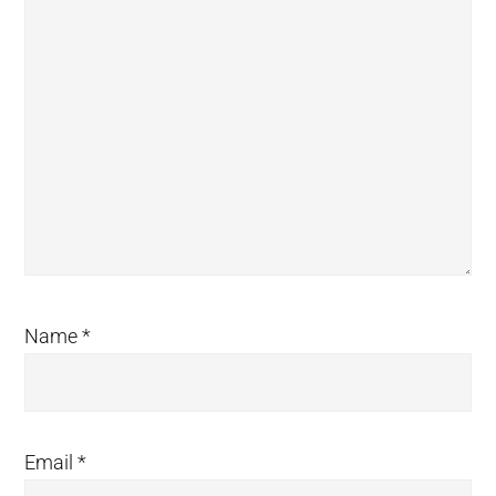
Name
*
Email
*