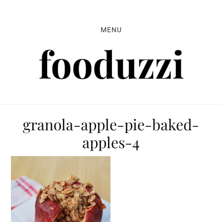
Skip
Skip
Skip
to
to
to
MENU
primary
main
primary
navigation
content
sidebar
granola-apple-pie-baked-
apples-4