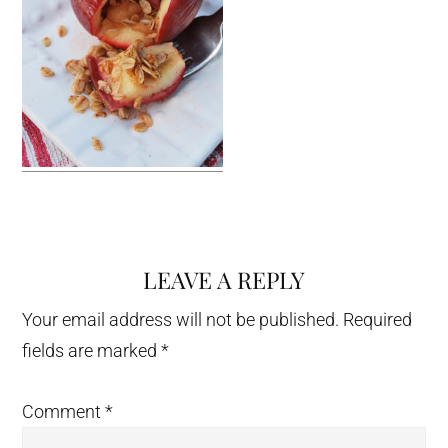
LEAVE A REPLY
Reader
Interactions
Your email address will not be published.
Required
fields are marked
*
Comment
*