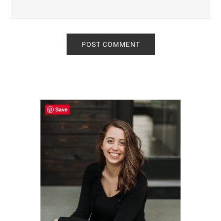
Primary
Sidebar
Save