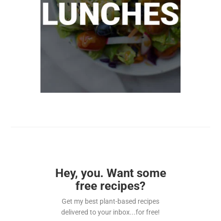
Hey, you. Want some
free recipes?
Get my best plant-based recipes
delivered to your inbox...for free!