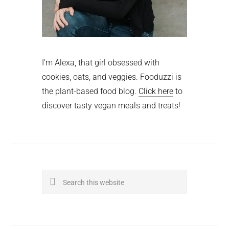
I'm Alexa, that girl obsessed with
cookies, oats, and veggies. Fooduzzi is
the plant-based food blog.
Click here
to
discover tasty vegan meals and treats!
Search
this
website