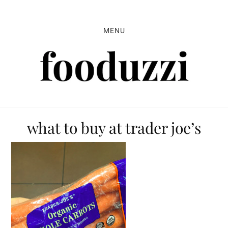
Skip
Skip
Skip
to
to
to
MENU
primary
main
primary
navigation
content
sidebar
what to buy at trader joe’s