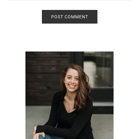
Primary
Sidebar