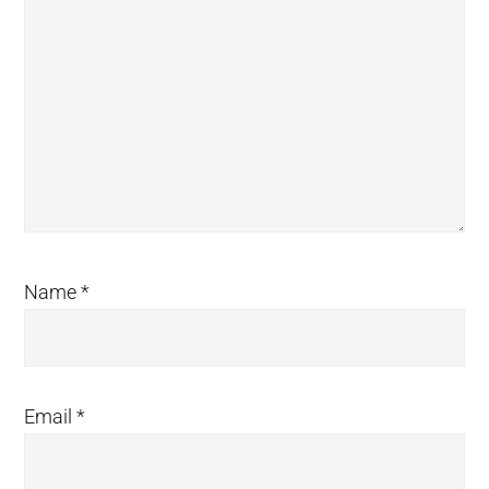
Name
*
Email
*