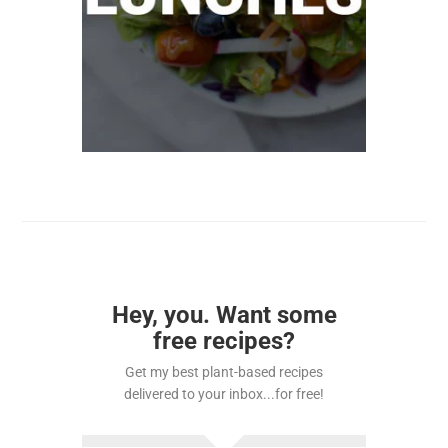
Hey, you. Want some
free recipes?
Get my best plant-based recipes
delivered to your inbox...for free!