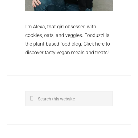
I'm Alexa, that girl obsessed with
cookies, oats, and veggies. Fooduzzi is
the plant-based food blog.
Click here
to
discover tasty vegan meals and treats!
Search
this
website