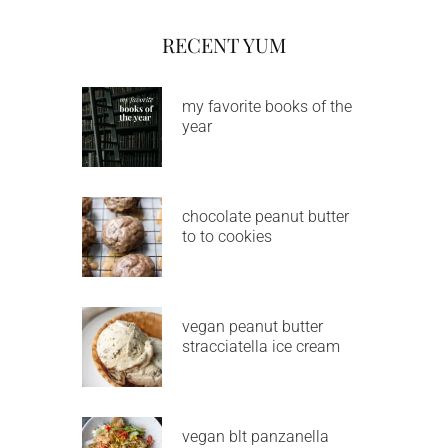
RECENT YUM
my favorite books of the
year
chocolate peanut butter
to to cookies
vegan peanut butter
stracciatella ice cream
vegan blt panzanella