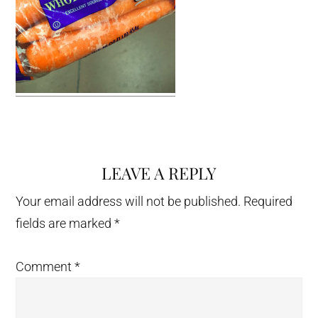
LEAVE A REPLY
Reader
Interactions
Your email address will not be published.
Required
fields are marked
*
Comment
*