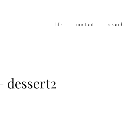
life
contact
search
– dessert2