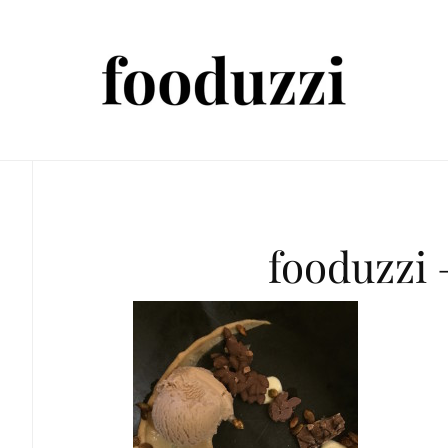
fooduzzi 