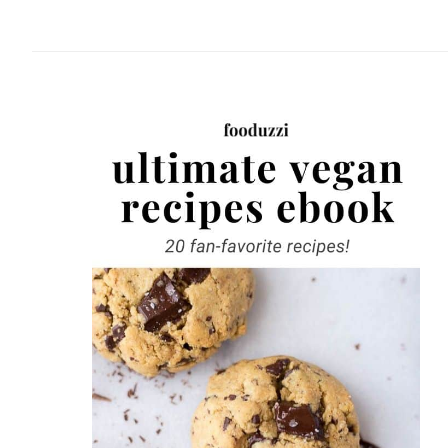
website