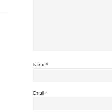
Name
*
Email
*