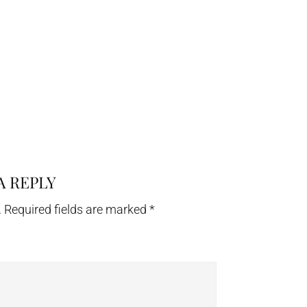
A REPLY
.
Required fields are marked
*