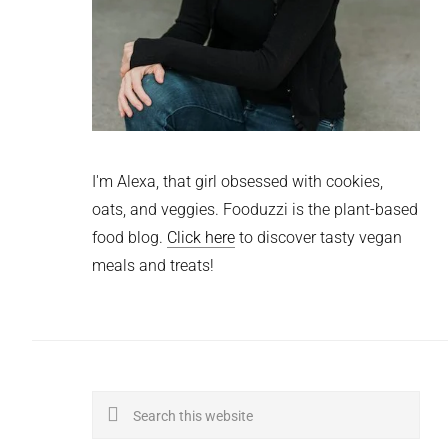
I'm Alexa, that girl obsessed with cookies,
oats, and veggies. Fooduzzi is the plant-based
food blog.
Click here
to discover tasty vegan
meals and treats!
Search
this