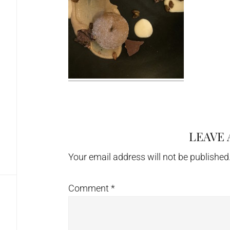
LEAVE 
Reader
Interactions
Your email address will not be published
Comment
*