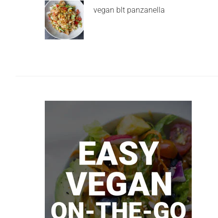
vegan blt panzanella