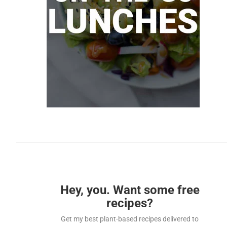
Hey, you. Want some free
recipes?
Get my best plant-based recipes delivered to