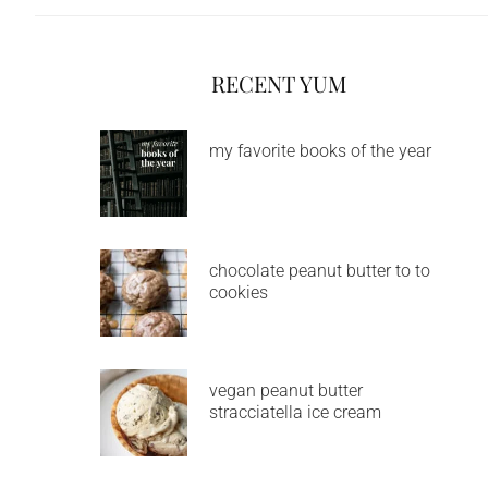
RECENT YUM
my favorite books of the year
chocolate peanut butter to to
cookies
vegan peanut butter
stracciatella ice cream