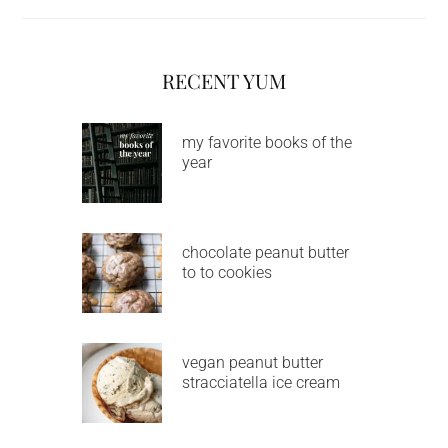
RECENT YUM
my favorite books of the
year
chocolate peanut butter
to to cookies
vegan peanut butter
stracciatella ice cream