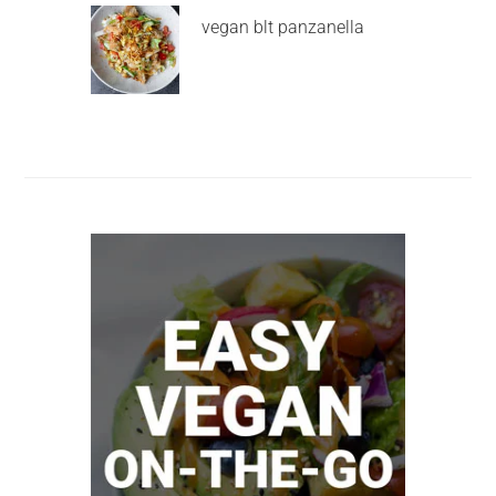
vegan blt panzanella