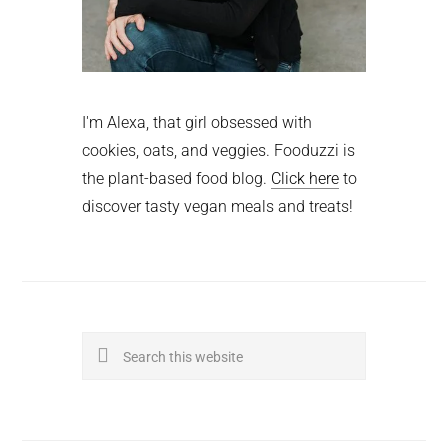
I'm Alexa, that girl obsessed with
cookies, oats, and veggies. Fooduzzi is
the plant-based food blog.
Click here
to
discover tasty vegan meals and treats!
Search
this
website