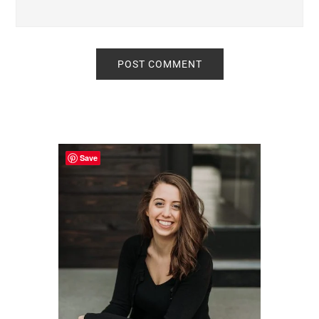
Primary
Sidebar
Save