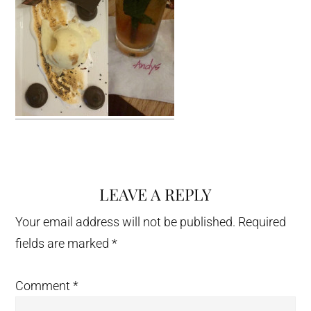
LEAVE A REPLY
Reader
Interactions
Your email address will not be published.
Required
fields are marked
*
Comment
*