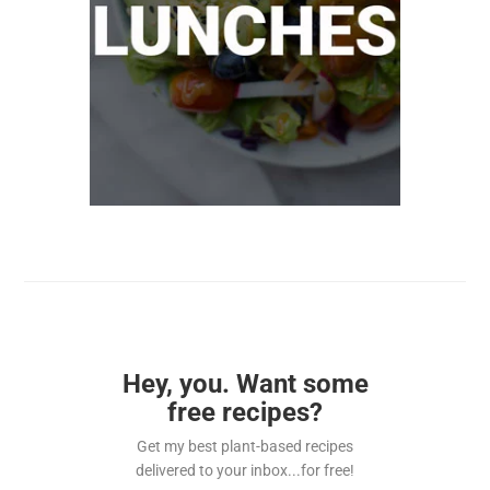
Hey, you. Want some
free recipes?
Get my best plant-based recipes
delivered to your inbox...for free!