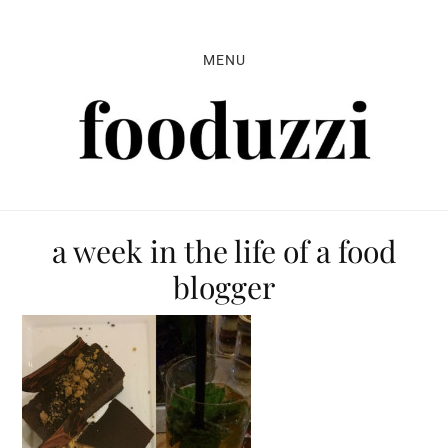
Skip
Skip
Skip
to
to
to
MENU
primary
main
primary
navigation
content
sidebar
a week in the life of a food
blogger