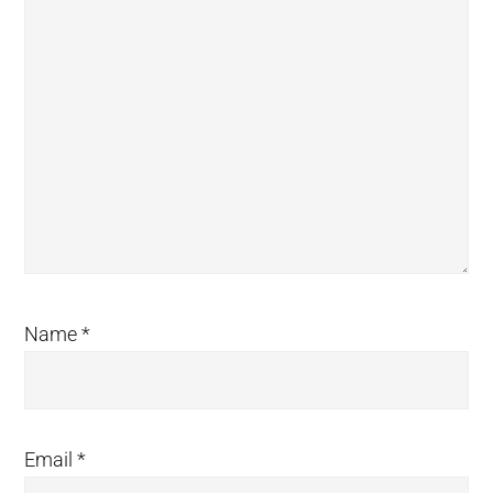
Name
*
Email
*