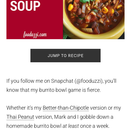
JUMP TO RECIPE
If you follow me on Snapchat (@fooduzzi), you’ll
know that my burrito bowl game is fierce.
Whether it’s my
Better-than-Chipotle
version or my
Thai Peanut
version, Mark and I gobble down a
homemade burrito bowl
at least
once a week.