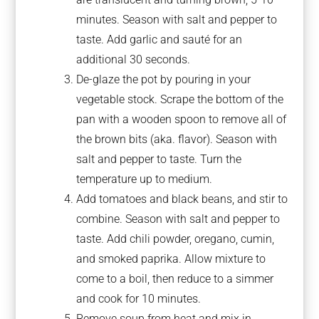
minutes. Season with salt and pepper to
taste. Add garlic and sauté for an
additional 30 seconds.
De-glaze the pot by pouring in your
vegetable stock. Scrape the bottom of the
pan with a wooden spoon to remove all of
the brown bits (aka. flavor). Season with
salt and pepper to taste. Turn the
temperature up to medium.
Add tomatoes and black beans, and stir to
combine. Season with salt and pepper to
taste. Add chili powder, oregano, cumin,
and smoked paprika. Allow mixture to
come to a boil, then reduce to a simmer
and cook for 10 minutes.
Remove soup from heat and mix in