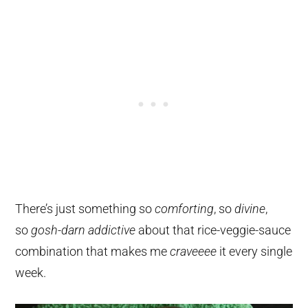
There’s just something so
comforting
, so
divine
,
so
gosh-darn addictive
about that rice-veggie-sauce
combination that makes me
craveeee
it every single
week.