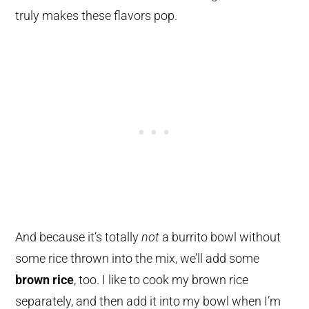
truly makes these flavors pop.
And because it’s totally
not
a burrito bowl without
some rice thrown into the mix, we’ll add some
brown rice
, too. I like to cook my brown rice
separately, and then add it into my bowl when I’m