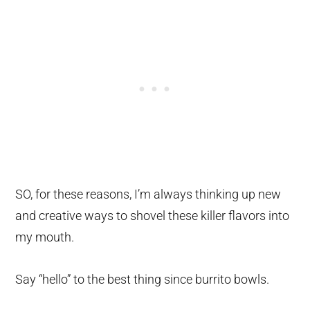
SO, for these reasons, I’m always thinking up new
and creative ways to shovel these killer flavors into
my mouth.
Say “hello” to the best thing since burrito bowls.