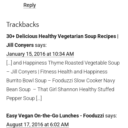
Reply
Trackbacks
30+ Delicious Healthy Vegetarian Soup Recipes |
Jill Conyers
says:
January 15, 2016 at 10:34 AM
[…] and Happiness Thyme Roasted Vegetable Soup
– Jill Conyers | Fitness Health and Happiness
Burrito Bowl Soup – Fooduzzi Slow Cooker Navy
Bean Soup – That Girl Shannon Healthy Stuffed
Pepper Soup […]
Easy Vegan On-the-Go Lunches - Fooduzzi
says:
August 17, 2016 at 6:02 AM