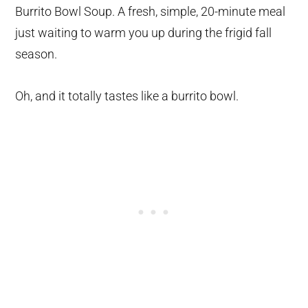
Burrito Bowl Soup. A fresh, simple, 20-minute meal
just waiting to warm you up during the frigid fall
season.
Oh, and it totally tastes like a burrito bowl.