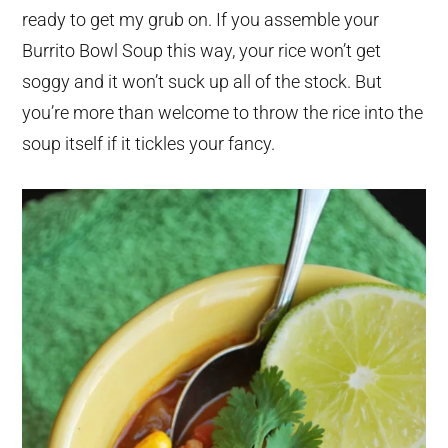
ready to get my grub on. If you assemble your
Burrito Bowl Soup this way, your rice won’t get
soggy and it won’t suck up all of the stock. But
you’re more than welcome to throw the rice into the
soup itself if it tickles your fancy.