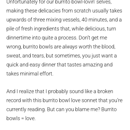
Unfortunately for our burrito bowl-lovin’ selves,
making these delicacies from scratch usually takes
upwards of three mixing vessels, 40 minutes, and a
pile of fresh ingredients that, while delicious, turn
dinnertime into quite a process. Don’t get me
wrong, burrito bowls are
always
worth the blood,
sweat, and tears, but sometimes, you just want a
quick and easy dinner that tastes amazing and
takes minimal effort.
And I realize that I probably sound like a broken
record with this burrito bowl love sonnet that you’re
currently reading. But can you blame me? Burrito
bowls = love.