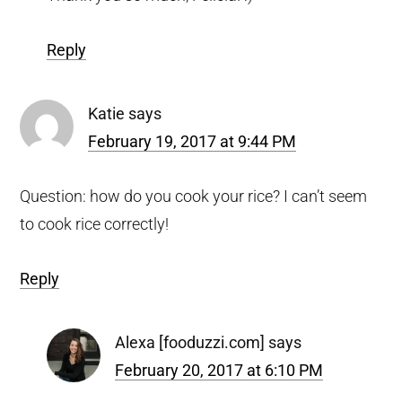
Reply
Katie
says
February 19, 2017 at 9:44 PM
Question: how do you cook your rice? I can’t seem
to cook rice correctly!
Reply
Alexa [fooduzzi.com]
says
February 20, 2017 at 6:10 PM