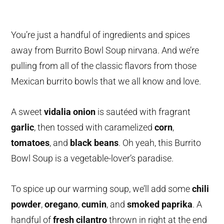
You’re just a handful of ingredients and spices
away from Burrito Bowl Soup nirvana. And we’re
pulling from all of the classic flavors from those
Mexican burrito bowls that we all know and love.
A sweet
vidalia onion
is sautéed with fragrant
garlic
, then tossed with caramelized
corn
,
tomatoes
, and
black beans
. Oh yeah, this Burrito
Bowl Soup is a vegetable-lover’s paradise.
To spice up our warming soup, we’ll add some
chili
powder
,
oregano
,
cumin
, and
smoked paprika
. A
handful of
fresh cilantro
thrown in right at the end