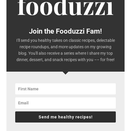
Join the Fooduzzi Fam!
I'll send you healthy takes on classic recipes, delectable
recipe roundups, and more updates on my growing
blog. You'll also receive a series where I share my top
dinner, dessert, and snack recipes with you –– for free!
Send me healthy recipes!