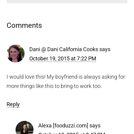
Reader
Comments
Interactions
Dani @ Dani California Cooks
says
October 19, 2015 at 7:22 PM
I would love this! My boyfriend is always asking for
more things like this to bring to work too.
Reply
Alexa [fooduzzi.com]
says