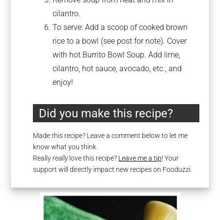
cilantro.
To serve: Add a scoop of cooked brown
rice to a bowl (see post for note). Cover
with hot Burrito Bowl Soup. Add lime,
cilantro, hot sauce, avocado, etc., and
enjoy!
Did you make this recipe?
Made this recipe? Leave a comment below to let me
know what you think.
Really
really
love this recipe?
Leave me a tip
! Your
support will directly impact new recipes on Fooduzzi.