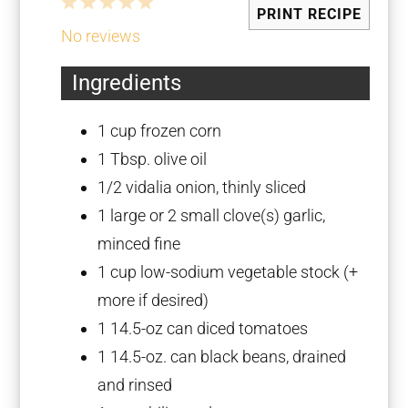
1
2
3
4
5
PRINT RECIPE
Star
Stars
Stars
Stars
Stars
No reviews
Ingredients
1 cup
frozen corn
1 Tbsp
. olive oil
1/2
vidalia onion, thinly sliced
1
large or 2 small clove(s) garlic,
minced fine
1 cup
low-sodium vegetable stock (+
more if desired)
1
14.5-oz can diced tomatoes
1
14.5-oz. can black beans, drained
and rinsed