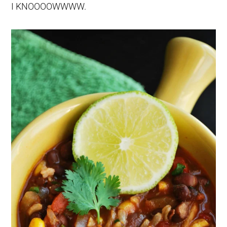
I KNOOOOWWWW.