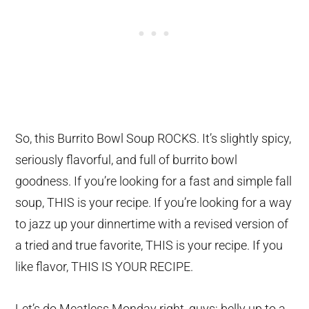
So, this Burrito Bowl Soup ROCKS. It’s slightly spicy,
seriously flavorful, and full of burrito bowl
goodness. If you’re looking for a fast and simple fall
soup, THIS is your recipe. If you’re looking for a way
to jazz up your dinnertime with a revised version of
a tried and true favorite, THIS is your recipe. If you
like flavor, THIS IS YOUR RECIPE.
Let’s do Meatless Monday right, guys; belly up to a