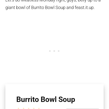
giant bowl of Burrito Bowl Soup and feast.it.up.
Burrito Bowl Soup