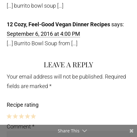
[…] burrito bowl soup […]
12 Cozy, Feel-Good Vegan Dinner Recipes
says:
September 6, 2016 at 4:00 PM
[…] Burrito Bowl Soup from […]
LEAVE A REPLY
Your email address will not be published.
Required
fields are marked
*
Recipe rating
5
4
3
2
1
Comment
*
Share This
Stars
Stars
Stars
Stars
Star