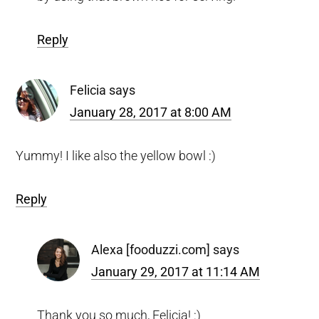
Reply
Felicia
says
January 28, 2017 at 8:00 AM
Yummy! I like also the yellow bowl :)
Reply
Alexa [fooduzzi.com]
says
January 29, 2017 at 11:14 AM
Thank you so much, Felicia! :)