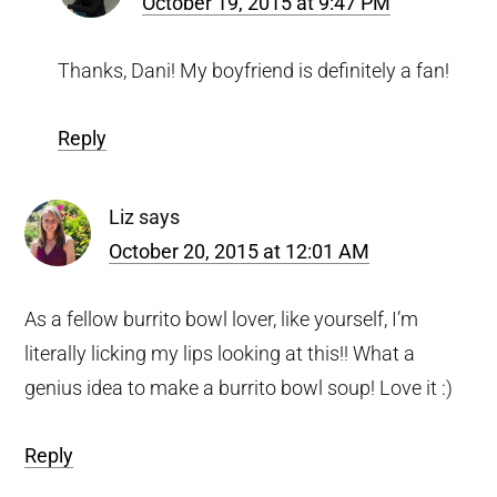
October 19, 2015 at 9:47 PM
Thanks, Dani! My boyfriend is definitely a fan!
Reply
Liz
says
October 20, 2015 at 12:01 AM
As a fellow burrito bowl lover, like yourself, I’m
literally licking my lips looking at this!! What a
genius idea to make a burrito bowl soup! Love it :)
Reply