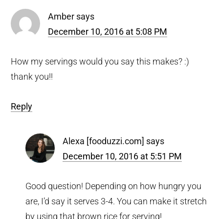
Amber
says
December 10, 2016 at 5:08 PM
How my servings would you say this makes? :)
thank you!!
Reply
Alexa [fooduzzi.com]
says
December 10, 2016 at 5:51 PM
Good question! Depending on how hungry you
are, I’d say it serves 3-4. You can make it stretch
by using that brown rice for serving!