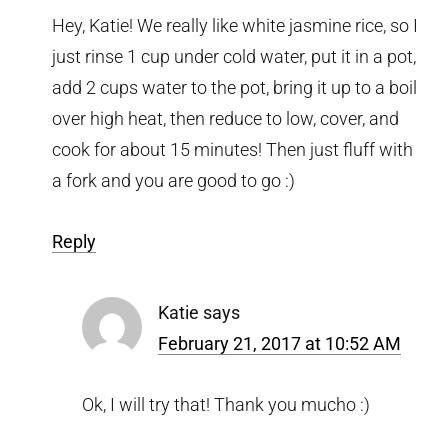
Hey, Katie! We really like white jasmine rice, so I
just rinse 1 cup under cold water, put it in a pot,
add 2 cups water to the pot, bring it up to a boil
over high heat, then reduce to low, cover, and
cook for about 15 minutes! Then just fluff with
a fork and you are good to go :)
Reply
Katie
says
February 21, 2017 at 10:52 AM
Ok, I will try that! Thank you mucho :)