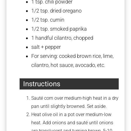
1 tsp
. chili powder
1/2 tsp
. dried oregano
1/2 tsp
. cumin
1/2 tsp
. smoked paprika
1
handful cilantro, chopped
salt + pepper
For serving: cooked brown rice, lime,
cilantro, hot sauce, avocado, etc.
Instructions
Sauté corn over medium-high heat in a dry
pan until slightly browned. Set aside.
Heat olive oil in a pot over medium-low
heat. Add onions and sauté until onions
are translucent and turning brown, 5-10