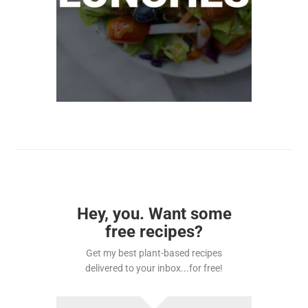
Hey, you. Want some
free recipes?
Get my best plant-based recipes
delivered to your inbox...for free!