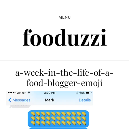
Skip
Skip
Skip
to
to
to
MENU
primary
main
primary
navigation
content
sidebar
a-week-in-the-life-of-a-
food-blogger-emoji