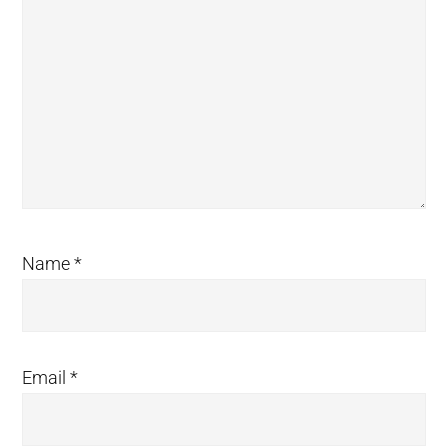
Name
*
Email
*