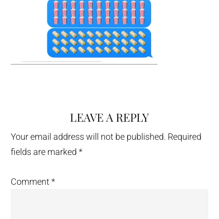
LEAVE A REPLY
Reader
Interactions
Your email address will not be published.
Required
fields are marked
*
Comment
*