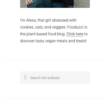
I'm Alexa, that girl obsessed with
cookies, oats, and veggies. Fooduzzi is
the plant-based food blog.
Click here
to
discover tasty vegan meals and treats!
Search
this
website