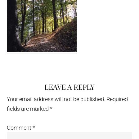
LEAVE A REPLY
Reader
Interactions
Your email address will not be published.
Required
fields are marked
*
Comment
*