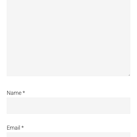
Name
*
Email
*