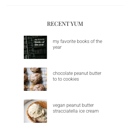
RECENT YUM
my favorite books of the
year
chocolate peanut butter
to to cookies
vegan peanut butter
stracciatella ice cream