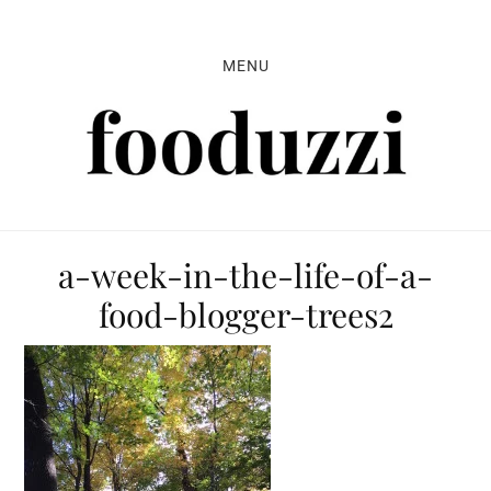
Skip
Skip
Skip
to
to
to
MENU
primary
main
primary
navigation
content
sidebar
a-week-in-the-life-of-a-
food-blogger-trees2