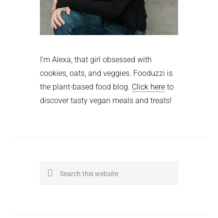
I'm Alexa, that girl obsessed with
cookies, oats, and veggies. Fooduzzi is
the plant-based food blog.
Click here
to
discover tasty vegan meals and treats!
Search
this
website