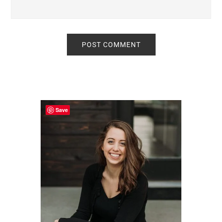
Primary
Sidebar
Save