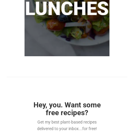
Hey, you. Want some
free recipes?
Get my best plant-based recipes
delivered to your inbox...for free!