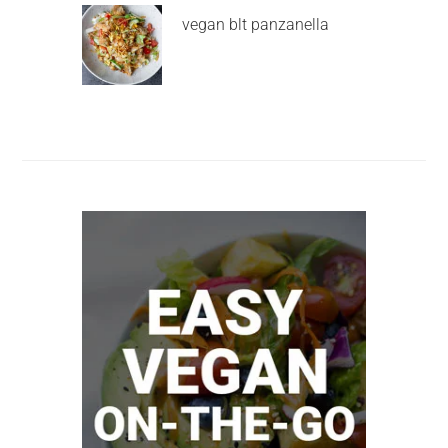
vegan blt panzanella