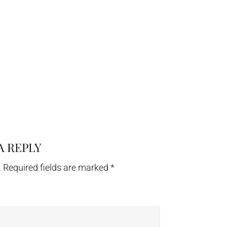
A REPLY
.
Required fields are marked
*