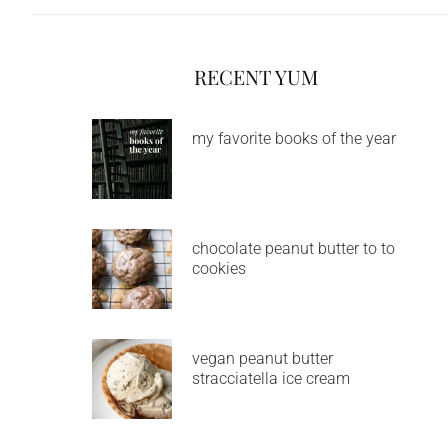
RECENT YUM
my favorite books of the year
chocolate peanut butter to to
cookies
vegan peanut butter
stracciatella ice cream