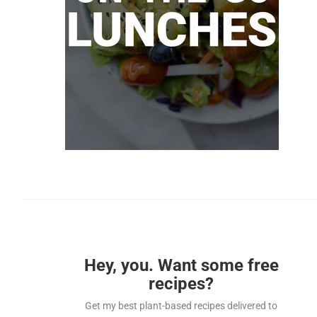
Hey, you. Want some free
recipes?
Get my best plant-based recipes delivered to