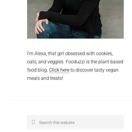
I'm Alexa, that girl obsessed with cookies,
oats, and veggies. Fooduzzi is the plant-based
food blog.
Click here
to discover tasty vegan
meals and treats!
Search
this