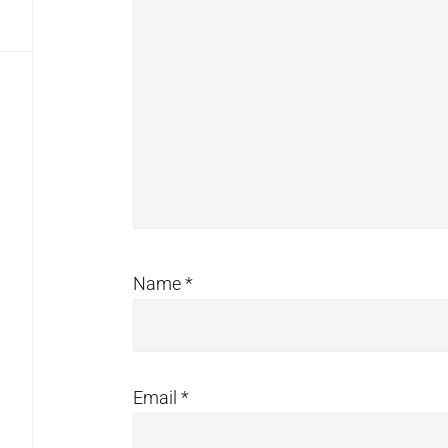
Name
*
Email
*