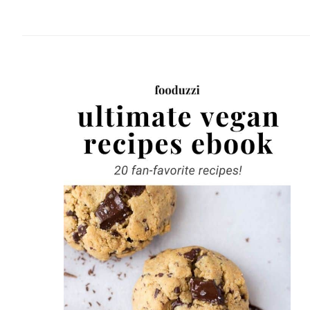
website