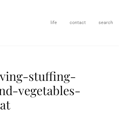
life
contact
search
ving-stuffing-
nd-vegetables-
eat