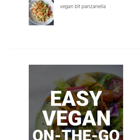
vegan blt panzanella