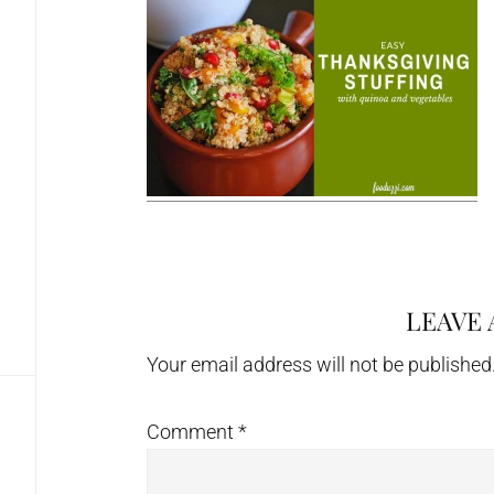
LEAVE 
Reader
Interactions
Your email address will not be published
Comment
*