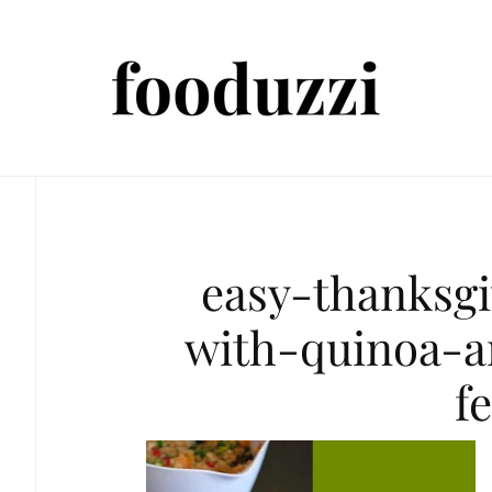
easy-thanksgi
with-quinoa-a
f