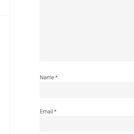
Name
*
Email
*