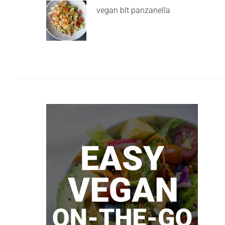
vegan blt panzanella