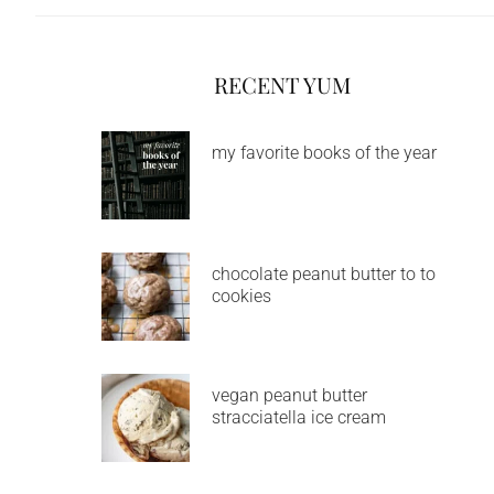
RECENT YUM
my favorite books of the year
chocolate peanut butter to to
cookies
vegan peanut butter
stracciatella ice cream