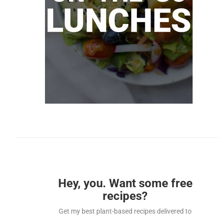
Hey, you. Want some free
recipes?
Get my best plant-based recipes delivered to