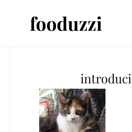
introduc