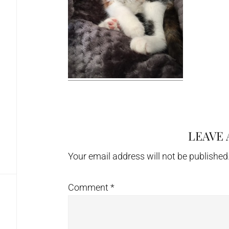
LEAVE 
Reader
Interactions
Your email address will not be published
Comment
*