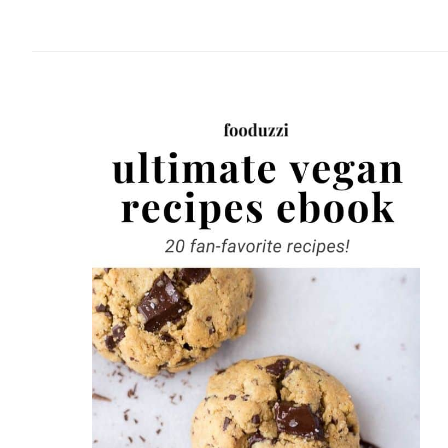
website