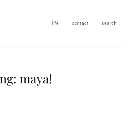
life
contact
search
ing: maya!