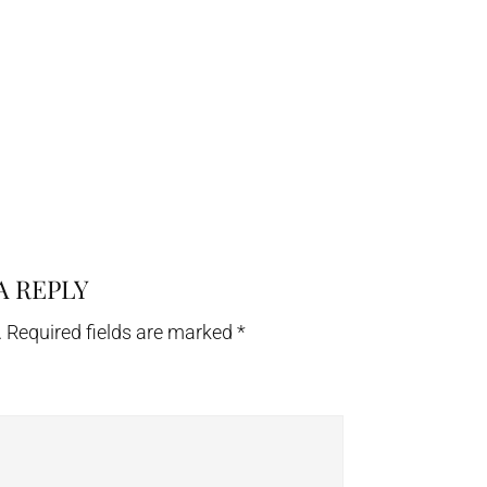
A REPLY
.
Required fields are marked
*