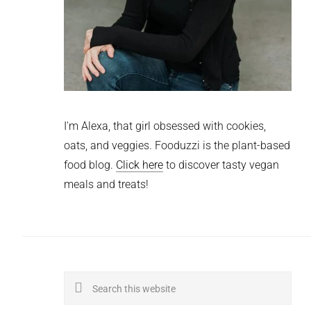
I'm Alexa, that girl obsessed with cookies,
oats, and veggies. Fooduzzi is the plant-based
food blog.
Click here
to discover tasty vegan
meals and treats!
Search
this