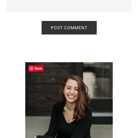
Primary
Sidebar
Save