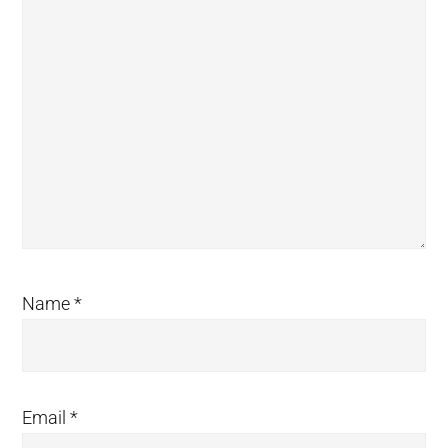
Name
*
Email
*