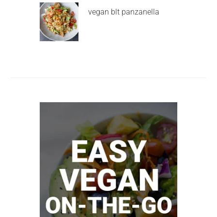
vegan blt panzanella