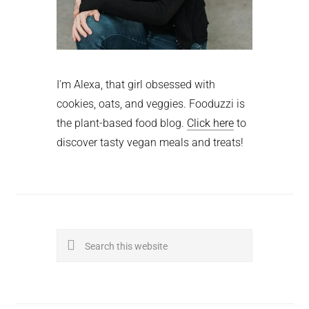
I'm Alexa, that girl obsessed with
cookies, oats, and veggies. Fooduzzi is
the plant-based food blog.
Click here
to
discover tasty vegan meals and treats!
Search
this
website