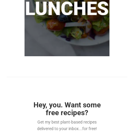
Hey, you. Want some
free recipes?
Get my best plant-based recipes
delivered to your inbox...for free!