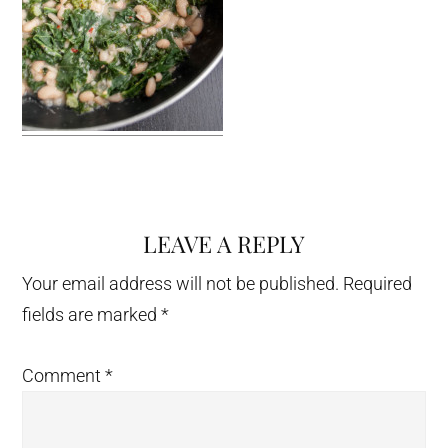
LEAVE A REPLY
Reader
Interactions
Your email address will not be published.
Required
fields are marked
*
Comment
*