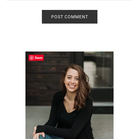
Primary
Sidebar
Save