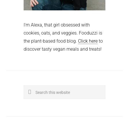
I'm Alexa, that girl obsessed with
cookies, oats, and veggies. Fooduzzi is
the plant-based food blog.
Click here
to
discover tasty vegan meals and treats!
Search
this
website