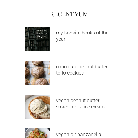
RECENT YUM
my favorite books of the
year
chocolate peanut butter
to to cookies
vegan peanut butter
stracciatella ice cream
vegan blt panzanella