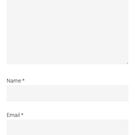
Name
*
Email
*