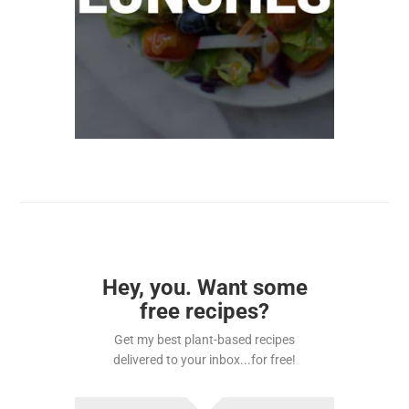
Hey, you. Want some
free recipes?
Get my best plant-based recipes
delivered to your inbox...for free!