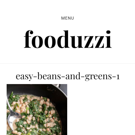
Skip
Skip
Skip
to
to
to
MENU
primary
main
primary
navigation
content
sidebar
easy-beans-and-greens-1