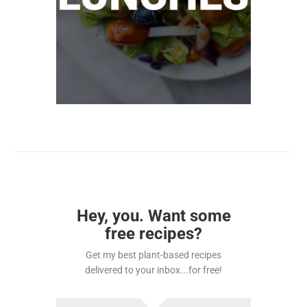
Hey, you. Want some
free recipes?
Get my best plant-based recipes
delivered to your inbox...for free!