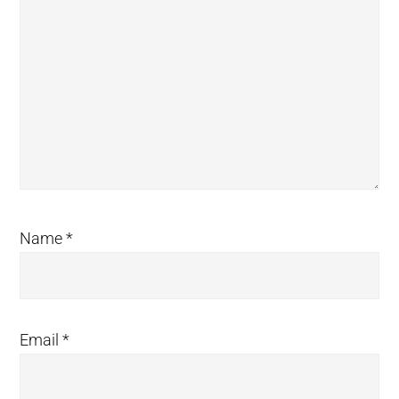
Name
*
Email
*