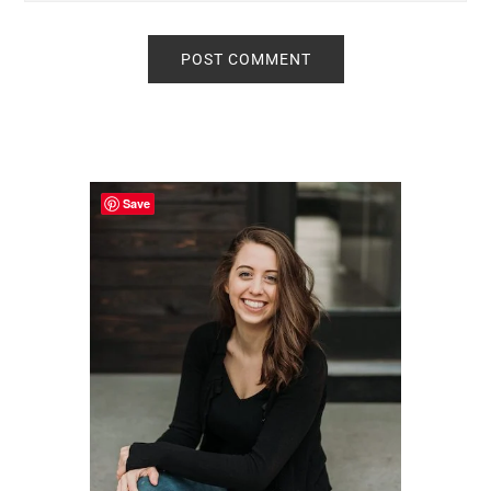
Primary
Sidebar
Save