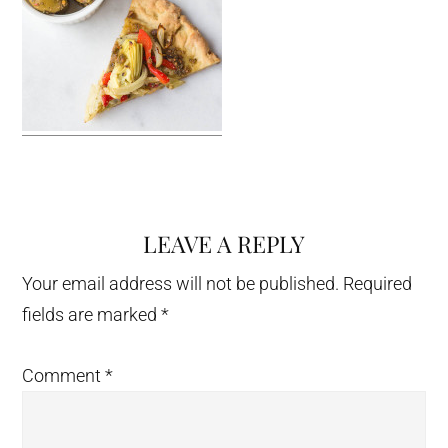
LEAVE A REPLY
Reader
Interactions
Your email address will not be published.
Required
fields are marked
*
Comment
*