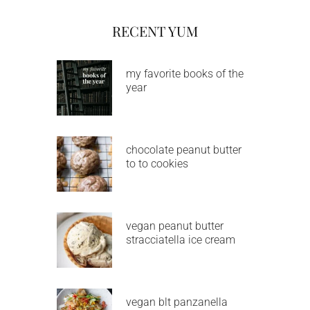
RECENT YUM
my favorite books of the
year
chocolate peanut butter
to to cookies
vegan peanut butter
stracciatella ice cream
vegan blt panzanella