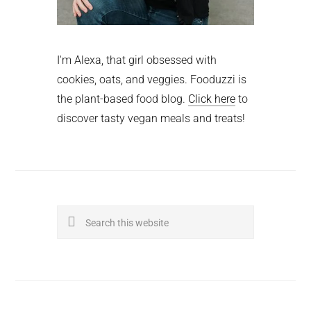
I'm Alexa, that girl obsessed with
cookies, oats, and veggies. Fooduzzi is
the plant-based food blog.
Click here
to
discover tasty vegan meals and treats!
Search
this
website