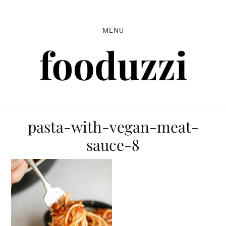
Skip
Skip
Skip
to
to
to
MENU
primary
main
primary
navigation
content
sidebar
pasta-with-vegan-meat-
sauce-8