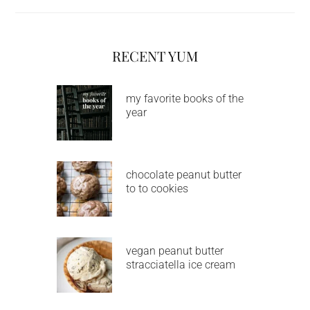
RECENT YUM
my favorite books of the
year
chocolate peanut butter
to to cookies
vegan peanut butter
stracciatella ice cream