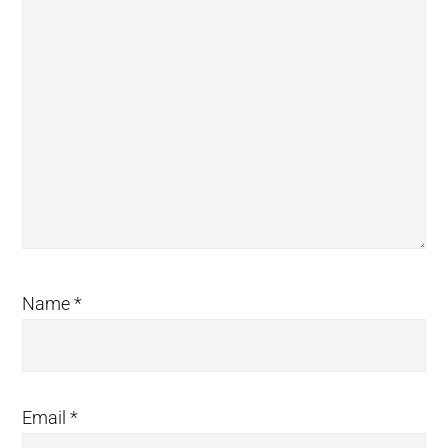
Name
*
Email
*