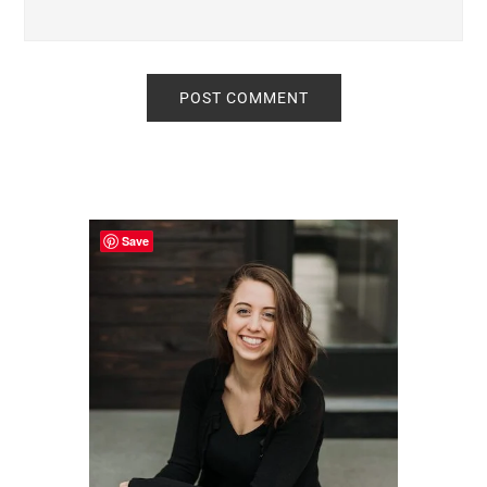
Primary
Sidebar
Save