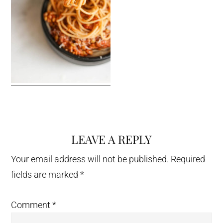
LEAVE A REPLY
Reader
Interactions
Your email address will not be published.
Required
fields are marked
*
Comment
*