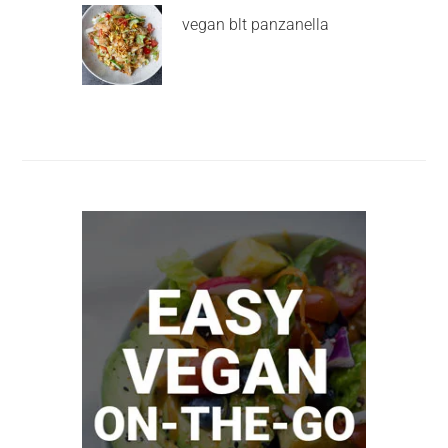
vegan blt panzanella