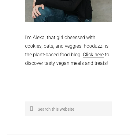
I'm Alexa, that girl obsessed with
cookies, oats, and veggies. Fooduzzi is
the plant-based food blog.
Click here
to
discover tasty vegan meals and treats!
Search
this
website