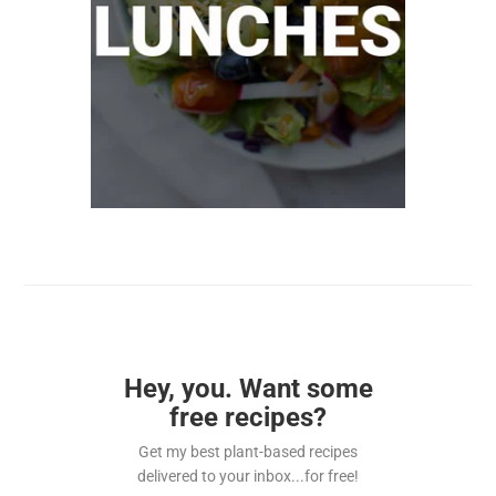
Hey, you. Want some
free recipes?
Get my best plant-based recipes
delivered to your inbox...for free!