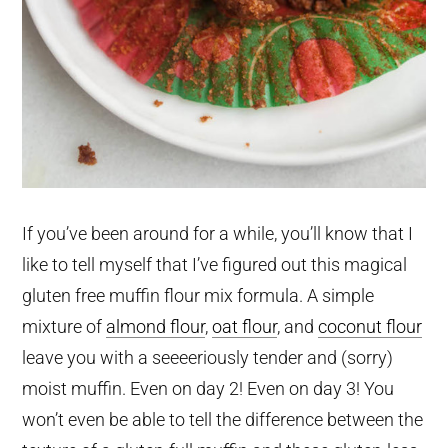
If you’ve been around for a while, you’ll know that I
like to tell myself that I’ve figured out this magical
gluten free muffin flour mix formula. A simple
mixture of
almond flour
,
oat flour
, and
coconut flour
leave you with a seeeeriously tender and (sorry)
moist muffin. Even on day 2! Even on day 3! You
won’t even be able to tell the difference between the