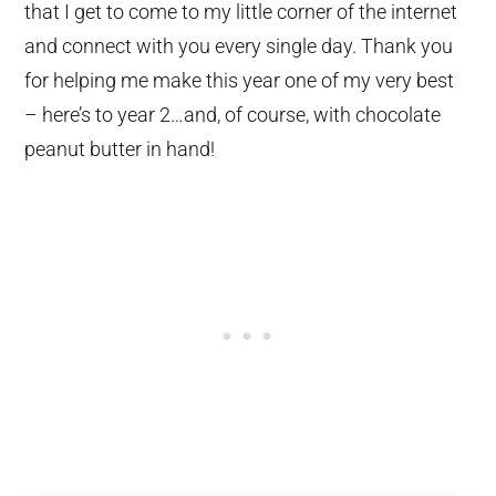
that I get to come to my little corner of the internet
and connect with you every single day. Thank you
for helping me make this year one of my very best
– here’s to year 2…and, of course, with chocolate
peanut butter in hand!