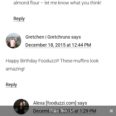
almond flour – let me know what you think!
Reply
Gretchen | Gretchruns
says
December 18, 2015 at 12:44 PM
Happy Birthday Fooduzzi!! These muffins look
amazing!
Reply
Alexa [fooduzzi.com]
says
December 18, 2015 at 1:29 PM
Share This