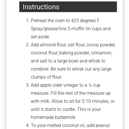
Instructions
Preheat the oven to 425 degrees F.
Spray/grease/line 5 muffin tin cups and
set aside.
Add almond flour, oat flour, cocoa powder,
coconut flour, baking powder, cinnamon,
and salt to a large bowl and whisk to
combine. Be sure to whisk out any large
clumps of flour.
Add apple cider vinegar to a ½ cup
measure. Fill the rest of the measure up
with milk. Allow to sit for 5-10 minutes, or
until it starts to curdle. This is your
homemade buttermilk.
To your melted coconut oil, add peanut