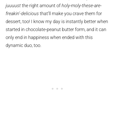
juuuust
the right amount of
holy-moly-these-are-
freakin’-delicious
that’ll make you crave them for
dessert, too! I know my day is instantly better when
started in chocolate-peanut butter form, and it can
only end in happiness when ended with this
dynamic duo, too.