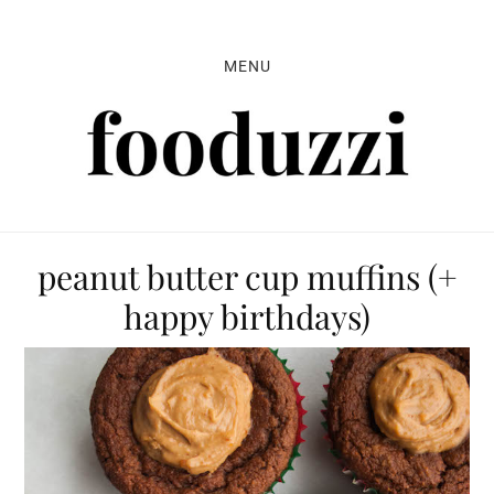
Skip
Skip
Skip
to
to
to
MENU
primary
main
primary
navigation
content
sidebar
peanut butter cup muffins (+
happy birthdays)