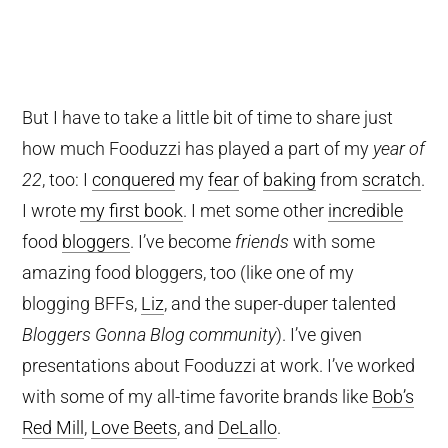
But I have to take a little bit of time to share just
how much Fooduzzi has played a part of my
year of
22
, too: I
conquered
my
fear
of
baking
from
scratch
.
I wrote
my first book
. I met some other
incredible
food
bloggers
. I’ve become
friends
with some
amazing food bloggers, too (like one of my
blogging BFFs,
Liz
, and the super-duper talented
Bloggers Gonna Blog community
). I’ve given
presentations about Fooduzzi at work. I’ve worked
with some of my all-time favorite brands like
Bob’s
Red Mill
,
Love Beets
, and
DeLallo
.