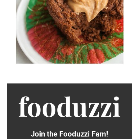
Join the Fooduzzi Fam!