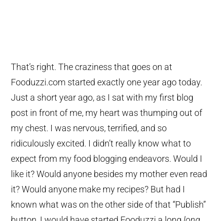
That’s right. The craziness that goes on at
Fooduzzi.com started exactly one year ago today.
Just a short year ago, as I sat with my first blog
post in front of me, my heart was thumping out of
my chest. I was nervous, terrified, and so
ridiculously excited. I didn’t really know what to
expect from my food blogging endeavors. Would I
like it? Would anyone besides my mother even read
it? Would anyone make my recipes? But had I
known what was on the other side of that “Publish”
button, I would have started Fooduzzi a long
long