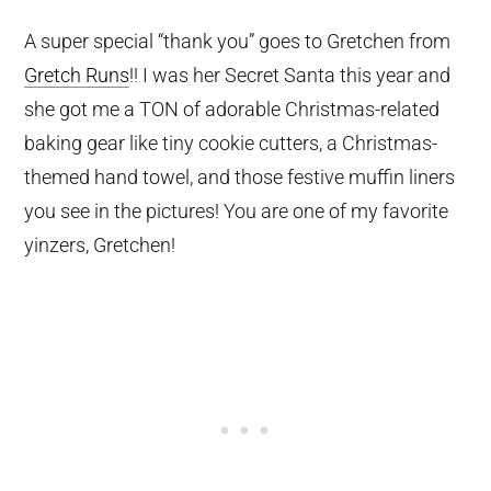
A super special “thank you” goes to Gretchen from
Gretch Runs
!! I was her Secret Santa this year and
she got me a TON of adorable Christmas-related
baking gear like tiny cookie cutters, a Christmas-
themed hand towel, and those festive muffin liners
you see in the pictures! You are one of my favorite
yinzers, Gretchen!