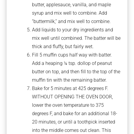
butter, applesauce, vanilla, and maple
syrup and mix well to combine. Add
“buttermilk,” and mix well to combine.
Add liquids to your dry ingredients and
mix well until combined. The batter will be
thick and fluffy, but fairly wet.
Fill 5 muffin cups half way with batter.
Add a heaping ¼ tsp. dollop of peanut
butter on top, and then fill to the top of the
muffin tin with the remaining batter.
Bake for 5 minutes at 425 degrees F.
WITHOUT OPENING THE OVEN DOOR,
lower the oven temperature to 375
degrees F, and bake for an additional 18-
20 minutes, or until a toothpick inserted
into the middle comes out clean. This