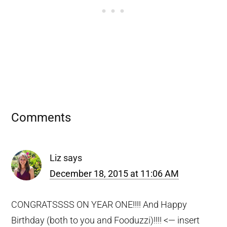
Reader
Comments
Interactions
Liz
says
December 18, 2015 at 11:06 AM
CONGRATSSSS ON YEAR ONE!!!! And Happy
Birthday (both to you and Fooduzzi)!!!! <— insert