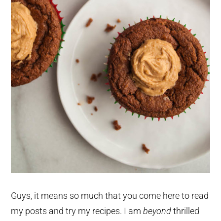
Guys, it means so much that you come here to read
my posts and try my recipes. I am
beyond
thrilled