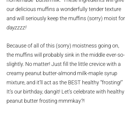
our delicious muffins a wonderfully tender texture
and will seriously keep the muffins (sorry) moist for
dayzzzz!
Because of all of this (sorry) moistness going on,
the muffins will probably sink in the middle ever-so-
slightly. No matter! Just fill the little crevice with a
creamy peanut butter-almond milk-maple syrup
mixture, and it’ll act as the BEST healthy “frosting!”
It’s our birthday, dangit! Let’s celebrate with healthy
peanut butter frosting mmmkay?!