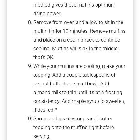
method gives these muffins optimum
rising power.
Remove from oven and allow to sit in the
muffin tin for 10 minutes. Remove muffins
and place on a cooling rack to continue
cooling. Muffins will sink in the middle;
that’s OK.
While your muffins are cooling, make your
topping: Add a couple tablespoons of
peanut butter to a small bowl. Add
almond milk to thin until it’s at a frosting
consistency. Add maple syrup to sweeten,
if desired.*
Spoon dollops of your peanut butter
topping onto the muffins right before
serving.