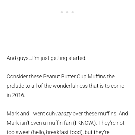
And guys…I’m just getting started.
Consider these Peanut Butter Cup Muffins the
prelude to all of the wonderfulness that is to come
in 2016.
Mark and I went cuh-
raaazy
over these muffins. And
Mark isn’t even a muffin fan (I KNOW.). They’re not
too sweet (hello, breakfast food), but they’re