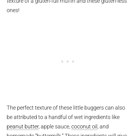
texture of a gluten-full muffin and these gluten-less
ones!
The perfect texture of these little buggers can also
be attributed to a handful of wet ingredients like
peanut butter
, apple sauce,
coconut oil
, and
homemade “buttermilk.” These ingredients will give