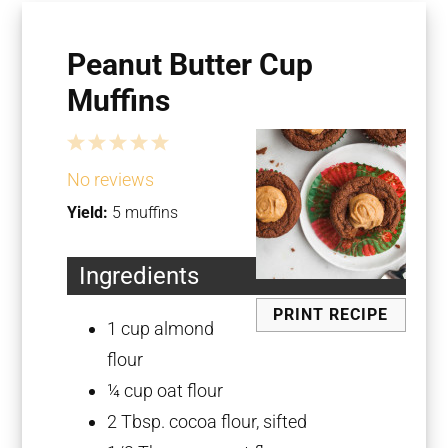
Peanut Butter Cup
Muffins
1
2
3
4
5
Star
Stars
Stars
Stars
Stars
No reviews
Yield:
5 muffins
Ingredients
PRINT RECIPE
1 cup
almond
flour
¼ cup
oat flour
2 Tbsp
. cocoa flour, sifted