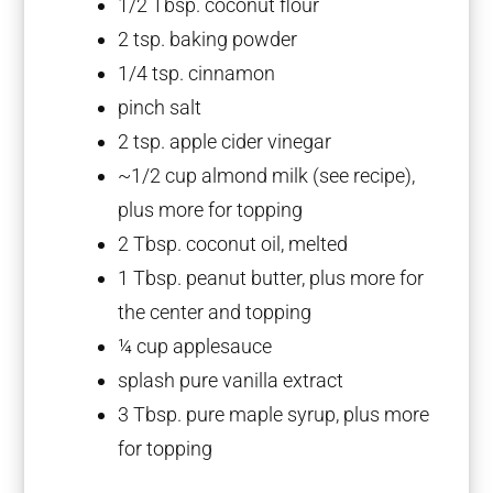
1/2 Tbsp
. coconut flour
2 tsp
. baking powder
1/4 tsp
. cinnamon
pinch salt
2 tsp
. apple cider vinegar
~1/2 cup almond milk (see recipe),
plus more for topping
2 Tbsp
. coconut oil, melted
1 Tbsp
. peanut butter, plus more for
the center and topping
¼ cup
applesauce
splash pure vanilla extract
3 Tbsp
. pure maple syrup, plus more
for topping