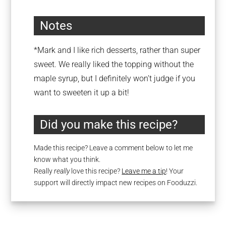
Notes
*Mark and I like rich desserts, rather than super
sweet. We really liked the topping without the
maple syrup, but I definitely won’t judge if you
want to sweeten it up a bit!
Did you make this recipe?
Made this recipe? Leave a comment below to let me
know what you think.
Really
really
love this recipe?
Leave me a tip
! Your
support will directly impact new recipes on Fooduzzi.