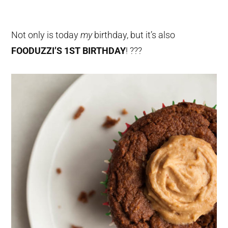
Not only is today
my
birthday, but it’s also
FOODUZZI’S 1ST BIRTHDAY
! ???