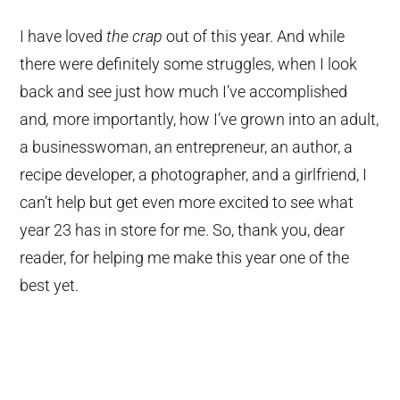
I have loved
the crap
out of this year. And while
there were definitely some struggles, when I look
back and see just how much I’ve accomplished
and
,
more importantly, how I’ve grown into an adult,
a businesswoman, an entrepreneur, an author, a
recipe developer, a photographer, and a girlfriend, I
can’t help but get even more excited to see what
year 23 has in store for me. So, thank you, dear
reader, for helping me make this year one of the
best yet.