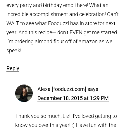
every party and birthday emoji here! What an
incredible accomplishment and celebration! Can't
WAIT to see what Fooduzzi has in store for next
year. And this recipe— don't EVEN get me started.
I'm ordering almond flour off of amazon as we
speak!
Reply
Alexa [fooduzzi.com]
says
December 18, 2015 at 1:29 PM
Thank you so much, Liz!! I’ve loved getting to
know you over this year! :) Have fun with the