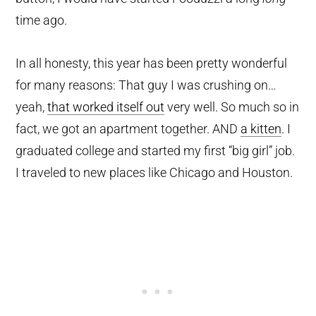
time ago.
In all honesty, this year has been pretty wonderful
for many reasons: That guy I was crushing on…
yeah,
that worked itself out
very well. So much so in
fact, we got an apartment together. AND
a kitten
. I
graduated college and started my first “big girl” job.
I traveled to new places like Chicago and Houston.