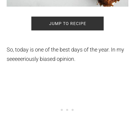
JUMP TO RECIPE
So, today is one of the best days of the year. In my
seeeeeriously biased opinion.