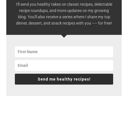
I'll send you healthy takes on classic recipes, delectable
recipe roundups, and more updates on my growing
blog. You'll also receive a series where I share my top
dinner, dessert, and snack recipes with you –– for free!
Send me healthy recipes!