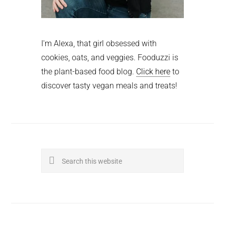
I'm Alexa, that girl obsessed with
cookies, oats, and veggies. Fooduzzi is
the plant-based food blog.
Click here
to
discover tasty vegan meals and treats!
Search
this
website