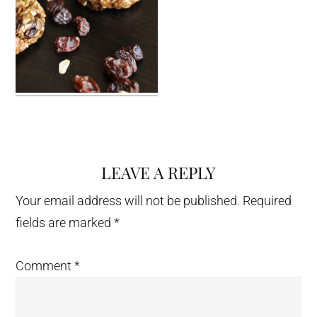
LEAVE A REPLY
Reader
Interactions
Your email address will not be published.
Required
fields are marked
*
Comment
*