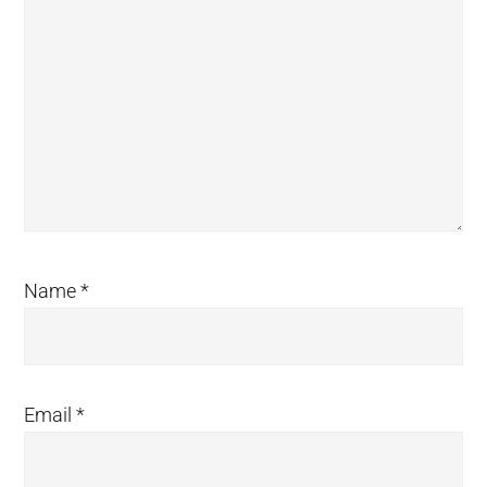
Name
*
Email
*