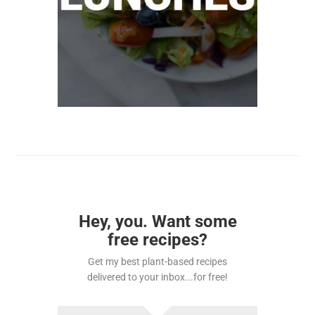
Hey, you. Want some
free recipes?
Get my best plant-based recipes
delivered to your inbox...for free!