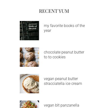
RECENT YUM
my favorite books of the
year
chocolate peanut butter
to to cookies
vegan peanut butter
stracciatella ice cream
vegan blt panzanella