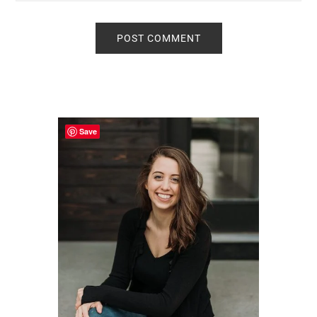
Primary
Sidebar
Save