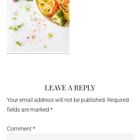
LEAVE A REPLY
Reader
Interactions
Your email address will not be published.
Required
fields are marked
*
Comment
*