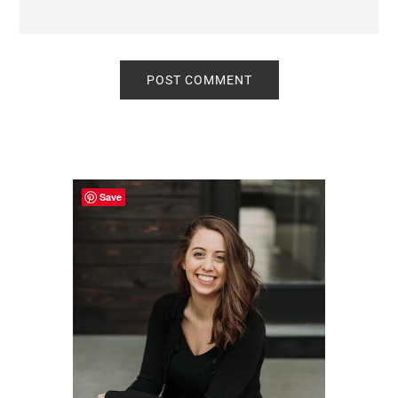
Primary
Sidebar
Save