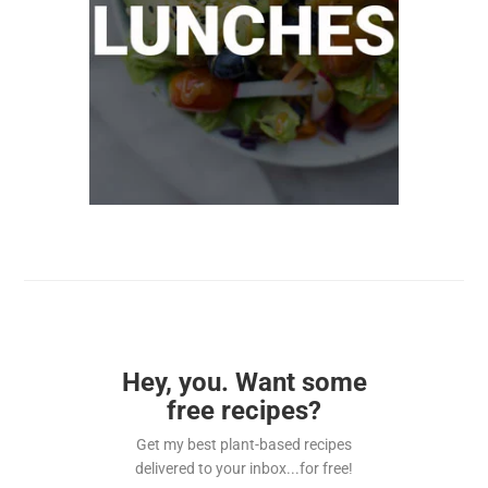
Hey, you. Want some
free recipes?
Get my best plant-based recipes
delivered to your inbox...for free!