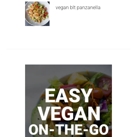
vegan blt panzanella