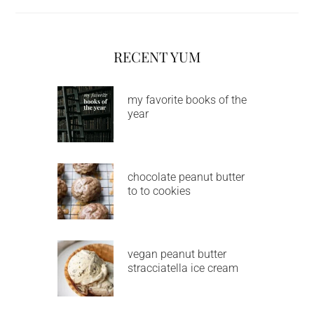
RECENT YUM
my favorite books of the
year
chocolate peanut butter
to to cookies
vegan peanut butter
stracciatella ice cream