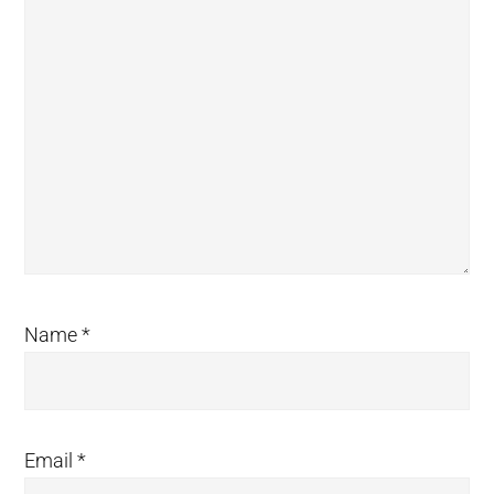
Name
*
Email
*