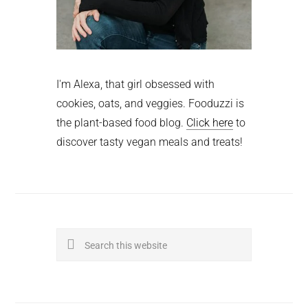
I'm Alexa, that girl obsessed with
cookies, oats, and veggies. Fooduzzi is
the plant-based food blog.
Click here
to
discover tasty vegan meals and treats!
Search
this
website