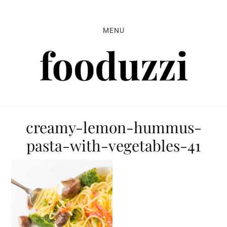
Skip
Skip
Skip
to
to
to
MENU
primary
main
primary
navigation
content
sidebar
creamy-lemon-hummus-
pasta-with-vegetables-41