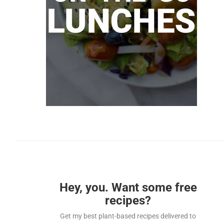
Hey, you. Want some free
recipes?
Get my best plant-based recipes delivered to