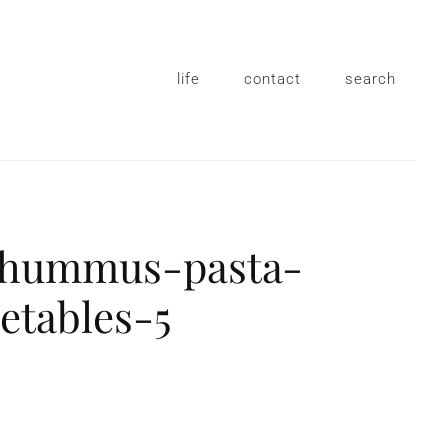
life
contact
search
-hummus-pasta-
etables-5