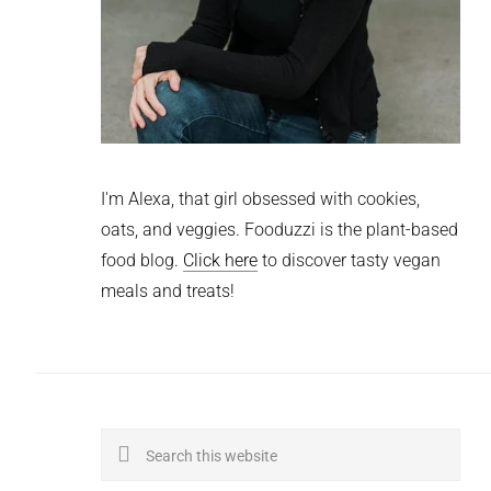
I'm Alexa, that girl obsessed with cookies,
oats, and veggies. Fooduzzi is the plant-based
food blog.
Click here
to discover tasty vegan
meals and treats!
Search
this