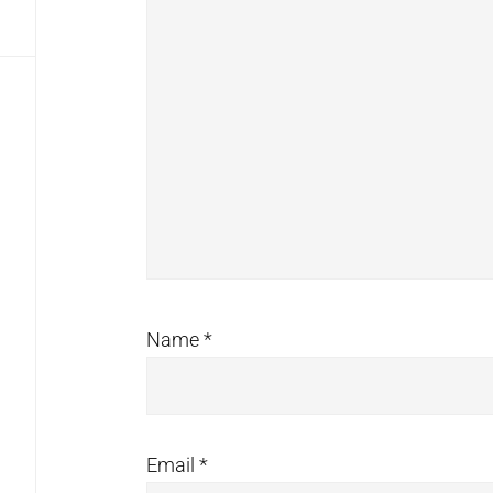
Name
*
Email
*