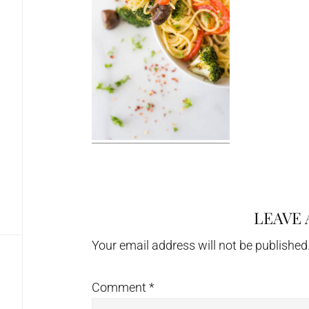
LEAVE 
Reader
Interactions
Your email address will not be published
Comment
*