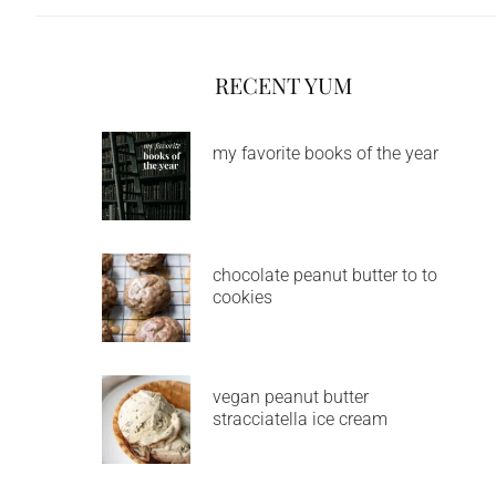
RECENT YUM
my favorite books of the year
chocolate peanut butter to to
cookies
vegan peanut butter
stracciatella ice cream