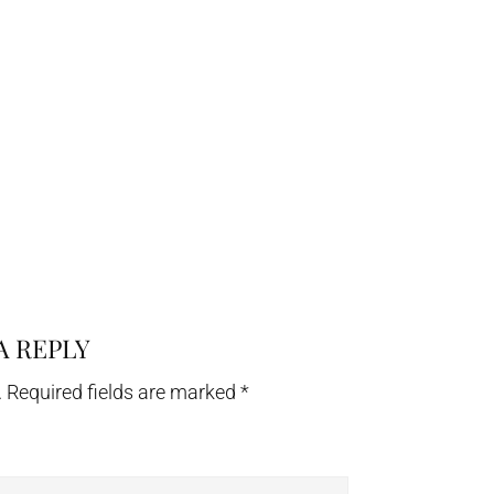
A REPLY
.
Required fields are marked
*