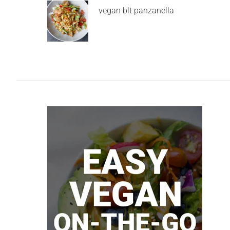
vegan blt panzanella