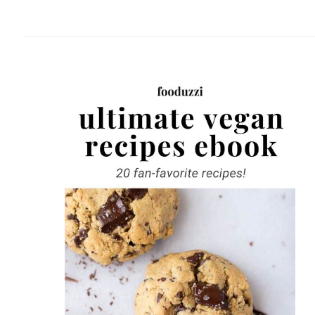
website