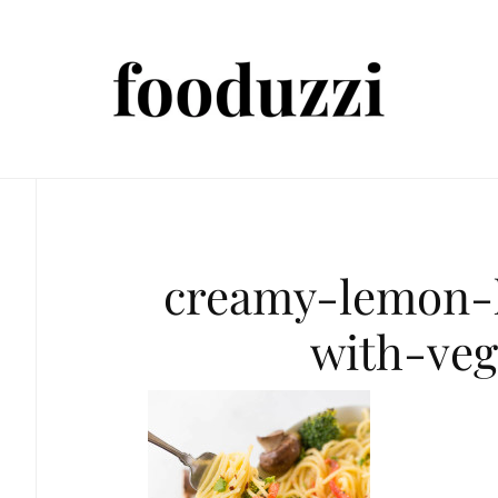
creamy-lemon
with-veg