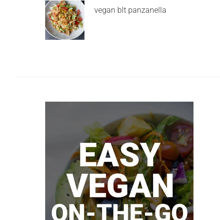
vegan blt panzanella