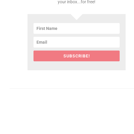
your inbox...for free!
SUBSCRIBE!