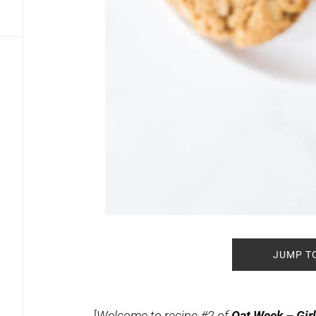
JUMP T
[
Welcome to recipe #2 of
Oat Week – Girl