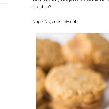
situation?
Nope. No, definitely not.