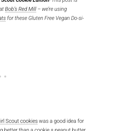
 at
Bob’s Red Mill
– we’re using
ats
for these Gluten Free Vegan Do-si-
irl Scout cookies
was a good idea for
g better than a cookie + peanut butter