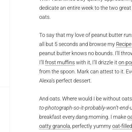
dedicate an entire week to the two great 
oats.
To say that my love of peanut butter run
all but 5 seconds and browse my
Recipe
peanut butter knows no bounds. I’ll thro
I’ll
frost muffins
with it, I’ll drizzle it
on po
from the spoon. Mark can attest to it. E
Alexa’s perfect dessert.
And oats. Where would I be without oat
to-photograph-so-it-probably-won’t-end-
breakfast every.dang.morning. I make
o
oatty granola
, perfectly yummy
oat-fille