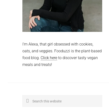
I'm Alexa, that girl obsessed with cookies,
oats, and veggies. Fooduzzi is the plant-based
food blog.
Click here
to discover tasty vegan
meals and treats!
Search
this