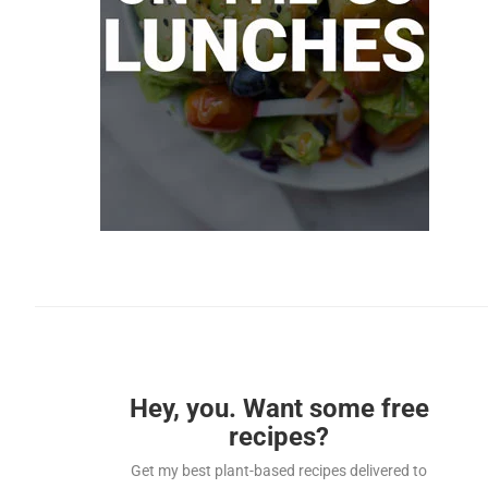
Hey, you. Want some free
recipes?
Get my best plant-based recipes delivered to