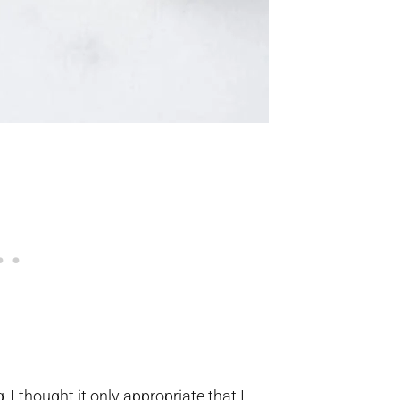
 I thought it only appropriate that I