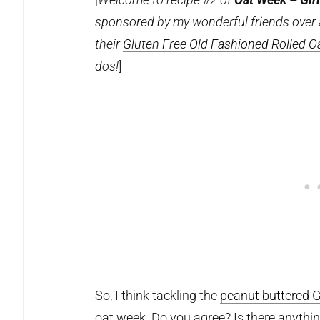
sponsored by my wonderful friends over
their
Gluten Free Old Fashioned Rolled O
dos!
]
So, I think tackling the
peanut buttered G
oat week. Do you agree? Is there anythin