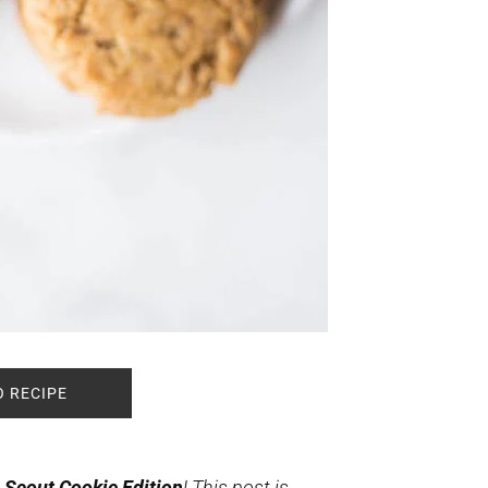
O RECIPE
 Scout Cookie Edition
! This post is