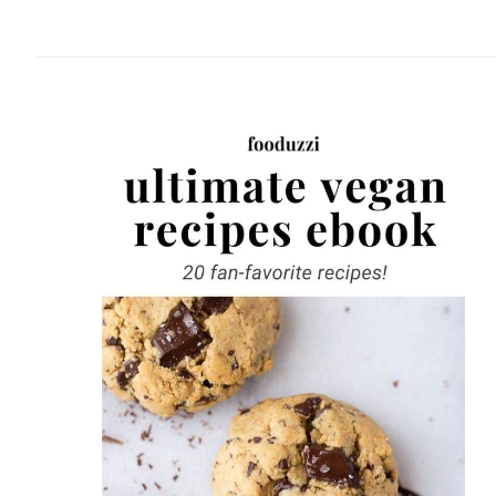
website