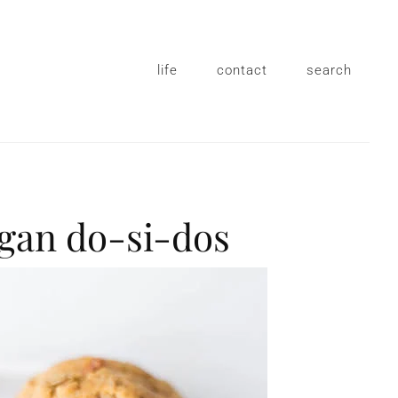
life
contact
search
egan do-si-dos