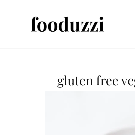
gluten free v