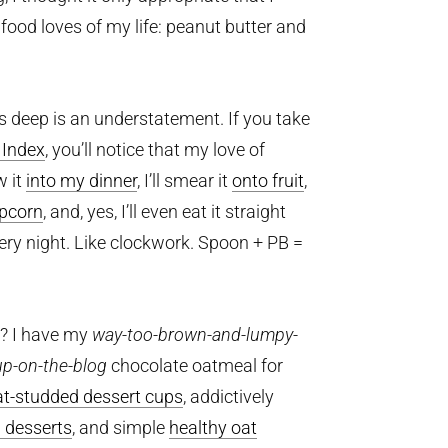
food loves of my life: peanut butter and
s deep is an understatement. If you take
 Index
, you’ll notice that my love of
w it
into my dinner
, I’ll smear it
onto fruit
,
pcorn
, and, yes, I’ll even eat it straight
very night. Like clockwork. Spoon + PB =
s? I have my
way-too-brown-and-lumpy-
up-on-the-blog
chocolate oatmeal for
at-studded dessert cups
, addictively
d desserts
, and simple
healthy oat