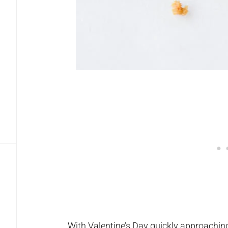
With Valentine’s Day quickly approaching,