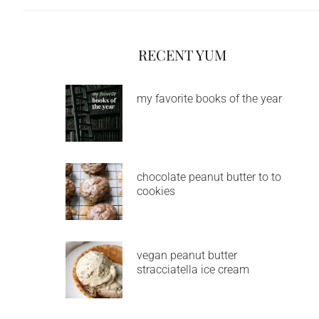
RECENT YUM
my favorite books of the year
chocolate peanut butter to to
cookies
vegan peanut butter
stracciatella ice cream