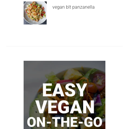
vegan blt panzanella