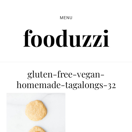
Skip
Skip
Skip
to
to
to
MENU
primary
main
primary
navigation
content
sidebar
gluten-free-vegan-
homemade-tagalongs-32