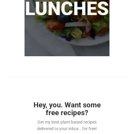
Hey, you. Want some
free recipes?
Get my best plant-based recipes
delivered to your inbox...for free!