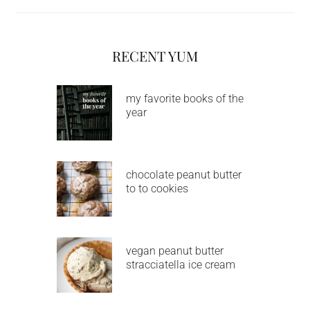
RECENT YUM
my favorite books of the
year
chocolate peanut butter
to to cookies
vegan peanut butter
stracciatella ice cream