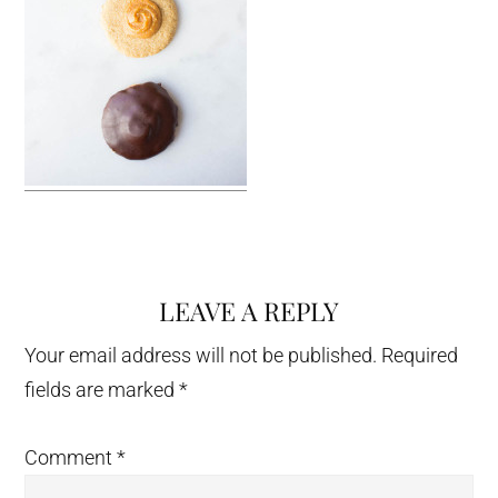
LEAVE A REPLY
Reader
Interactions
Your email address will not be published.
Required
fields are marked
*
Comment
*