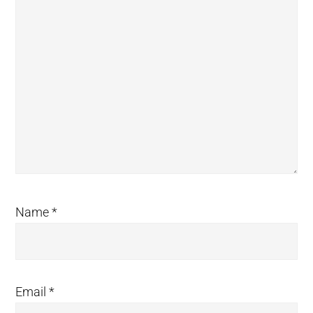
Name
*
Email
*