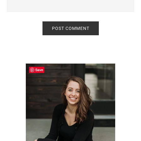
Primary
Sidebar
Save