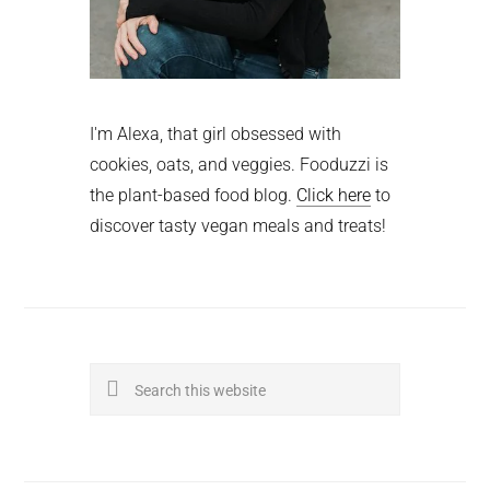
I'm Alexa, that girl obsessed with
cookies, oats, and veggies. Fooduzzi is
the plant-based food blog.
Click here
to
discover tasty vegan meals and treats!
Search
this
website