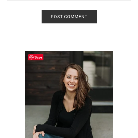
Primary
Sidebar
Save