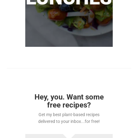
Hey, you. Want some
free recipes?
Get my best plant-based recipes
delivered to your inbox...for free!