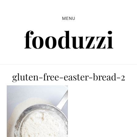
Skip
Skip
Skip
to
to
to
MENU
primary
main
primary
navigation
content
sidebar
gluten-free-easter-bread-2