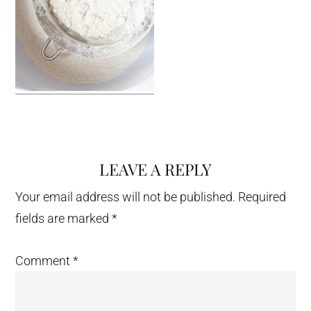
LEAVE A REPLY
Reader
Interactions
Your email address will not be published.
Required
fields are marked
*
Comment
*