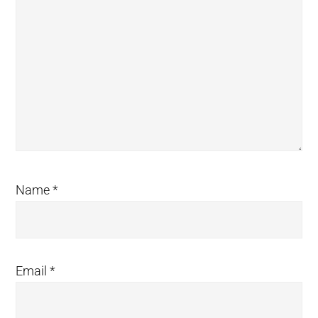
Name
*
Email
*