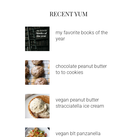
RECENT YUM
my favorite books of the
year
chocolate peanut butter
to to cookies
vegan peanut butter
stracciatella ice cream
vegan blt panzanella