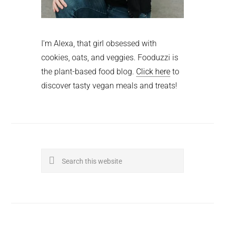
I'm Alexa, that girl obsessed with
cookies, oats, and veggies. Fooduzzi is
the plant-based food blog.
Click here
to
discover tasty vegan meals and treats!
Search
this
website