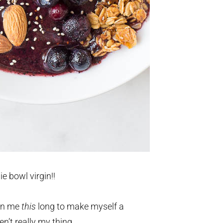
e bowl virgin!!
ken me
this
long to make myself a
n’t really my thing.