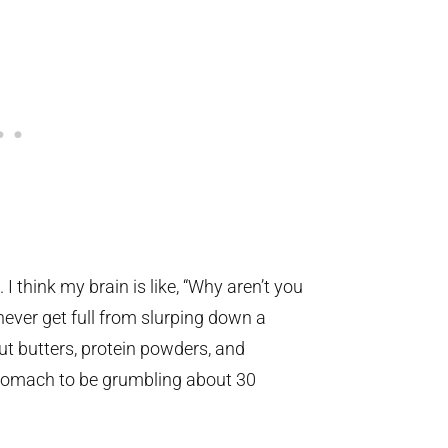
 I think my brain is like, “Why aren’t you
never get full from slurping down a
nut butters, protein powders, and
tomach to be grumbling about 30