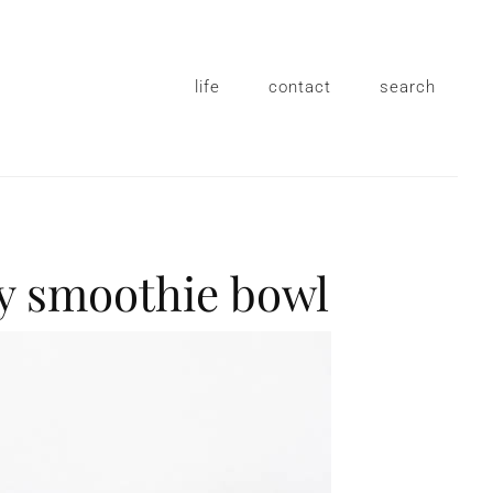
life
contact
search
y smoothie bowl