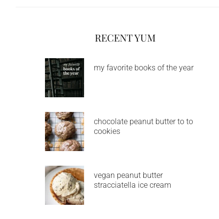
RECENT YUM
my favorite books of the year
chocolate peanut butter to to
cookies
vegan peanut butter
stracciatella ice cream