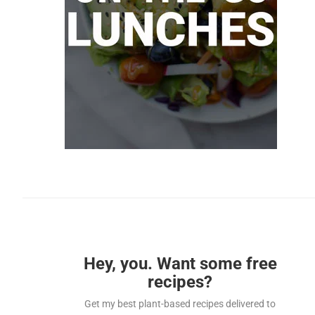
Hey, you. Want some free
recipes?
Get my best plant-based recipes delivered to