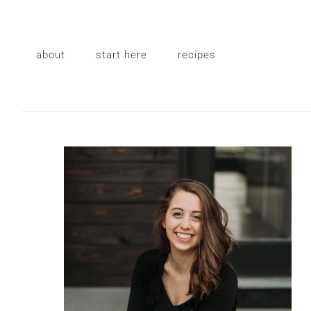
Skip
Skip
Skip
to
to
to
primary
main
primary
about
start here
recipes
navigation
content
sidebar
Primary
Sidebar